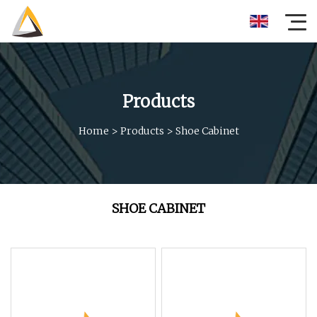
Products
Home
>
Products
>
Shoe Cabinet
SHOE CABINET