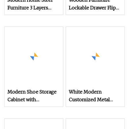
Modern Home Steel
Wooden Furniture
Furniture 3 Layers
Lockable Drawer Flip
Shoe Rack Cabinet
Entryway Electric
Living Room Metal Flip
Folding Mirror White
Type Dust
Furniture Flip Rotating
Preventionshoe Silent
Wood Modern Shoe
Shoe Cabinet
Cabinet Wardrobe
Modern Shoe Storage
White Modern
Cabinet with
Customized Metal
Adjustable Shelves
Steel Shoe Cabinet
Storage Organizer
Home Multi