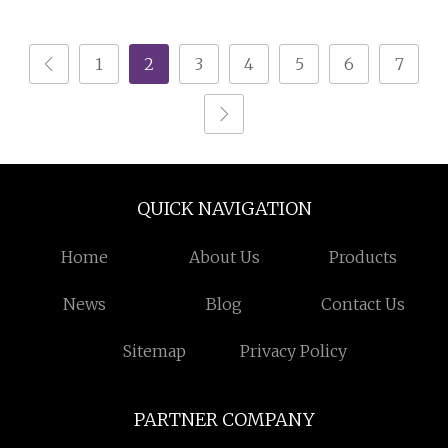
Shoe Cabinet
1
2
3
4
5
6
7
QUICK NAVIGATION
Home
About Us
Products
News
Blog
Contact Us
Sitemap
Privacy Policy
PARTNER COMPANY