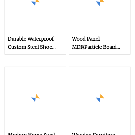
Durable Waterproof
Wood Panel
Custom Steel Shoe
MDF/Particle Board
Cabinet Sheet Metal
Shoe Cabinet
Garage Storage Cabinet