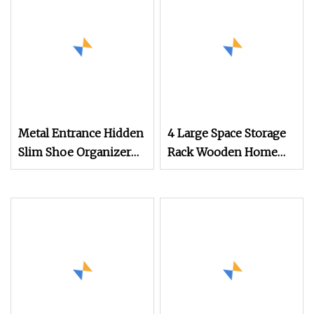
Metal Entrance Hidden
4 Large Space Storage
Slim Shoe Organizer
Rack Wooden Home
Cabinet with Flip
Furniture Living Room
Drawers
Shoe Cabinet