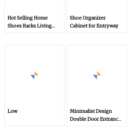
Hot Selling Home
Shoe Organizer
Shoes Racks Living
Cabinet for Entryway
Room Furniture Steel
Shoe Shelf Cabinet
Low
Minimalist Design
Double Door Entrance
Hall Wooden Furniture