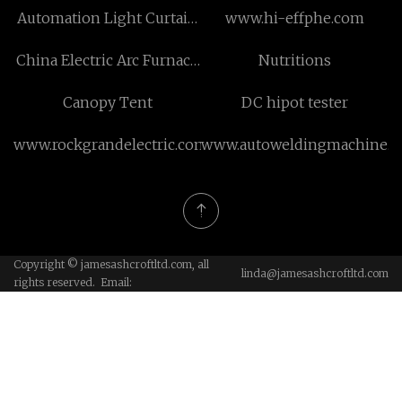
Automation Light Curtain
www.hi-effphe.com
Safety System
China Electric Arc Furnace
Nutritions
Refractory
Canopy Tent
DC hipot tester
www.rockgrandelectric.com
www.autoweldingmachine.
Copyright © jamesashcroftltd.com, all
linda@jamesashcroftltd.com
rights reserved. Email: