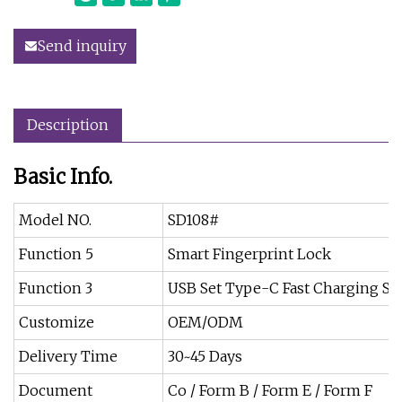
Send inquiry
Description
Basic Info.
Model NO.
SD108#
Function 5
Smart Fingerprint Lock
Function 3
USB Set Type-C Fast Charging So
Customize
OEM/ODM
Delivery Time
30~45 Days
Document
Co / Form B / Form E / Form F