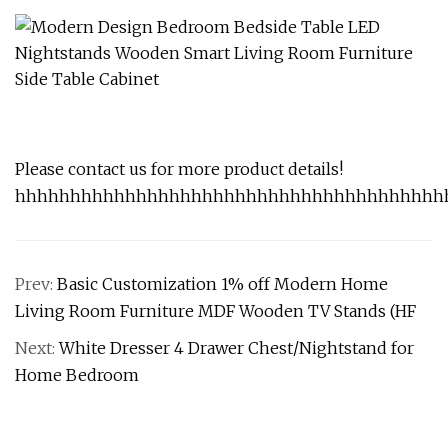
Please contact us for more product details!
hhhhhhhhhhhhhhhhhhhhhhhhhhhhhhhhhhhhhhh
Prev:
Basic Customization 1% off Modern Home
Living Room Furniture MDF Wooden TV Stands (HF
Next:
White Dresser 4 Drawer Chest/Nightstand for
Home Bedroom