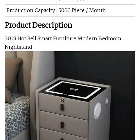
Production Capacity
5000 Piece / Month
Product Description
2023 Hot Sell Smart Furniture Modern Bedroom
Nightstand