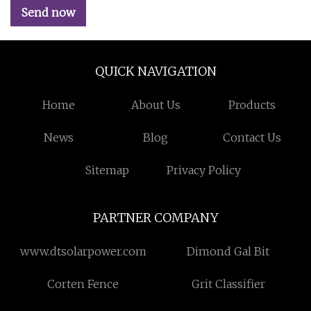
Send now
QUICK NAVIGATION
Home
About Us
Products
News
Blog
Contact Us
Sitemap
Privacy Policy
PARTNER COMPANY
www.dtsolarpower.com
Dimond Gal Bit
Corten Fence
Grit Classifier