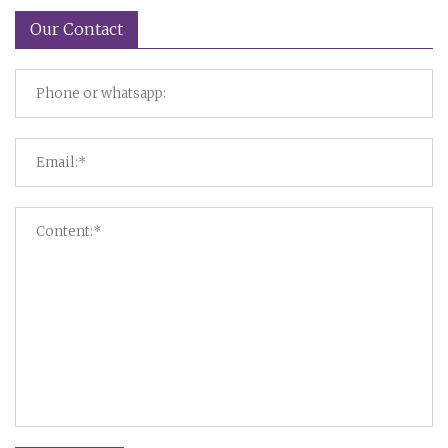
Our Contact