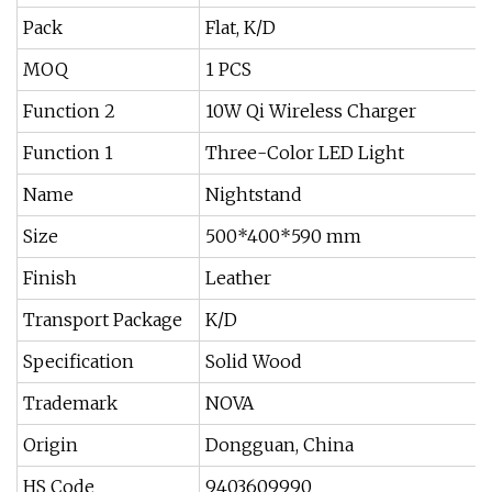
Pack
Flat, K/D
MOQ
1 PCS
Function 2
10W Qi Wireless Charger
Function 1
Three-Color LED Light
Name
Nightstand
Size
500*400*590 mm
Finish
Leather
Transport Package
K/D
Specification
Solid Wood
Trademark
NOVA
Origin
Dongguan, China
HS Code
9403609990