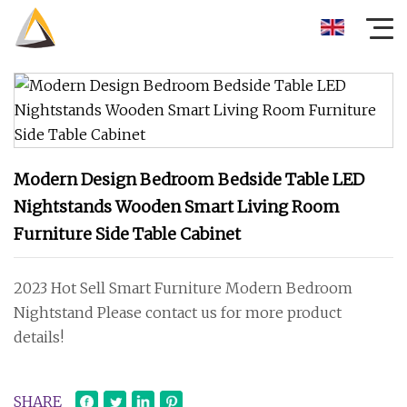
Modern Design Bedroom Bedside Table LED
Nightstands Wooden Smart Living Room
Furniture Side Table Cabinet
2023 Hot Sell Smart Furniture Modern Bedroom
Nightstand Please contact us for more product
details!
SHARE