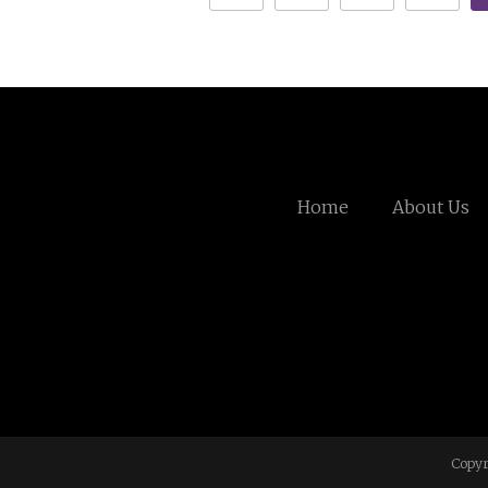
Home
About Us
Copyr