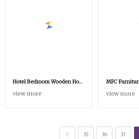
Hotel Bedroom Wooden Hot
MFC Furnitur
Sale Furniture Without
Cabinet Body 
view more
view more
Sample Provided with
Furniture Ma
Wardrobe
35
36
37