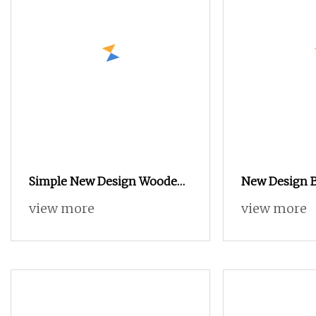
Simple New Design Wooden
New Design 
Mirror Door Design Clothes
Furniture Wa
view more
view more
Wardrobe Cabinet with Light
Wooden Lacq
White Simpl
Furniture Wa