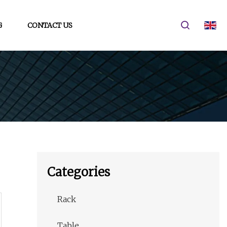
G
CONTACT US
Categories
Rack
Table