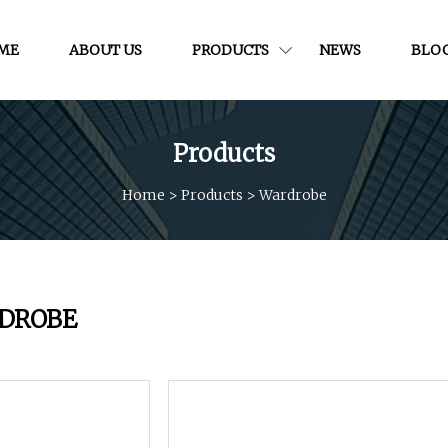
ME
ABOUT US
PRODUCTS
NEWS
BLO
Products
Home
>
Products
>
Wardrobe
DROBE