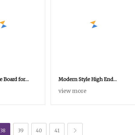
e Board for
Modern Style High End
and Interior
Custom Made Cupboard
view more
nufacturing
Wooden Plywood Bedroom
Wardrobe
38
39
40
41