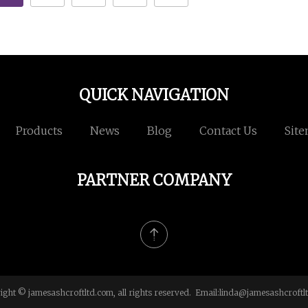
QUICK NAVIGATION
Products
News
Blog
Contact Us
Sit
PARTNER COMPANY
ight © jamesashcroftltd.com, all rights reserved. Email:
linda@jamesashcroftl