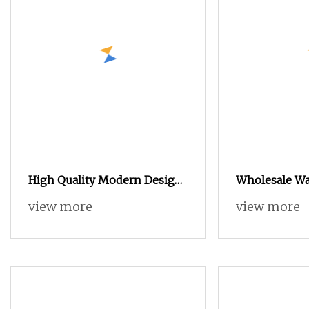
High Quality Modern Design
Wholesale Wa
Wardrobe for Bedroom
Wall Storage
view more
view more
Furniture
Design Woode
Bedroom Fur