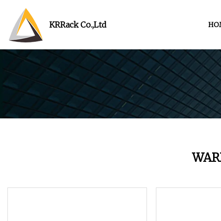
KRRack Co.,Ltd
HO
WAR