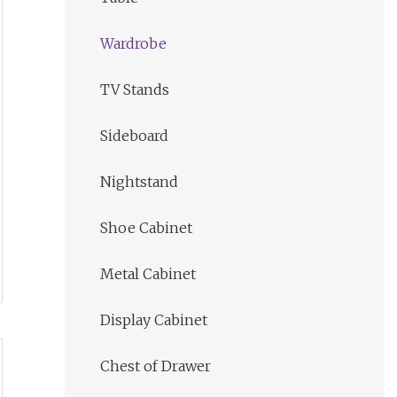
Wardrobe
TV Stands
Sideboard
Nightstand
Shoe Cabinet
Metal Cabinet
Display Cabinet
Chest of Drawer