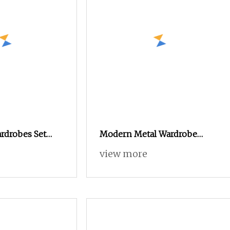
rdrobes Set
Modern Metal Wardrobe
 Wardrobe
Adjustable and Durable
view more
n Closet
Home Furniture Assembled
niture
and Space