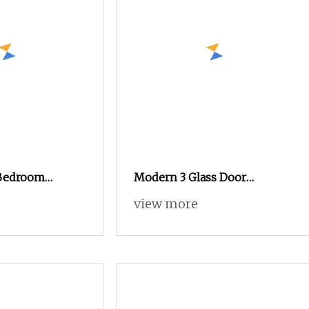
Bedroom
Modern 3 Glass Door
rdrobe Cabinet
Apartment Bedroom Pantry
view more
uer Modern
Closet Bedroom Furniture
e Home
Walking Closet Storage
rdrobe
Cabinet Wardrobe