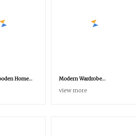
ooden Home
Modern Wardrobe
droom Footprint
Customized Walk
view more