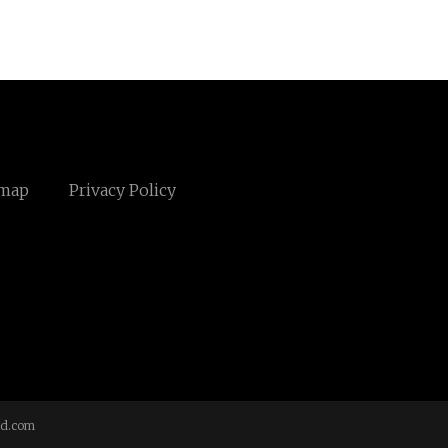
emap
Privacy Policy
td.com