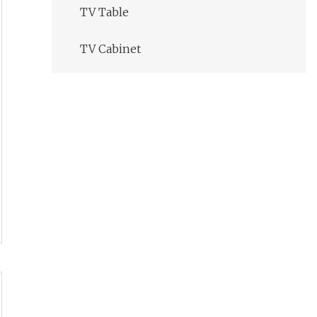
TV Table
TV Cabinet