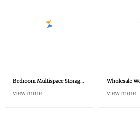
Bedroom Multispace Storage
Wholesale W
Modern Cabinet 4 Door
Furniture Be
view more
view more
Wardrobe with Mirror Hinged
Small Multi
Door Cheap Wholesale
Furniture