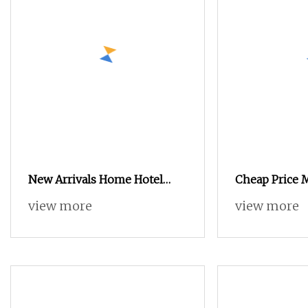
New Arrivals Home Hotel
Cheap Price
Bedroom Wooden Furniture
Home Bedroo
view more
view more
Durable Large Storage
Closet Swing
Wardrobe
Wardrobe