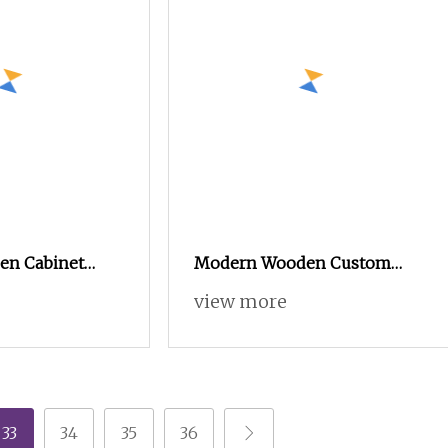
en Cabinet
Modern Wooden Custom
m Kitchen
Closet Wardrobe for
view more
om Closet
Bedroom Storage
robe, Modular
chen Furniture
 Modular
hen
33
34
35
36