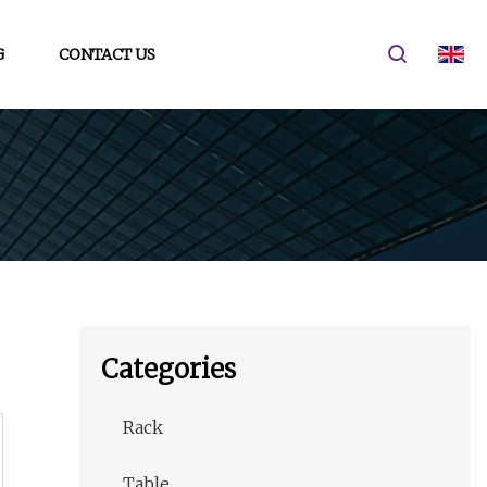
G
CONTACT US
Categories
Rack
Table