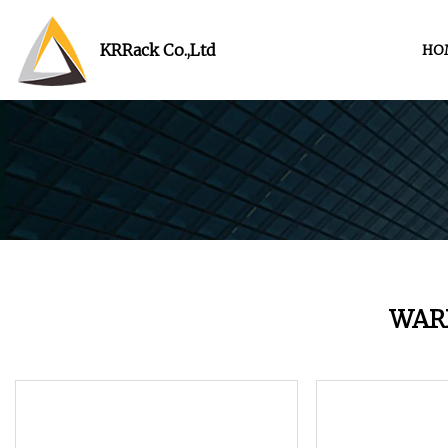
KRRack Co.,Ltd
HO
WAR