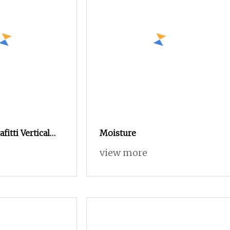
itti Vertical
Moisture
rniture
view more
drobe (UL