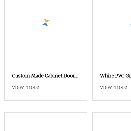
Custom Made Cabinet Doors
Whire PVC Graf
for Kitchen, Wardrobe and
MDF Home Fu
view more
view more
Storage Systems
Bedroom War