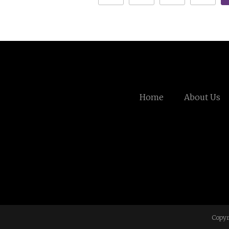
Home
About Us
Copyr