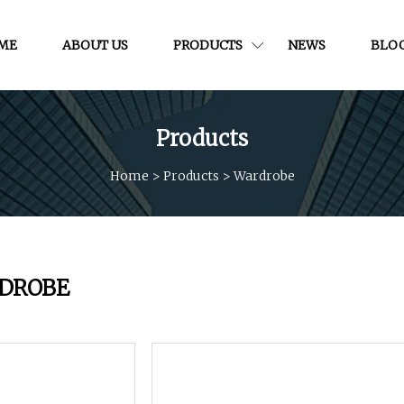
ME
ABOUT US
PRODUCTS
NEWS
BLO
Products
Home
>
Products
>
Wardrobe
DROBE