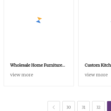
Wholesale Home Furniture
Custom Kitch
Wooden Bedroom Furniture
Shaker Custo
view more
view more
Sliding Door Closet Modern
Cabinet Cust
Minimalist Wardrobe
Custom Ward
Complete Kit
for Indoor &
Outdoor Kitc
30
31
32