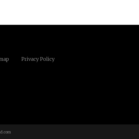
emap
Privacy Policy
td.com