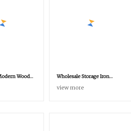
 Modern Wood
Wholesale Storage Iron
m Furniture
Cupboard 2 Door Clothing
view more
 Almirah Locker
Steel Furniture Almirah
Locker Wardrobe