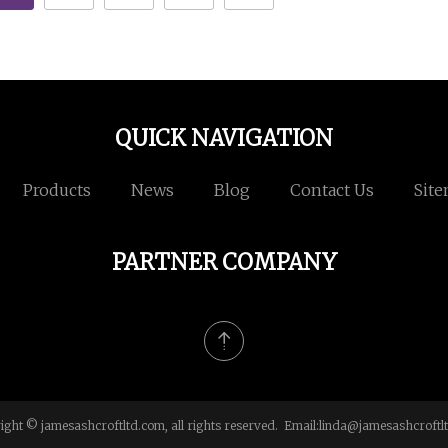
QUICK NAVIGATION
Products
News
Blog
Contact Us
Sit
PARTNER COMPANY
ight © jamesashcroftltd.com, all rights reserved. Email:
linda@jamesashcroftl