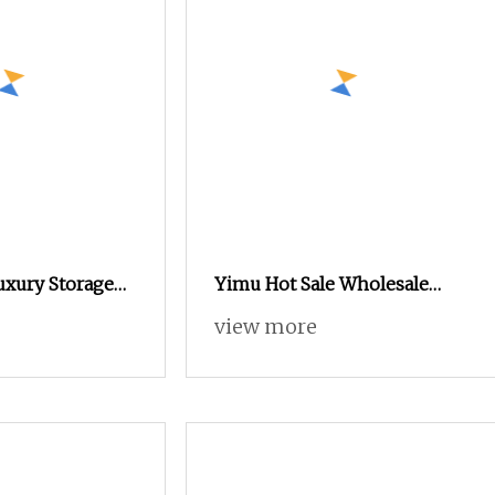
xury Storage
Yimu Hot Sale Wholesale
signs Custom
Wooden Wardrobe Storage
view more
edroom
Cabinet Clothes with
oden Walk in
Dressing Table
set with Center