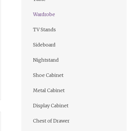
Wardrobe
TV Stands
Sideboard
Nightstand
Shoe Cabinet
Metal Cabinet
Display Cabinet
Chest of Drawer