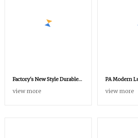
Factory's New Style Durable
PA Modern Lu
Freestanding Modern Luxury
Wardrobe De
view more
view more
Wood Wardrobes for
Melamine B
Bedroom Hotel & Villa
Furniture Wo
Furniture
Wardrobe Clo
Island