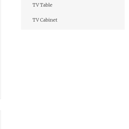
TV Table
TV Cabinet