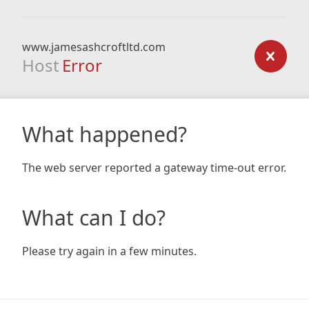
www.jamesashcroftltd.com
Host
Error
What happened?
The web server reported a gateway time-out error.
What can I do?
Please try again in a few minutes.