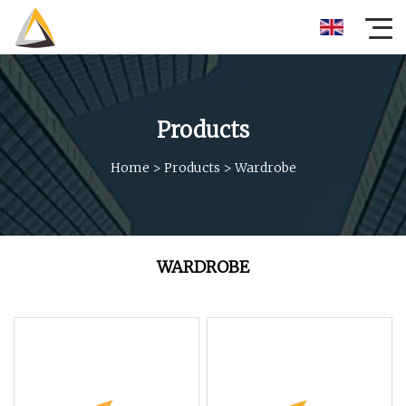
Products
Home
>
Products
>
Wardrobe
WARDROBE