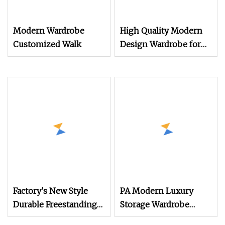
Modern Wardrobe
High Quality Modern
Customized Walk
Design Wardrobe for
Bedroom Furniture
Factory's New Style
PA Modern Luxury
Durable Freestanding
Storage Wardrobe
Modern Luxury Wood
Designs Custom