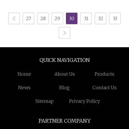
Wardrobes for
Melamine Bedroom
Bedroom Hotel & Villa
Furniture Wooden
27
28
29
30
31
32
33
Furniture
Walk in Wardrobe
Closet with Center
Island
QUICK NAVIGATION
Home
About Us
Products
News
Blog
Contact Us
Sitemap
Privacy Policy
PARTNER COMPANY