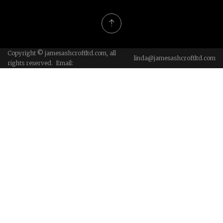
Copyright © jamesashcroftltd.com, all
linda@jamesashcroftltd.com
rights reserved. Email: