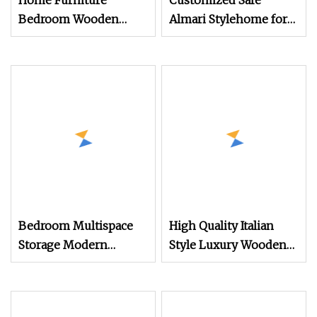
Home Furniture
Customized Safe
Bedroom Wooden
Almari Stylehome for
Closet Cabinets
Wholesales Wardrobe
Wardrobe with Interior
Tube
Custom Mirror Door
Bedroom Multispace
High Quality Italian
Storage Modern
Style Luxury Wooden
Cabinet 4 Door
Modern Bedroom
Wardrobe with Mirror
Wardrobe Big Size
Hinged Door Cheap
Wardrobe Closet From