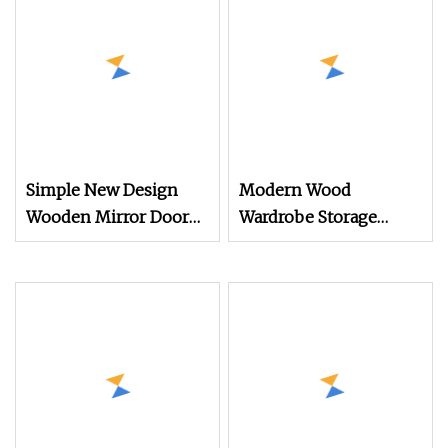
Wholesale Furniture
China Wardrobe
Customization
Simple New Design
Modern Wood
Wooden Mirror Door
Wardrobe Storage
Design Clothes
Bedroom Furniture
Wardrobe Cabinet with
Explosion
Light