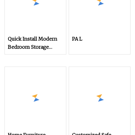
Quick Install Modern
PA L
Bedroom Storage
System with Shelves
and Hanging Area 2
Foldable Units 1
Wardrobe