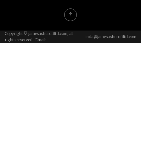
Copyright © jamesashcroftltd.com, all
linda@jamesashcroftltd.com
rights reserved. Email: