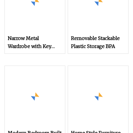
Narrow Metal
Removable Stackable
Wardrobe with Key
Plastic Storage BPA
Lock Column Shelves
for Binders Durable
Portable