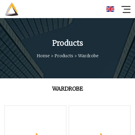
Products
Home
>
Products
>
Wardrobe
WARDROBE