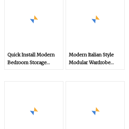
Quick Install Modern
Modern Italian Style
Bedroom Storage
Modular Wardrobe
System with Shelves
Closet System
and Hanging Area 2
Foldable Units 1
Wardrobe