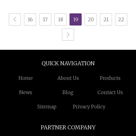
16
17
18
19
20
21
22
QUICK NAVIGATION
Home
About Us
Products
News
Blog
Contact Us
Sitemap
Privacy Policy
PARTNER COMPANY