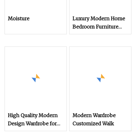
Moisture
Luxury Modern Home
Bedroom Furniture
Walnut Customization
Wooden Wardrobe
Modern Closets
Bedroom Wall Wood
Wardrobe
High Quality Modern
Modern Wardrobe
Design Wardrobe for
Customized Walk
Bedroom Furniture