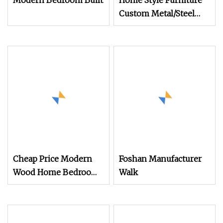
Modern Bedroom Built
Home Style Furniture
Custom Metal/Steel
Guarda Roupa Built in
Cabinet Bedroom
Furniture Ropero
Closet Sliding
Wardrobe Modern
Foshan Cabinet
Wardrobe
Cheap Price Modern
Foshan Manufacturer
Wood Home Bedroom
Walk
Furniture Closet Swing
Almirah Locker
Wardrobe