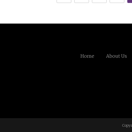
Home
About Us
Copyr