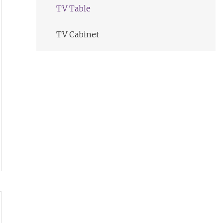
TV Table
TV Cabinet