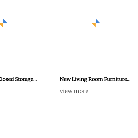
Closed Storage
New Living Room Furniture
TV Console
Sets Wooden Table TV Stand
view more
Oak TV Unit