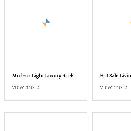
Modern Light Luxury Rock
Hot Sale Liv
Slab High Quality Square
Cabinet with
view more
view more
Combination Coffee Table
Dining Table 
TV Stand