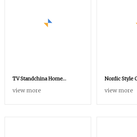
TV Standchina Home
Nordic Style 
Furnituretv Table
Living Room 
view more
view more
Table