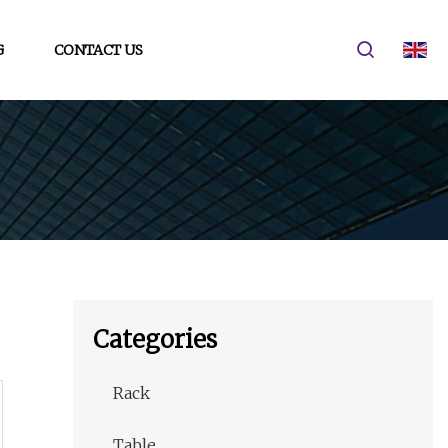
G
CONTACT US
Categories
Rack
Table