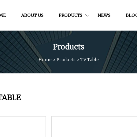
ME
ABOUT US
PRODUCTS
NEWS
BLO
Products
Home
>
Products
>
TV Table
TABLE