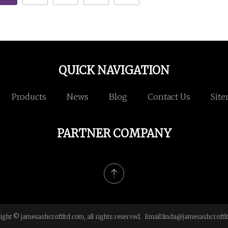
QUICK NAVIGATION
Products
News
Blog
Contact Us
Sit
PARTNER COMPANY
ight © jamesashcroftltd.com, all rights reserved. Email:
linda@jamesashcroftl