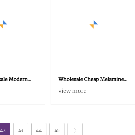
sale Modern
Wholesale Cheap Melamine
F Side TV
Factory Prices Wooden
view more
ds Center
Modern TV Stand and Coffee
e Table
Table Set
42
43
44
45