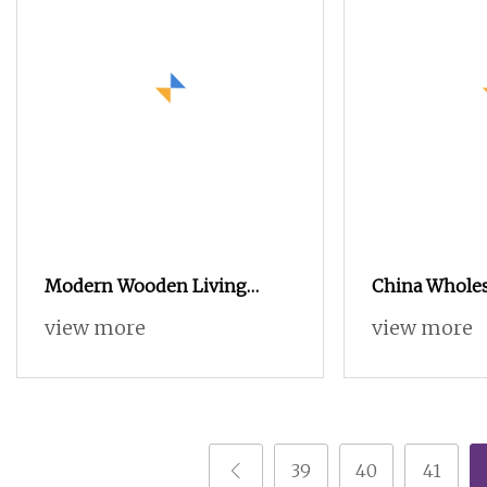
Modern Wooden Living
China Whole
Room Office Home Hotel
Furniture MD
view more
view more
Small Side Sets TV Stands
Cabinet Stan
Coffee Table
Wooden Coffe
39
40
41