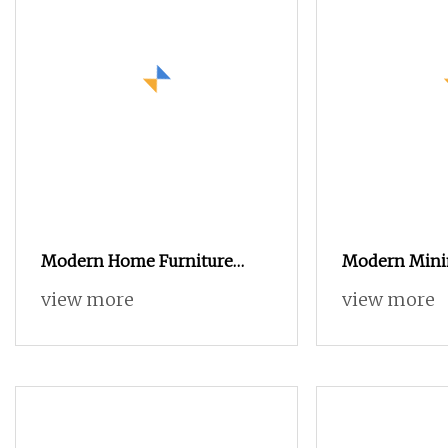
Modern Home Furniture
Modern Minim
Wooden TV Stand and Coffee
Glass Coffee 
view more
view more
Table for Stylish Living
Small Round)
Room TV Cabinet
Set