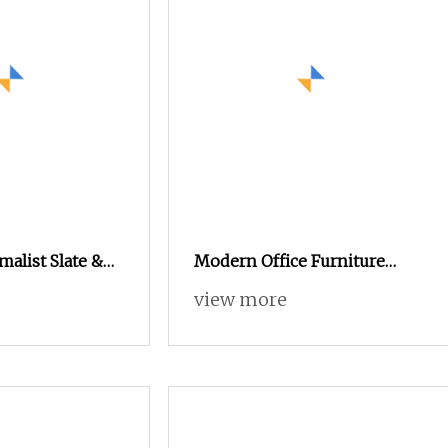
alist Slate &
Modern Office Furniture
Table (Large &
Innovative Side Table
view more
 + TV Cabinet
Wooden Tea Table Modern
TV Stand Coffee Table