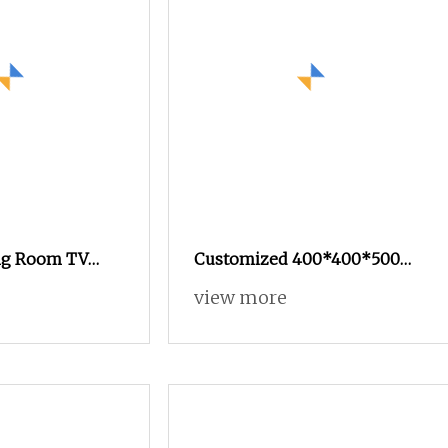
ing Room TV
Customized 400*400*500
 Showcase
Napoleon Black Marble
view more
Set TV Stand
Pedestal Cube Bedside Side
Table Grand Noir Antique
Stone Plinth TV Stand Sofa
Side Table