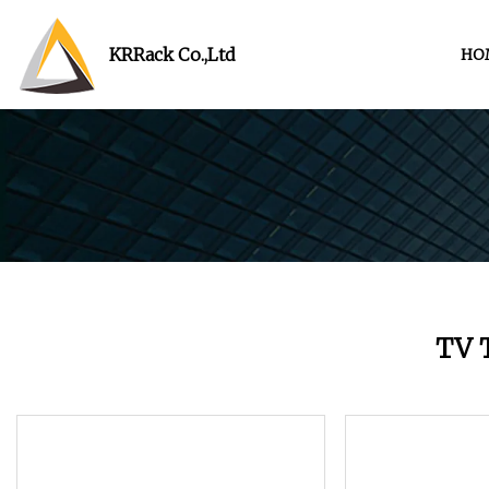
KRRack Co.,Ltd
HO
TV 