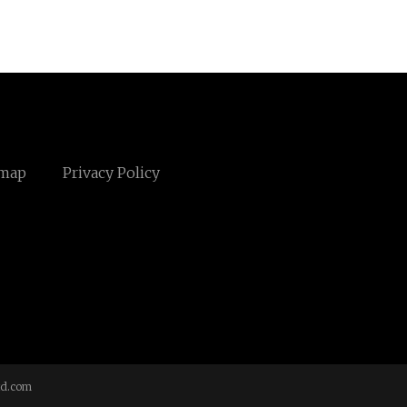
emap
Privacy Policy
td.com