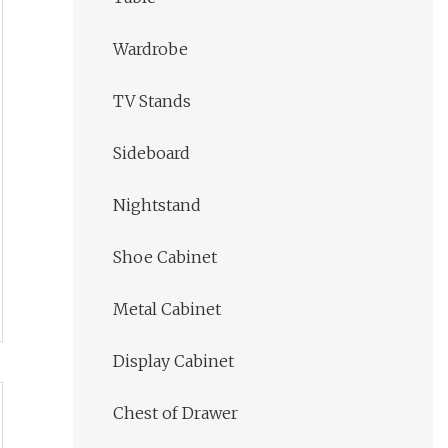
Wardrobe
TV Stands
Sideboard
Nightstand
Shoe Cabinet
Metal Cabinet
Display Cabinet
Chest of Drawer