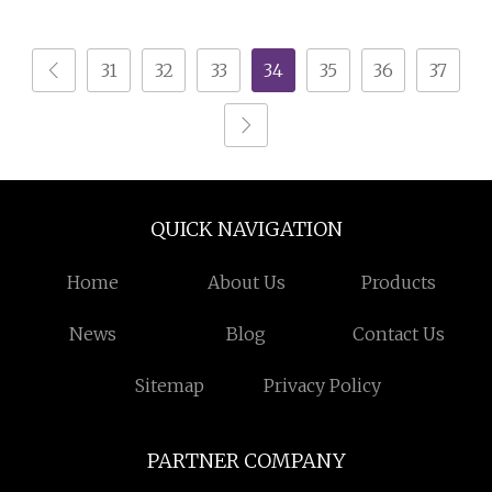
31
32
33
34
35
36
37
QUICK NAVIGATION
Home
About Us
Products
News
Blog
Contact Us
Sitemap
Privacy Policy
PARTNER COMPANY