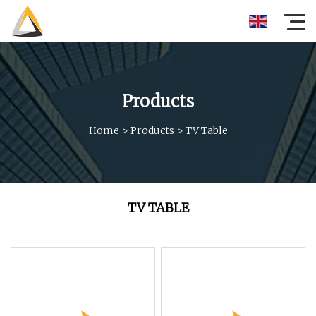
Products
Home
>
Products
>
TV Table
TV TABLE