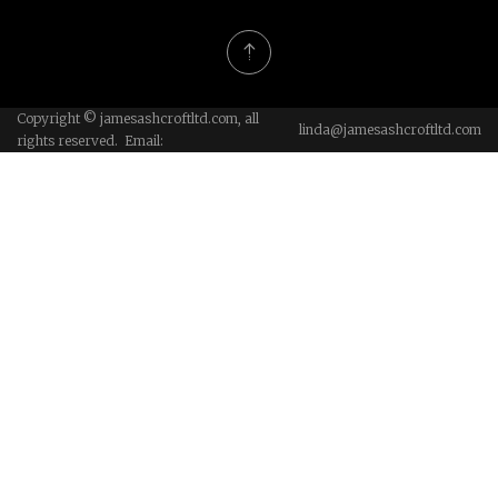
Copyright © jamesashcroftltd.com, all
linda@jamesashcroftltd.com
rights reserved. Email: