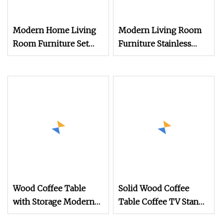
Modern Home Living
Modern Living Room
Room Furniture Set
Furniture Stainless
Marble TV Stand End
Steel Mirror Glass
Table Dining Table
Coffee Table and TV
Stand Sets
Wood Coffee Table
Solid Wood Coffee
with Storage Modern
Table Coffee TV Stand
TV Table with 1 Drawer
and Coffee Table