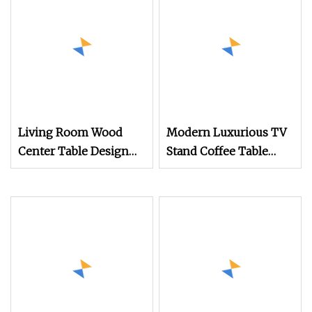
Wood Center Table
Living Room Wood
Modern Luxurious TV
Center Table Design
Stand Coffee Table
TV Stand Coffee Table
with Stainless Steel
Legs Mesas Minimalist
Low Wooden Storage
Oval Tea Tables Set