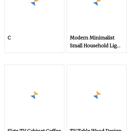
C
Modern Minimalist
Small Household Light
Luxury Coffee Table
TV Cabinet
Combination