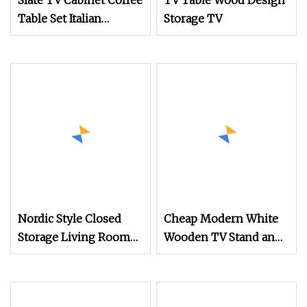
Slate TV Cabinet Coffee
TV Table Wood Design
Table Set Italian
Storage TV
Multifunctional
Furniture
Nordic Style Closed
Cheap Modern White
Storage Living Room
Wooden TV Stand and
TV Console Table
Coffee Table Set Home
Furniture Living Room
Square Nordic Luxury