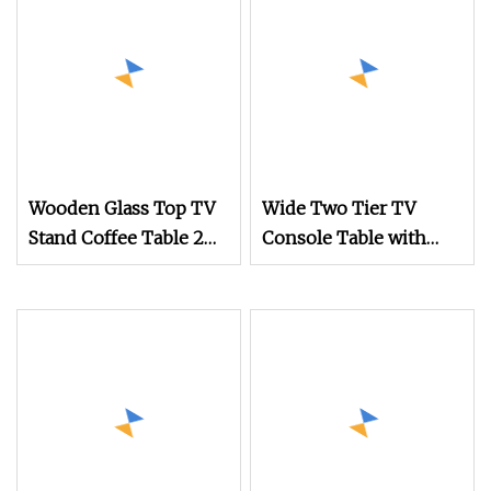
Wooden Glass Top TV
Wide Two Tier TV
Stand Coffee Table 2
Console Table with
Pieces for African
Tapered Legs and
Market
Open Storage Shelves