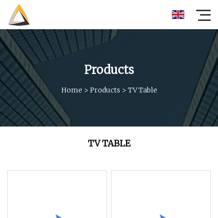
Products
Home
>
Products
>
TV Table
TV TABLE