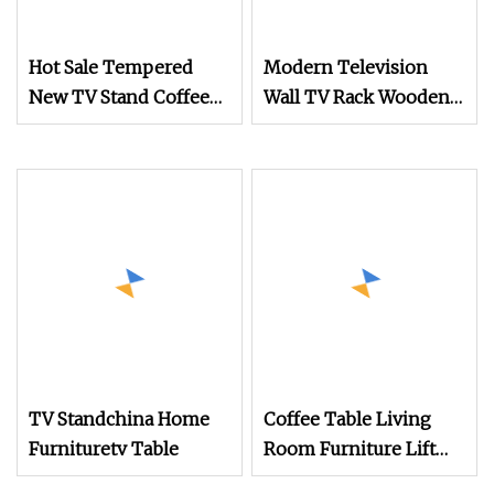
Hot Sale Tempered
Modern Television
New TV Stand Coffee
Wall TV Rack Wooden
Cabinet Round Side
TV Table Luxury Media
Glass Table
Console Living Room
Furniture Coffee Table
and TV Stand Cabinet
TV Standchina Home
Coffee Table Living
Furnituretv Table
Room Furniture Lift
Top Coffee TV Stand