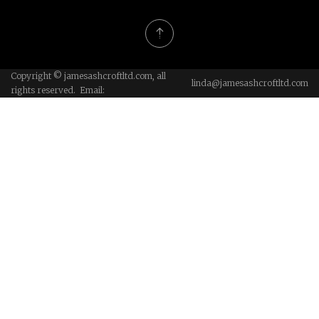
Copyright © jamesashcroftltd.com, all
linda@jamesashcroftltd.com
rights reserved. Email: