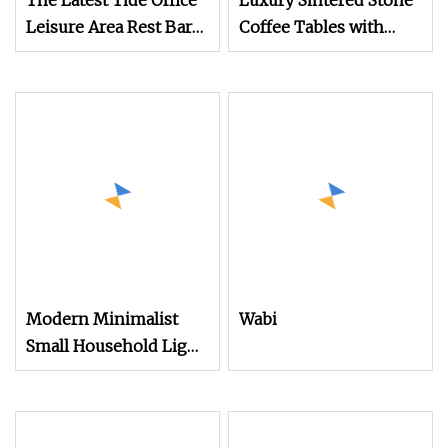
The Latest Tide Office
Luxury Sintered Stone
Leisure Area Rest Bar
Coffee Tables with
Table with TV Stand
Gold Stainless Steel
Frame Modern Living
Room Sofa Table and
TV Stand
Modern Minimalist
Wabi
Small Household Light
Luxury Coffee Table
TV Cabinet
Combination