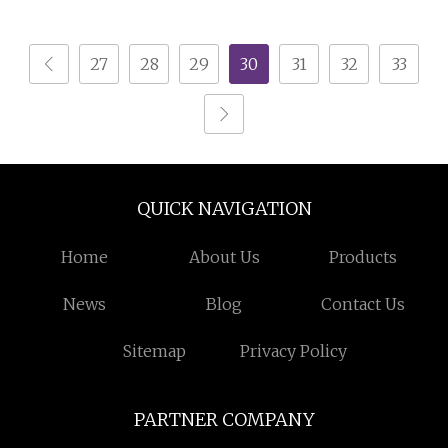
and Coffee Table
27
28
29
30
31
32
33
QUICK NAVIGATION
Home
About Us
Products
News
Blog
Contact Us
Sitemap
Privacy Policy
PARTNER COMPANY