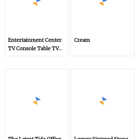
Entertainment Center
Cream
TV Console Table TV
Stand for 55 60 Inch TV
with Adjustable Shel
for Living Room