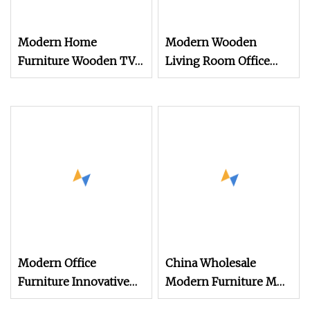
Modern Home
Modern Wooden
Furniture Wooden TV
Living Room Office
Stand and Coffee Table
Home Hotel Small Side
for Stylish Living
Sets TV Stands Coffee
Room TV Cabinet
Table
Modern Office
China Wholesale
Furniture Innovative
Modern Furniture MDF
Side Table Wooden Tea
Side TV Cabinet Stands