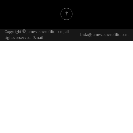
Copyright © jamesashcroftltd.com, all
linda@jamesashcroftltd.com
rights reserved. Email: