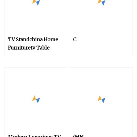
TV Standchina Home
C
Furnituretv Table