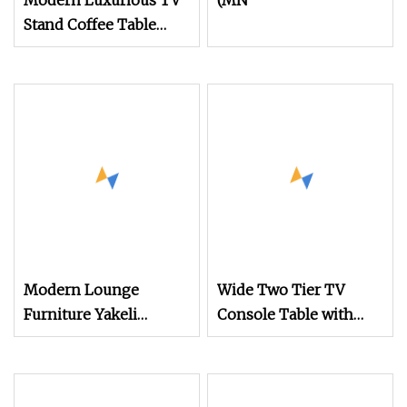
Modern Luxurious TV
(MN
Stand Coffee Table
with Stainless Steel
Legs Mesas Minimalist
Low Wooden Storage
Oval Tea Tables Set
Modern Lounge
Wide Two Tier TV
Furniture Yakeli
Console Table with
Partition TV Cabinet
Tapered Legs and
Table Imitation Marble
Open Storage Shelves
Pattern