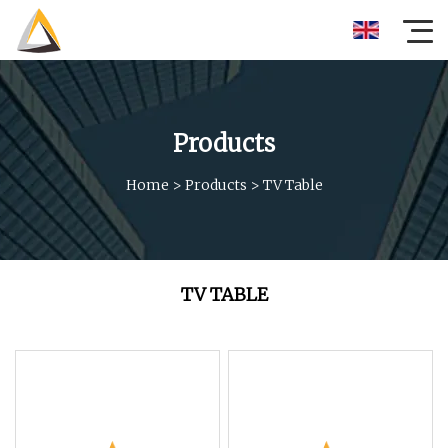
Products
Home
>
Products
>
TV Table
TV TABLE