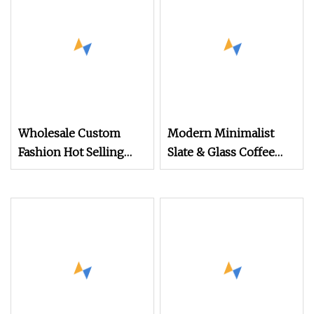
Wholesale Custom
Modern Minimalist
Fashion Hot Selling
Slate & Glass Coffee
Gold Coffee Table TV
Table (Large & Small
Cabinet
Round) + TV Cabinet
Set