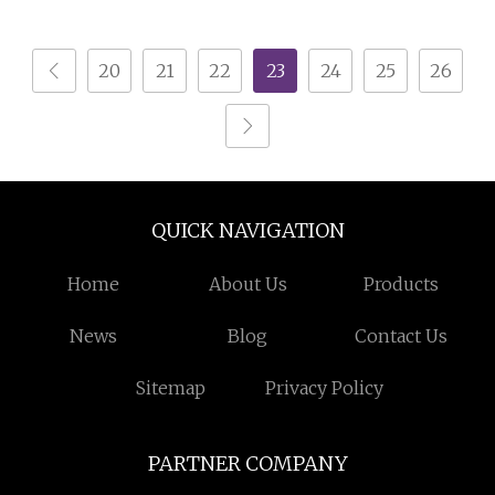
Table Modern TV
Center Wooden Coffee
Stand Coffee Table
Table
20
21
22
23
24
25
26
QUICK NAVIGATION
Home
About Us
Products
News
Blog
Contact Us
Sitemap
Privacy Policy
PARTNER COMPANY