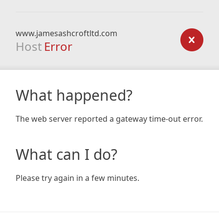
www.jamesashcroftltd.com
Host
Error
What happened?
The web server reported a gateway time-out error.
What can I do?
Please try again in a few minutes.