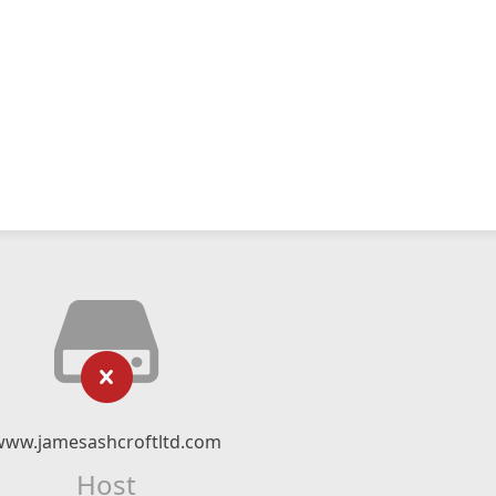
www.jamesashcroftltd.com
Host