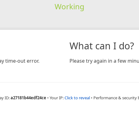
Working
What can I do?
y time-out error.
Please try again in a few minu
ay ID:
a27181b44edf24ce
•
Your IP:
Click to reveal
•
Performance & security 