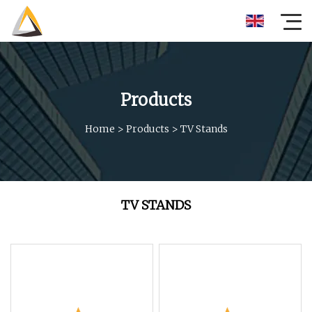
Products
Home
>
Products
>
TV Stands
TV STANDS