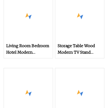
Living Room Bedroom
Storage Table Wood
Hotel Modern
Modern TV Stand
Contemporary LED
Living Room Furniture
Light TV Stands