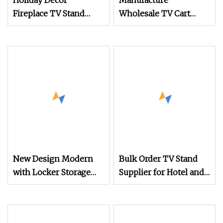
Holiday Decor
Manufacture
Fireplace TV Stand
Wholesale TV Cart
with 8h Timer
Height Adjustable
Overheat Protection
Mobile TV Trolley
Wheels Universal Floor
TV Stand with DVD
Shelf
New Design Modern
Bulk Order TV Stand
with Locker Storage
Supplier for Hotel and
High Quality Wooden
Commercial Use
Furniture TV Stand