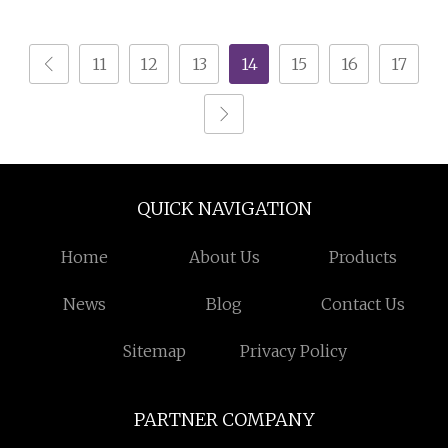
Rooms
TV Storage (IMG
11
12
13
14
15
16
17
QUICK NAVIGATION
Home
About Us
Products
News
Blog
Contact Us
Sitemap
Privacy Policy
PARTNER COMPANY