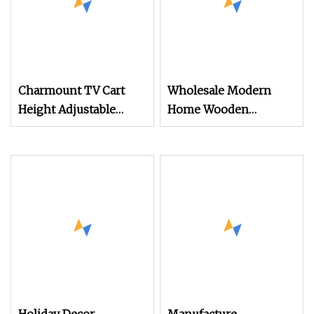
Charmount TV Cart
Wholesale Modern
Height Adjustable
Home Wooden
Mobile TV Trolley
Furniture Bedroom
Wheels Universal Floor
Living Room TV Stand
TV Stand
with CE