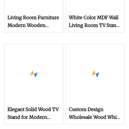
Living Room Furniture
White Color MDF Wall
Modern Wooden
Living Room TV Stand
Mdftv Unit Steel TV
for Home Furniture
Cupboard (UL
(UL
Elegant Solid Wood TV
Custom Design
Stand for Modern
Wholesale Wood White
Farmhouse Living
TV Stand with Plastic