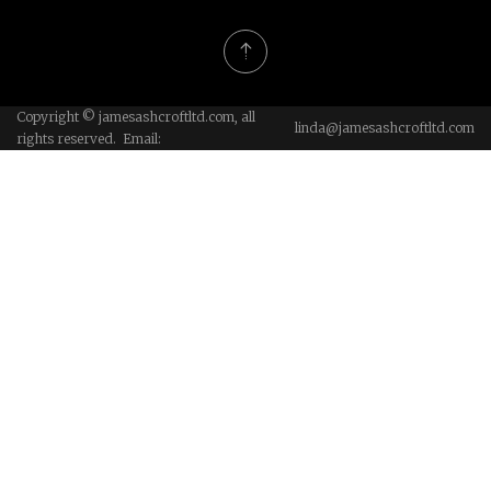
Copyright © jamesashcroftltd.com, all
linda@jamesashcroftltd.com
rights reserved. Email: