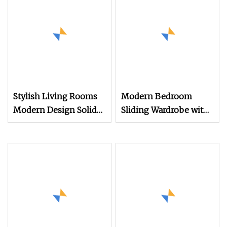
Stylish Living Rooms
Modern Bedroom
Modern Design Solid
Sliding Wardrobe with
Wood Poplar TV
TV Cabinet
Cabinet