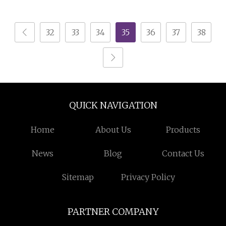
Cabinet
Design Furniture Wood
White TV Cabinet
32
33
34
35
36
37
38
QUICK NAVIGATION
Home
About Us
Products
News
Blog
Contact Us
Sitemap
Privacy Policy
PARTNER COMPANY