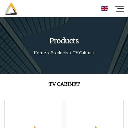
Products
Home
>
Products
>
TV Cabinet
TV CABINET