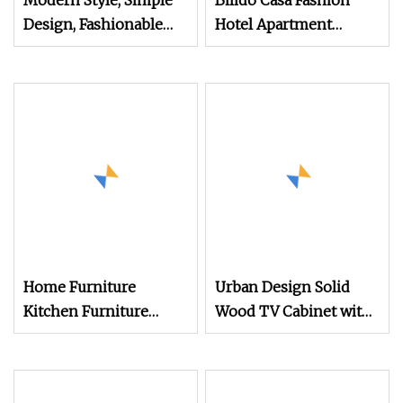
Modern Style, Simple
Bilido Casa Fashion
Design, Fashionable
Hotel Apartment
Lines, Full
Bedroom Furniture Set
Custom Modern
Nightstand with Shelf
Bed and Wardrobe
Wooden Table Desk TV
Stand Cabinet Bulk
Purchase
Home Furniture
Urban Design Solid
Kitchen Furniture
Wood TV Cabinet with
Furniture Cabinet TV
Modern
Sideboard Storage
Cabinet