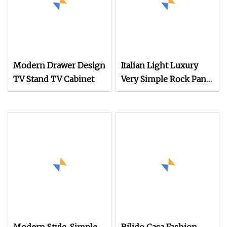
Modern Drawer Design
Italian Light Luxury
TV Stand TV Cabinet
Very Simple Rock Panel
TV Cabinet Coffee
Table Combination