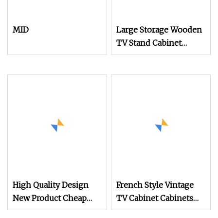
MID
Large Storage Wooden
TV Stand Cabinet
Modern Low Media
Console with Drawer
Design
High Quality Design
French Style Vintage
New Product Cheap
TV Cabinet Cabinets
Modern Good TV
Living Room Modern