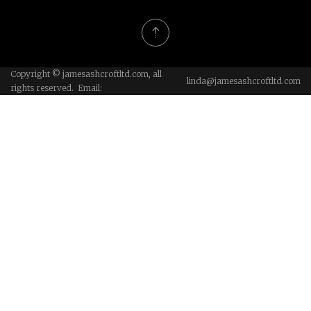
Copyright © jamesashcroftltd.com, all
linda@jamesashcroftltd.com
rights reserved. Email: