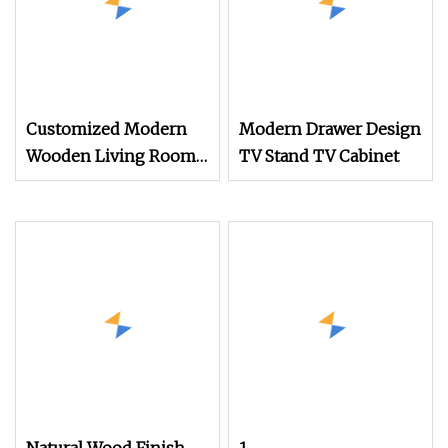
Customized Modern
Modern Drawer Design
Wooden Living Room
TV Stand TV Cabinet
Furniture Console Set
Luxury Decoration
Console Set Floating
Simple Wall Mount TV
Cabinet with Showcase
Fireplace