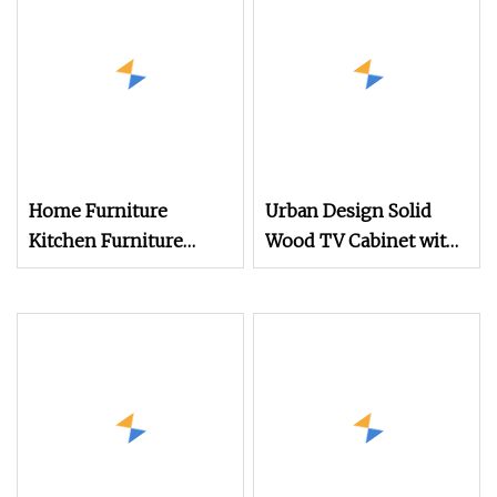
Bed and Wardrobe
Wooden Table Desk TV
Stand Cabinet Bulk
Purchase
Home Furniture
Urban Design Solid
Kitchen Furniture
Wood TV Cabinet with
Furniture Cabinet TV
Modern
Sideboard Storage
Cabinet