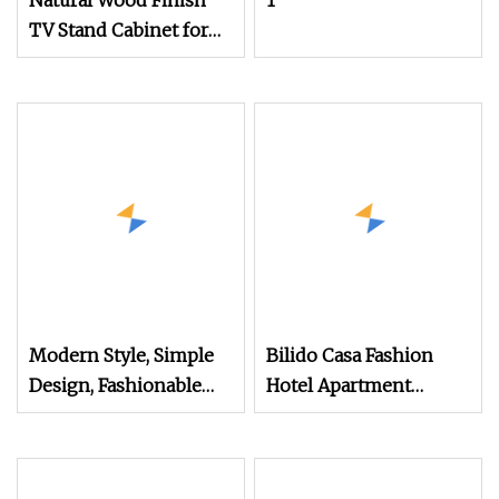
Natural Wood Finish
1
TV Stand Cabinet for
Modern Living Room
Furniture
Modern Style, Simple
Bilido Casa Fashion
Design, Fashionable
Hotel Apartment
Lines, Full
Bedroom Furniture Set
Custom Modern
Nightstand with Shelf