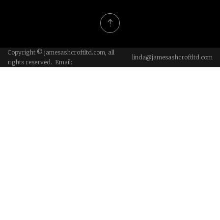
Copyright © jamesashcroftltd.com, all
linda@jamesashcroftltd.com
rights reserved. Email: