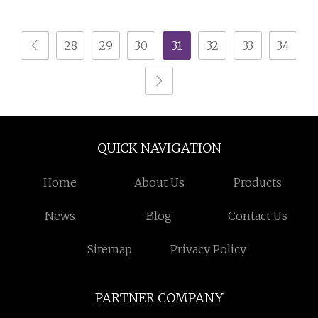
Manufacturer Living
Room TV
28
29
30
31
32
33
34
QUICK NAVIGATION
Home
About Us
Products
News
Blog
Contact Us
Sitemap
Privacy Policy
PARTNER COMPANY