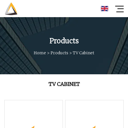
Products
Home
>
Products
>
TV Cabinet
TV CABINET