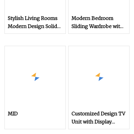
Stylish Living Rooms
Modern Bedroom
Modern Design Solid
Sliding Wardrobe with
Wood Poplar TV
TV Cabinet
Cabinet
MID
Customized Design TV
Unit with Display
Cabinet Top