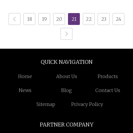
18
19
20
21
22
23
24
QUICK NAVIGATION
Home
About Us
Products
News
Blog
Contact Us
Sitemap
Privacy Policy
PARTNER COMPANY