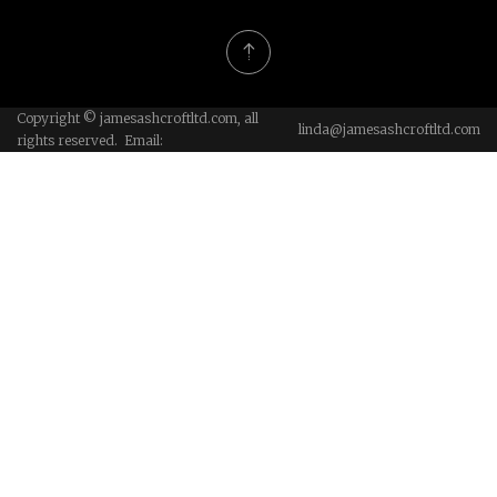
Copyright © jamesashcroftltd.com, all
linda@jamesashcroftltd.com
rights reserved. Email: