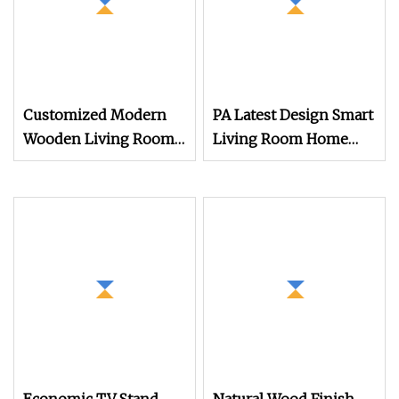
Customized Modern
PA Latest Design Smart
Wooden Living Room
Living Room Home
Furniture Console Set
Furniture Modern
Luxury Decoration
Luxury TV Stand
Console Set Floating
Cabinets
Simple Wall Mount TV
Cabinet with Showcase
Fireplace