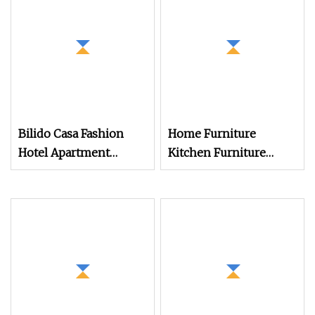
Bilido Casa Fashion
Home Furniture
Hotel Apartment
Kitchen Furniture
Bedroom Furniture Set
Furniture Cabinet TV
Custom Modern
Sideboard Storage
Nightstand with Shelf
Cabinet
Bed and Wardrobe
Wooden Table Desk TV
Stand Cabinet Bulk
Purchase