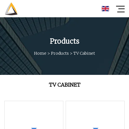
Products
Home
>
Products
>
TV Cabinet
TV CABINET