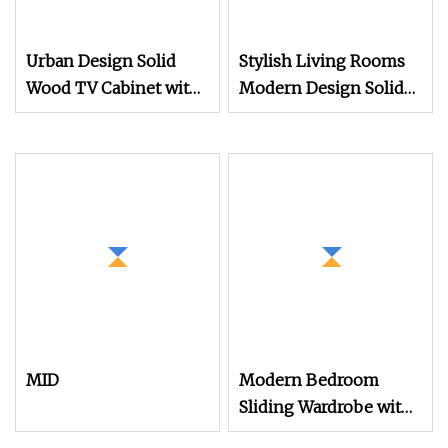
Urban Design Solid
Stylish Living Rooms
Wood TV Cabinet with
Modern Design Solid
Modern
Wood Poplar TV
Cabinet
MID
Modern Bedroom
Sliding Wardrobe with
TV Cabinet