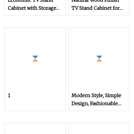
Economic TV Stand
Natural Wood Finish
Cabinet with Storage
TV Stand Cabinet for
Doors and Shelves for
Modern Living Room
Home Furniture
Furniture
1
Modern Style, Simple
Design, Fashionable
Lines, Full