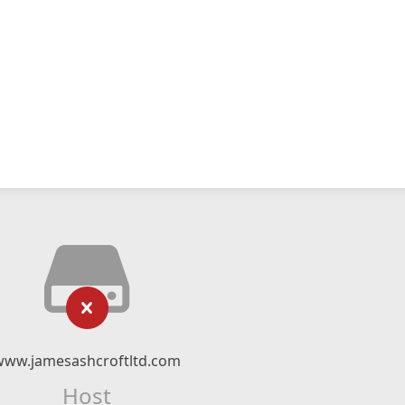
www.jamesashcroftltd.com
Host