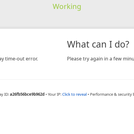
Working
What can I do?
y time-out error.
Please try again in a few minu
ay ID:
a26fb56bce9b962d
•
Your IP:
Click to reveal
•
Performance & security 