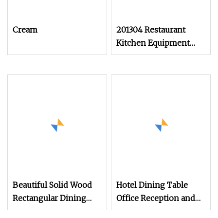
Cream
201304 Restaurant
Kitchen Equipment
Commercial Worktable
Stainless Steel 3 Layers
Table
Beautiful Solid Wood
Hotel Dining Table
Rectangular Dining
Office Reception and
Table with Smooth
Leisure Negotiation