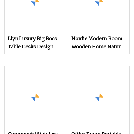
Liyu Luxury Big Boss
Nordic Modern Room
Table Desks Design
Wooden Home Natural
Home Office Executive
Marble Stainless Steel
Office Desk
Base Dining Furniture
Table