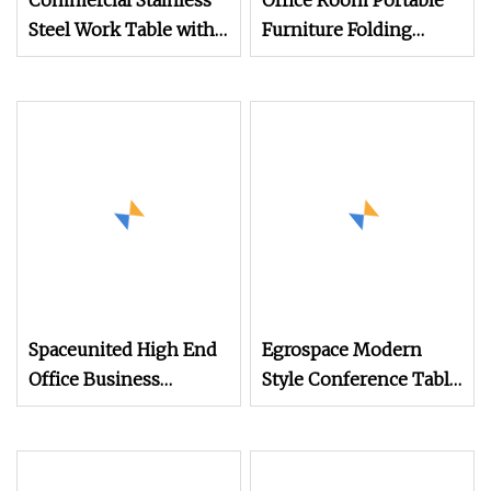
Commercial Stainless
Office Room Portable
Steel Work Table with
Furniture Folding
High
Training Meeting
Table
Spaceunited High End
Egrospace Modern
Office Business
Style Conference Table
Meeting Modern
Furniture Meeting
Office Bar Tables
Modern Luxury
Boardroom Office Desk