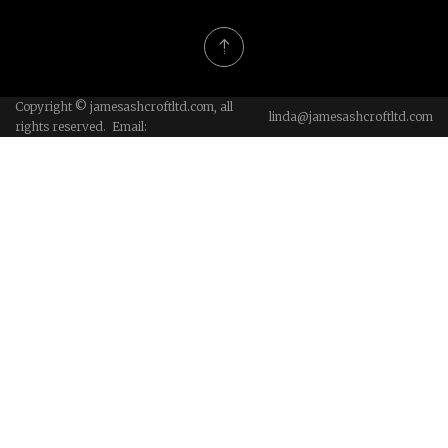
Copyright © jamesashcroftltd.com, all
linda@jamesashcroftltd.com
rights reserved. Email: