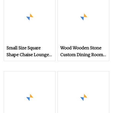
Small Size Square
Wood Wooden Stone
Shape Chaise Lounge
Custom Dining Room
Chair Beach Bed
Base Square Marble
Outdoor Pool Side End
Top Dining Table
Table