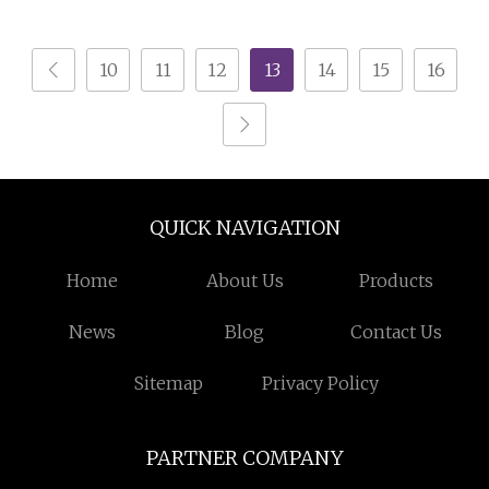
Polished Surface
Table and Chairs
10
11
12
13
14
15
16
QUICK NAVIGATION
Home
About Us
Products
News
Blog
Contact Us
Sitemap
Privacy Policy
PARTNER COMPANY