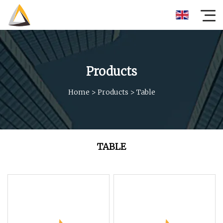
Products
Home
>
Products
>
Table
TABLE