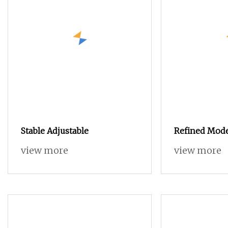
Stable Adjustable
Refined Mode
Room Black S
view more
view more
Sideboard