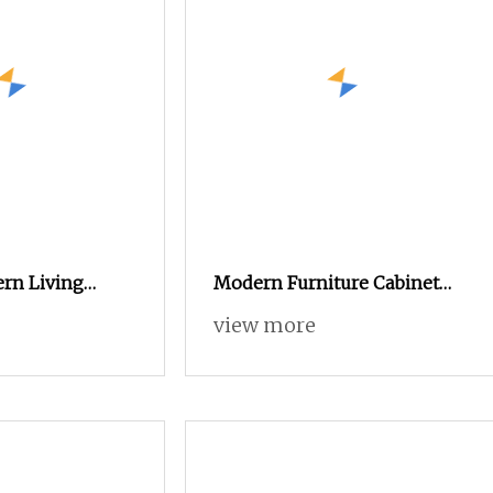
rn Living
Modern Furniture Cabinet
intered Stone
Hotel Stainless Steel Indoor
view more
Metal Wooden Factory
Sideboard