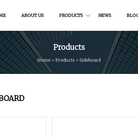
ME
ABOUT US
PRODUCTS
NEWS
BLO
Products
Home
>
Products
>
Sideboard
EBOARD