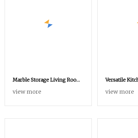
Marble Storage Living Room
Versatile Kit
Bedroom Modern Wooden
with Ample St
view more
view more
Stainless Steel Hot Sale
Organizing Di
Buckwheat Stylish Sideboard
Beautifully