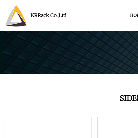
KRRack Co.,Ltd
HO
SID