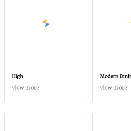
High
Modern Dini
Cabinet Wood
view more
view more
Adjustable He