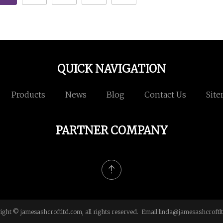
QUICK NAVIGATION
Products
News
Blog
Contact Us
Sit
PARTNER COMPANY
ight © jamesashcroftltd.com, all rights reserved. Email:
linda@jamesashcroftl