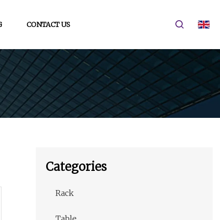
G
CONTACT US
Categories
Rack
Table