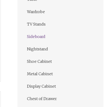
Wardrobe
TV Stands
Sideboard
Nightstand
Shoe Cabinet
Metal Cabinet
Display Cabinet
Chest of Drawer