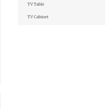
TV Table
TV Cabinet