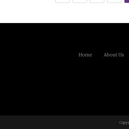
Home
About Us
Copyr