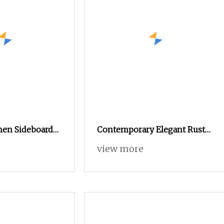
chen Sideboard
Contemporary Elegant Rustic
orage for
Wooden Cabinet Dining
view more
ning Essentials
Spaces Modern Stylish
Furniture Sideboard