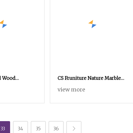
id Wood
CS Fruniture Nature Marble
th Customizable
Solid Wooden Ash Wood
view more
Every Space
High
33
34
35
36