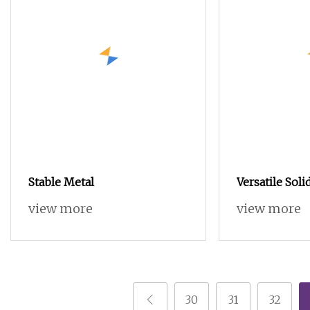
Stable Metal
Versatile Sol
Sideboard wi
view more
view more
Features for 
30
31
32