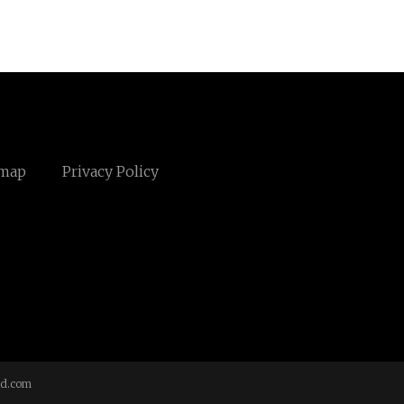
emap
Privacy Policy
td.com