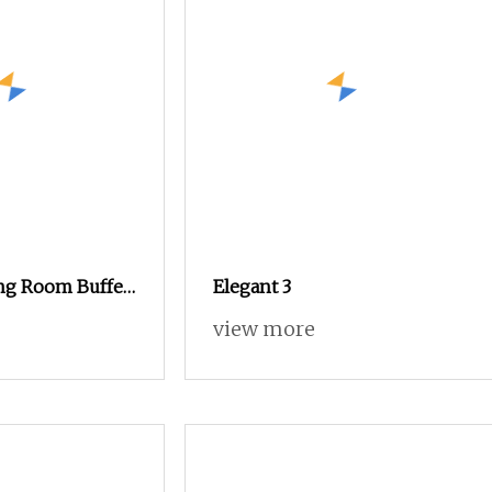
ng Room Buffet
Elegant 3
 Custom Size
view more
ight Sideboards