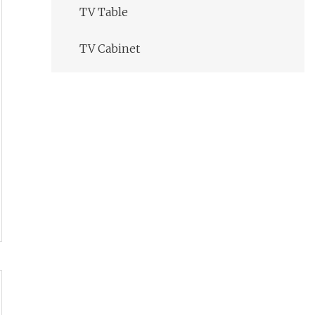
TV Table
TV Cabinet