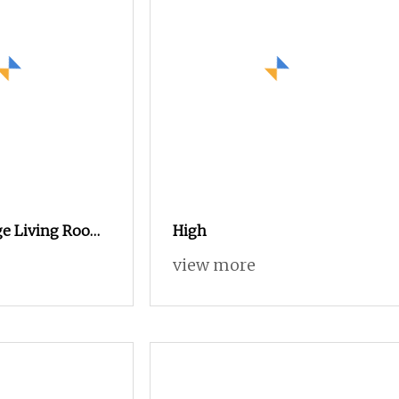
ge Living Room
High
dern Wooden
view more
l Hot Sale
ylish Sideboard