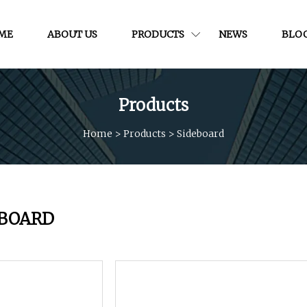
ME
ABOUT US
PRODUCTS
NEWS
BLO
Products
Home
>
Products
>
Sideboard
EBOARD