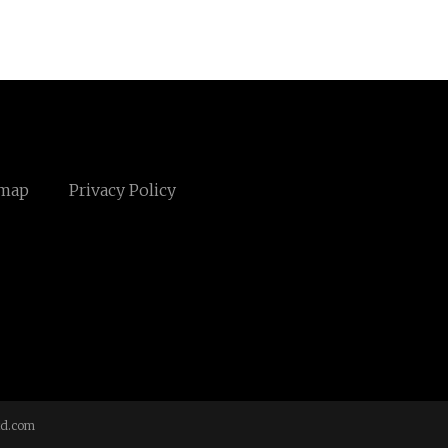
emap
Privacy Policy
td.com