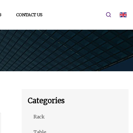
G
CONTACT US
Categories
Rack
Table