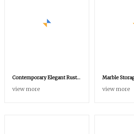
Contemporary Elegant Rustic
Marble Stora
Wooden Cabinet Dining
Bedroom Mo
view more
view more
Spaces Modern Stylish
Stainless Stee
Furniture Sideboard
Buckwheat St