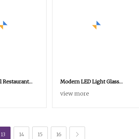
 Restaurant
Modern LED Light Glass
dern Adjustable
Door Oak Sideboard with
view more
 Buffet
Aluminum Profile for Living
Room Bedroom or Hotel
Home Furniture
13
14
15
16