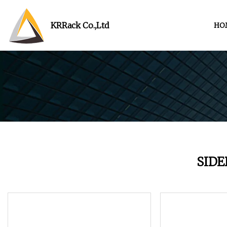
KRRack Co.,Ltd
HO
SID