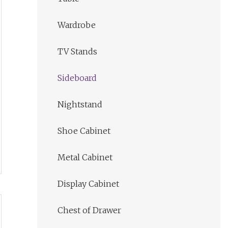
Wardrobe
TV Stands
Sideboard
Nightstand
Shoe Cabinet
Metal Cabinet
Display Cabinet
Chest of Drawer