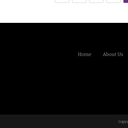
Home
About Us
Copyr