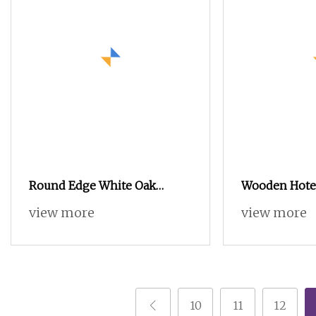
Round Edge White Oak
Wooden Hotel
Sideboard with Black Metal
Furniture Mo
view more
view more
Support Legs
Customizable
Sideboards
10
11
12