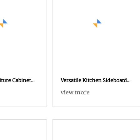
ture Cabinet
Versatile Kitchen Sideboard
ss Steel Indoor
with Ample Storage for
view more
 Factory
Organizing Dining Essentials
Beautifully