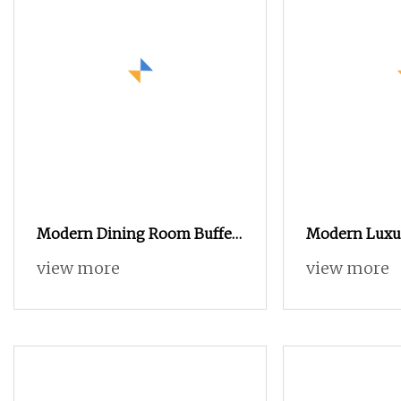
Modern Dining Room Buffet
Modern Luxu
Cabinet Wood Custom Size
Sideboard wit
view more
view more
Adjustable Height Sideboards
Inlay