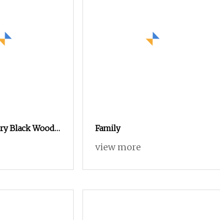
ry Black Wood
Family
h Decorative
view more