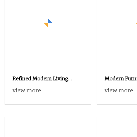
Refined Modern Living
Modern Furni
Room Black Sintered Stone
Hotel Stainle
view more
view more
Sideboard
Metal Wooden
Sideboard