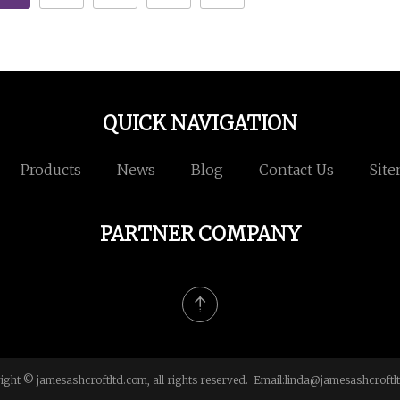
QUICK NAVIGATION
Products
News
Blog
Contact Us
Sit
PARTNER COMPANY
ight © jamesashcroftltd.com, all rights reserved. Email:
linda@jamesashcroftl