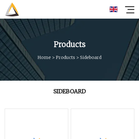
Products
Home
>
Products
>
Sideboard
SIDEBOARD