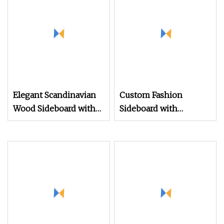
Shape Design
Modulares Sideboard
Buffet Showcase
Elegant Scandinavian
Custom Fashion
Wood Sideboard with
Sideboard with
Custom Painted Finish
Geometric Cutouts
and 5 Drawers
Wooden Cabinet
Living Room Nordic
Wood Sideboard