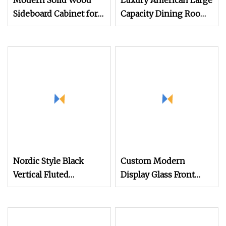
Modern Solid Wood
Luxury American Large
Sideboard Cabinet for
Capacity Dining Room
Living Room Storage
Furniture Storage
with Drawers OEM
Cabinet Weave Leather
Custom Design Service
Wooden Sideboards
Nordic Style Black
Custom Modern
Vertical Fluted
Display Glass Front
Sideboard with Two
Arched Oak /Solid
Doors Storage
Wood /Metal Dining
Room New Unique