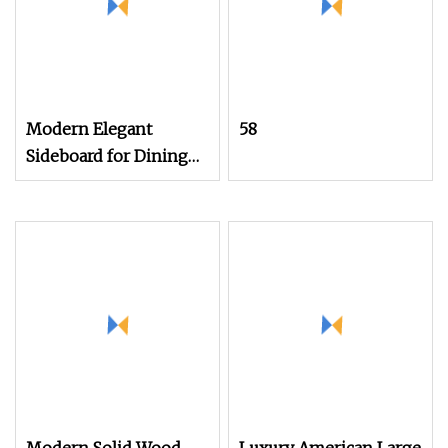
Modern Elegant
58
Sideboard for Dining
Room with Artistic
Design