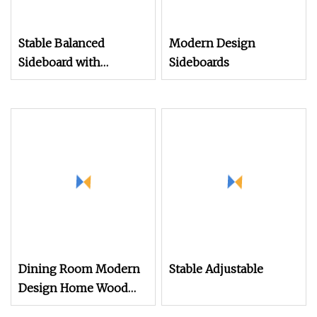
Stable Balanced
Modern Design
Sideboard with
Sideboards
Adjustable Feet for
Maintaining Perfect
Level on Any Floor
Dining Room Modern
Stable Adjustable
Design Home Wood
Modern Sideboard