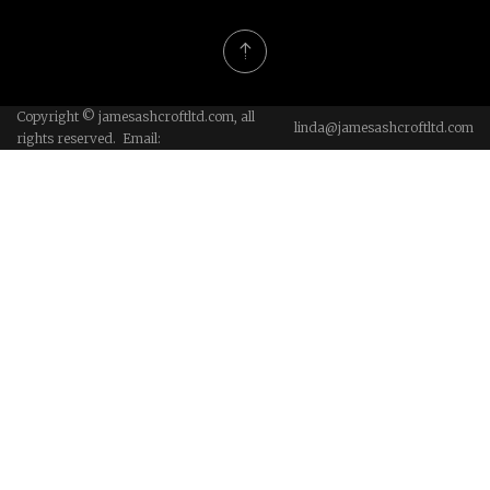
Copyright © jamesashcroftltd.com, all
linda@jamesashcroftltd.com
rights reserved. Email: