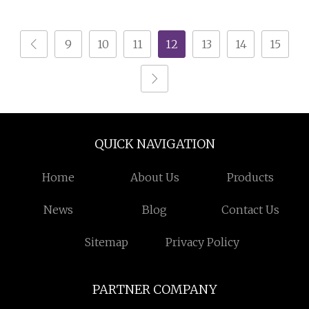
9
10
11
12
13
14
15
QUICK NAVIGATION
Home
About Us
Products
News
Blog
Contact Us
Sitemap
Privacy Policy
PARTNER COMPANY