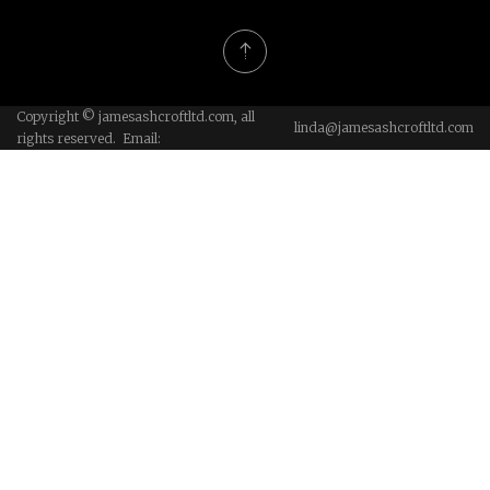
Copyright © jamesashcroftltd.com, all
linda@jamesashcroftltd.com
rights reserved. Email: