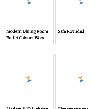
Modern Dining Room
Safe Rounded
Buffet Cabinet Wood
Custom Size
Adjustable Height
Sideboards