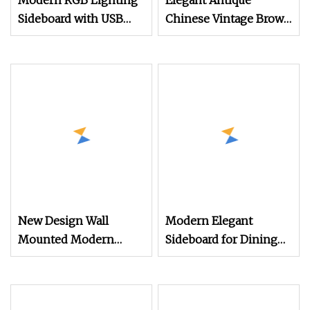
Modern RGB Lighting
Elegant Antique
Sideboard with USB
Chinese Vintage Brown
Charging Station
Wooden Dining Room
Sideboard Furniture
New Design Wall
Modern Elegant
Mounted Modern
Sideboard for Dining
Metal Sideboard Wood
Room with Artistic
with Glass Cabinet
Design
Bulk Wholesale Wood