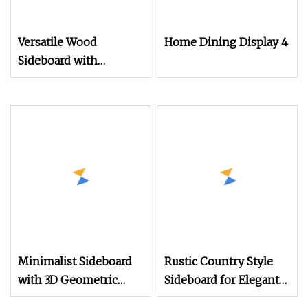
Versatile Wood
Home Dining Display 4
Sideboard with
Customizable Features
and Style Walnut Wood
Marble Top MDF
Sideboard
Minimalist Sideboard
Rustic Country Style
with 3D Geometric
Sideboard for Elegant
Relief Doors in Natural
Living Room Storage