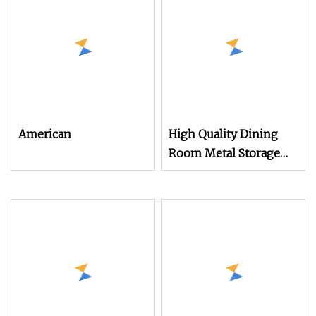
Modern Solid Oak
Small Sideboard
American
High Quality Dining
Room Metal Storage
Cabinet Sideboard in
White Color