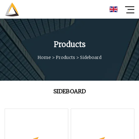
Products
Home
>
Products
>
Sideboard
SIDEBOARD