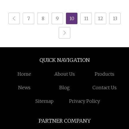
Solid Wood
Solutions
7
8
9
10
11
12
13
QUICK NAVIGATION
Home
About Us
Products
News
Blog
Contact Us
Sitemap
Privacy Policy
PARTNER COMPANY