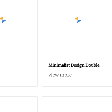
Minimalist Design Double
Door Entrance Hall Wooden
view more
Furniture Shoe Cabinet