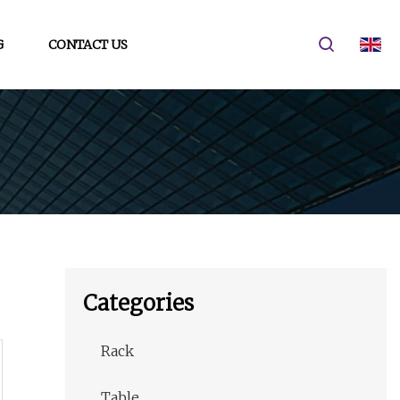
G
CONTACT US
Categories
Rack
Table