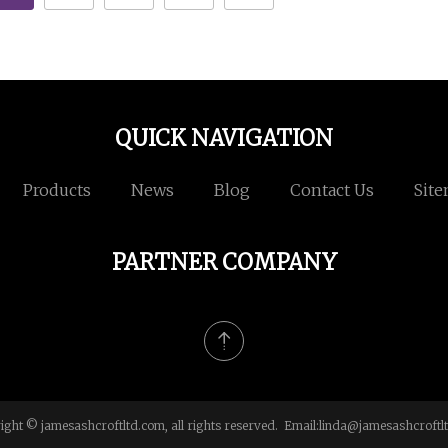
QUICK NAVIGATION
Products
News
Blog
Contact Us
Sit
PARTNER COMPANY
ight © jamesashcroftltd.com, all rights reserved. Email:
linda@jamesashcroftl