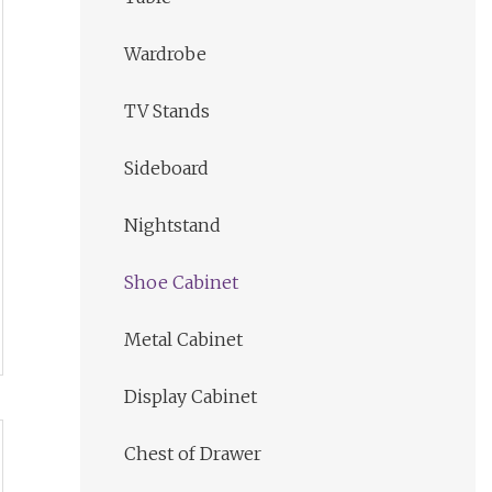
Wardrobe
TV Stands
Sideboard
Nightstand
Shoe Cabinet
Metal Cabinet
Display Cabinet
Chest of Drawer