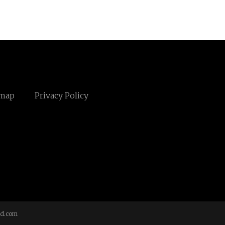
emap
Privacy Policy
td.com