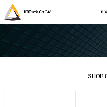
KRRack Co.,Ltd
HO
SHOE 