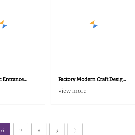
c Entrance
Factory Modern Craft Design
dern Minimalist
Wooden Large Capacity Shoe
view more
 Wooden Home
Cabinet
hen Shoe
6
7
8
9