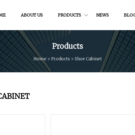
ME
ABOUT US
PRODUCTS
NEWS
BLO
Products
Home
>
Products
>
Shoe Cabinet
CABINET