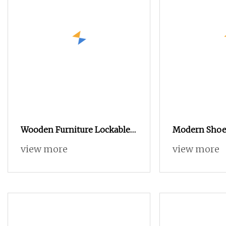
Wooden Furniture Lockable
Modern Shoe
Drawer Flip Entryway Electric
Cabinet with 
view more
view more
Folding Mirror White
Shelves
Furniture Flip Rotating Wood
Modern Shoe Cabinet
Wardrobe