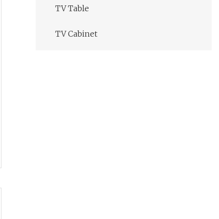
TV Table
TV Cabinet