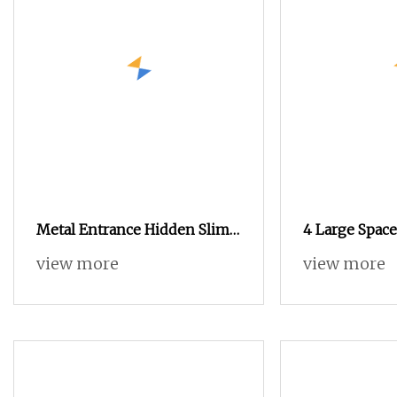
Metal Entrance Hidden Slim
4 Large Space
Shoe Organizer Cabinet with
Wooden Home
view more
view more
Flip Drawers
Living Room 