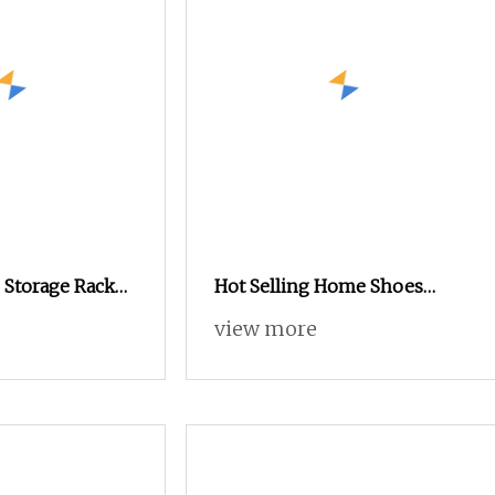
 Storage Rack
Hot Selling Home Shoes
 Furniture
Racks Living Room Furniture
view more
Shoe Cabinet
Steel Shoe Shelf Cabinet