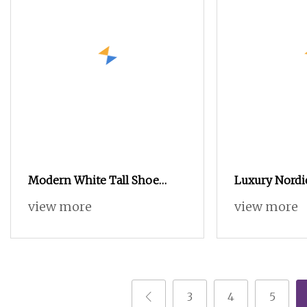
Modern White Tall Shoe
Luxury Nordi
Cabinet with Multiple Flip
Furniture Mo
view more
view more
Living Room
Wooden Kitc
Cabinet
3
4
5