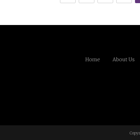
Home
About Us
Copyr