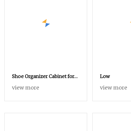
Shoe Organizer Cabinet for
Low
Entryway
view more
view more