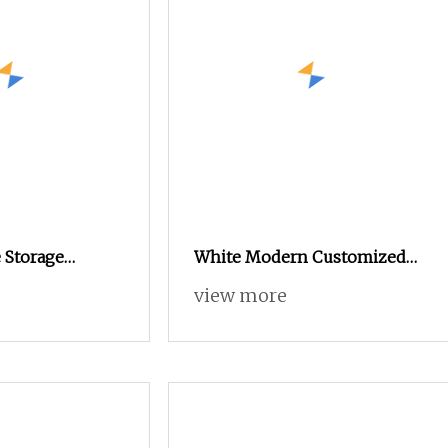
 Storage
White Modern Customized
Adjustable
Metal Steel Shoe Cabinet
view more
Storage Organizer Home
Multi