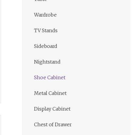
Wardrobe
TV Stands
Sideboard
Nightstand
Shoe Cabinet
Metal Cabinet
Display Cabinet
Chest of Drawer