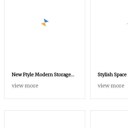
New Ftyle Modern Storage
Stylish Space
Cabinet with Shoe Stool
view more
view more
Customized Durable Shoe
Cabinet