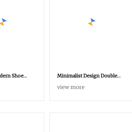
dern Shoe
Minimalist Design Double
Door Entrance Hall Wooden
view more
Furniture Shoe Cabinet