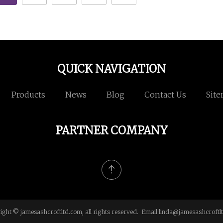
QUICK NAVIGATION
Products
News
Blog
Contact Us
Sit
PARTNER COMPANY
ight © jamesashcroftltd.com, all rights reserved. Email:
linda@jamesashcroftl