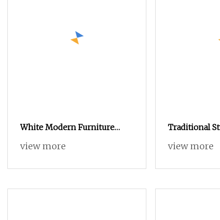
White Modern Furniture
Traditional S
Nordic Style Multi Layers
view more
view more
Storage Shoe Cabinet for
Home Hotel Hallway Lobby