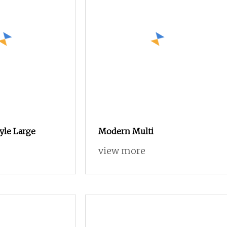
tyle Large
Modern Multi
view more