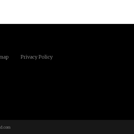
emap
Privacy Policy
td.com