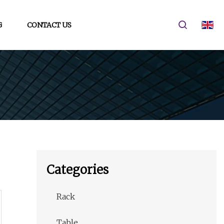
G
CONTACT US
Categories
Rack
Table