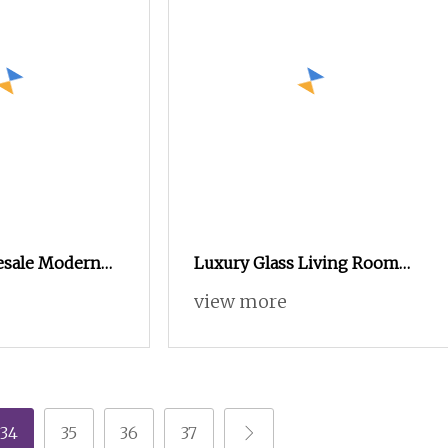
esale Modern
Luxury Glass Living Room
Furniture
Furniture Shoe Rack Entry
view more
 Melamine Shoe
Door Display Showcase Shoe
Cabinet with LED Light
34
35
36
37