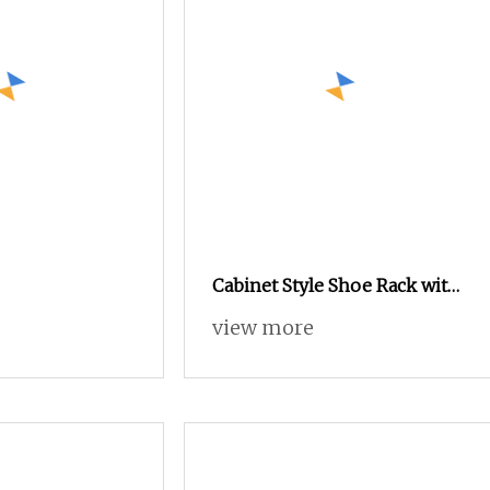
Cabinet Style Shoe Rack with
Lock
view more