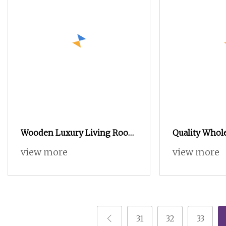
Wooden Luxury Living Room
Quality Whol
Thin Shoe Cabinet Shoe
Living Room 
view more
view more
Rack Storage Cabinet
Storage MFC
Furniture
Rack Cabinet
31
32
33