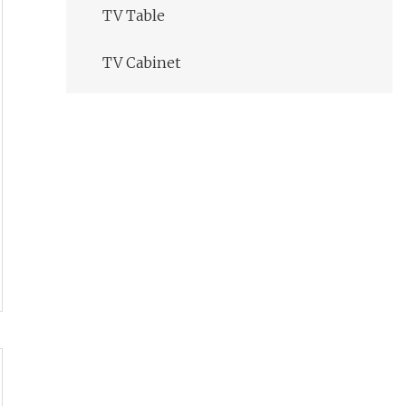
TV Table
TV Cabinet