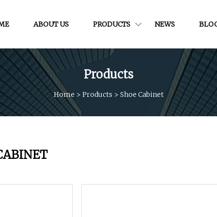
ME
ABOUT US
PRODUCTS
NEWS
BLO
Products
Home
>
Products
>
Shoe Cabinet
CABINET