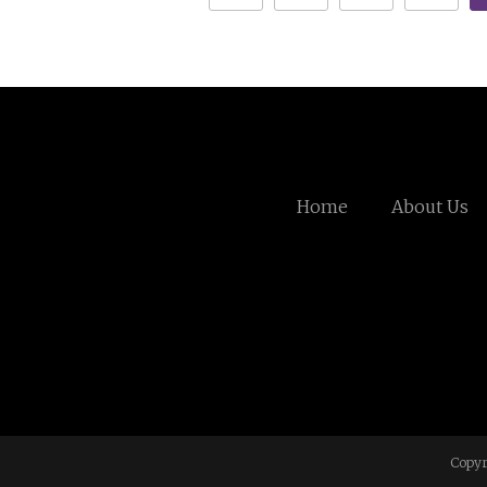
Home
About Us
Copyr