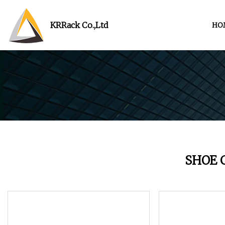
KRRack Co.,Ltd
HO
SHOE 