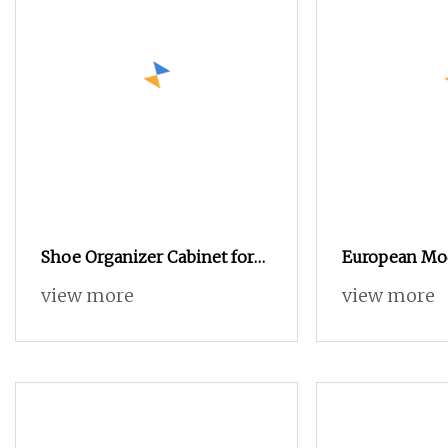
Shoe Organizer Cabinet for
European Mo
Entryway
Cabinet
view more
view more