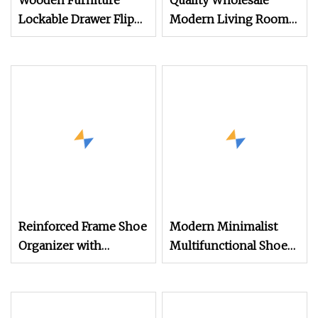
Wooden Furniture
Quality Wholesale
Lockable Drawer Flip
Modern Living Room
Entryway Modern
Furniture Storage MFC
Electric Mirror White
Melamine Shoe Rack
Furniture Flip 2
Cabinet
Reinforced Frame Shoe
Modern Minimalist
Organizer with
Multifunctional Shoe
Magnetic Closure
Cabinet CE Saso GOST
Doors for Convenience
Double Row Foldable