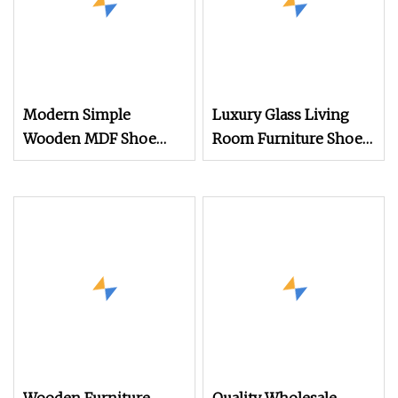
Modern Simple
Luxury Glass Living
Wooden MDF Shoe
Room Furniture Shoe
Cabinet Rack Living
Rack Entry Door
Room Furniture
Display Showcase Shoe
Double Door Wooden
Cabinet with LED Light
Shoe Storage Cabinet