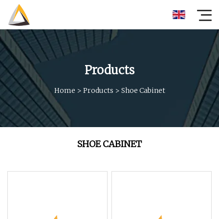
Products
Home
>
Products
>
Shoe Cabinet
SHOE CABINET