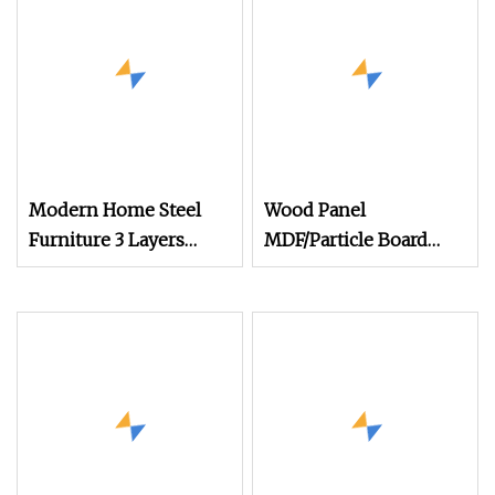
Shoe Cabinet
Modern Home Steel
Wood Panel
Furniture 3 Layers
MDF/Particle Board
Shoe Rack Cabinet
Shoe Cabinet
Living Room Metal Flip
Type Dust
Preventionshoe Silent
Shoe Cabinet