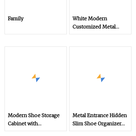
Family
White Modern
Customized Metal
Steel Shoe Cabinet
Storage Organizer
Home Multi
Modern Shoe Storage
Metal Entrance Hidden
Cabinet with
Slim Shoe Organizer
Adjustable Shelves
Cabinet with Flip