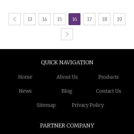
Drawers
13
14
15
16
17
18
19
QUICK NAVIGATION
Home
About Us
Products
News
Blog
Contact Us
Sitemap
Privacy Policy
PARTNER COMPANY