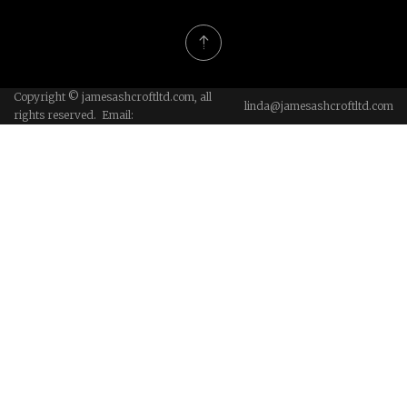
Copyright © jamesashcroftltd.com, all
linda@jamesashcroftltd.com
rights reserved. Email: