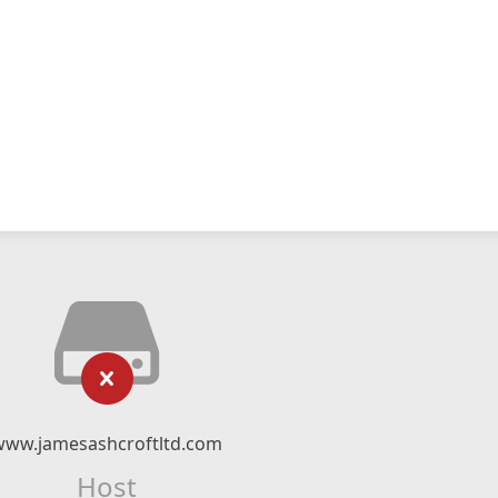
www.jamesashcroftltd.com
Host