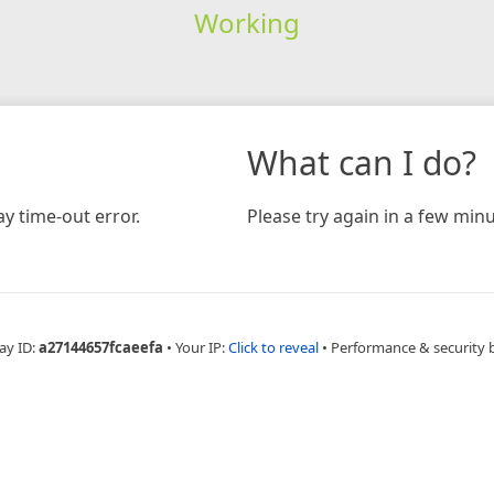
Working
What can I do?
y time-out error.
Please try again in a few minu
ay ID:
a27144657fcaeefa
•
Your IP:
Click to reveal
•
Performance & security 