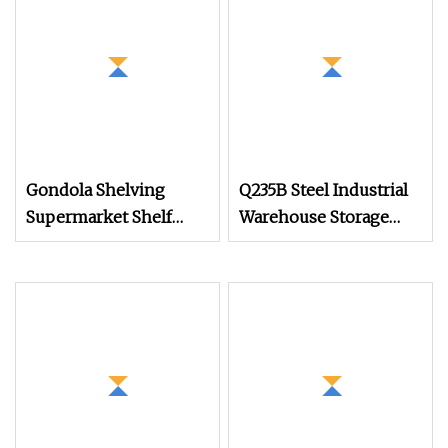
Gondola Shelving
Q235B Steel Industrial
Supermarket Shelf
Warehouse Storage
Display Racks for
Heavy Duty Metal
Grocery Store
Pallet Racking