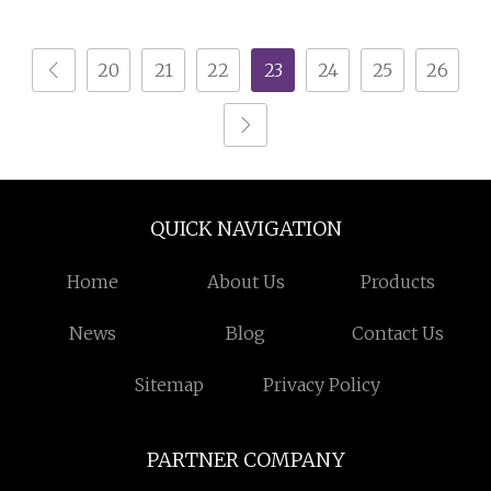
System
Storage Beverage
20
21
22
23
24
25
26
QUICK NAVIGATION
Home
About Us
Products
News
Blog
Contact Us
Sitemap
Privacy Policy
PARTNER COMPANY