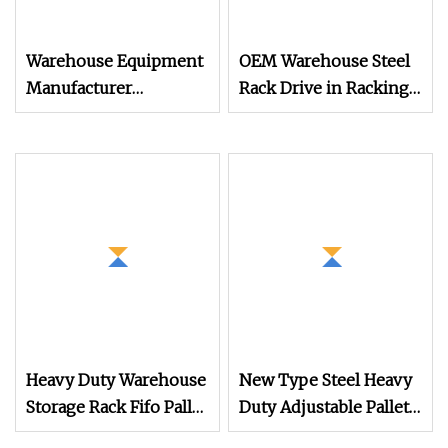
Warehouse Equipment
OEM Warehouse Steel
Manufacturer
Rack Drive in Racking
Economical Density
System Heavy Duty
Metal Storage Drive in
Industrial Storage
Pallet Rack
Equipment
Heavy Duty Warehouse
New Type Steel Heavy
Storage Rack Fifo Pallet
Duty Adjustable Pallet
Shuttle Racking
Rack for Warehouse