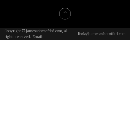
Copyright © jamesashcroftltd.com, all
linda@jamesashcroftltd.com
rights reserved. Email: