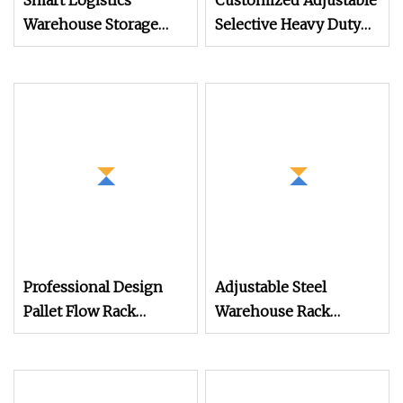
Smart Logistics
Customized Adjustable
Warehouse Storage
Selective Heavy Duty
Rack Management
Pallet Shelf Steel Metal
Asrs Racking System
Warehouse Storage
Rack for Industrial
Solutions (IRA)
Professional Design
Adjustable Steel
Pallet Flow Rack
Warehouse Rack
System
Double Deep Selective
Pallet Rack