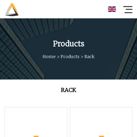
Products
Home
>
Products
>
Rack
RACK