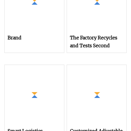
Brand
The Factory Recycles
and Tests Second