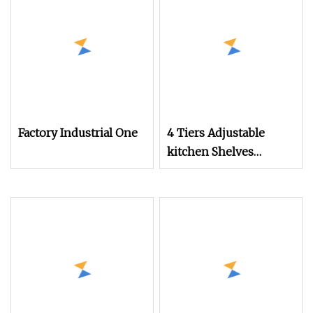
Factory Industrial One
4 Tiers Adjustable
kitchen Shelves
Factory Direct Sales