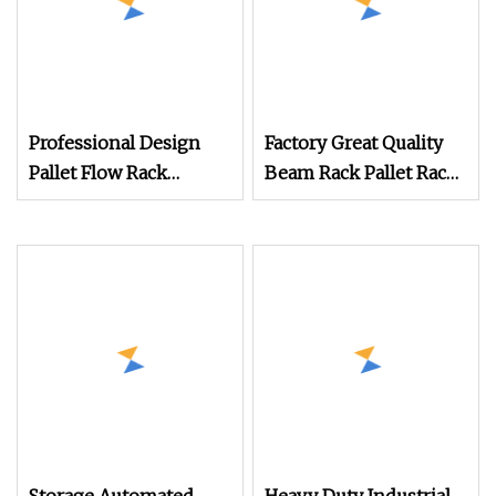
Professional Design
Factory Great Quality
Pallet Flow Rack
Beam Rack Pallet Rack
System
for Ware House
Customize