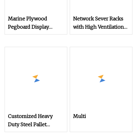
Marine Plywood
Network Sever Racks
Pegboard Display
with High Ventilation
Racks
Hexagonal Hole Arc
Vented Door
Customized Heavy
Multi
Duty Steel Pallet
Racking for Warehouse