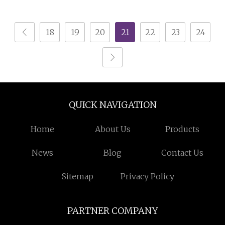
Storage
18
19
20
21
22
23
24
QUICK NAVIGATION
Home
About Us
Products
News
Blog
Contact Us
Sitemap
Privacy Policy
PARTNER COMPANY