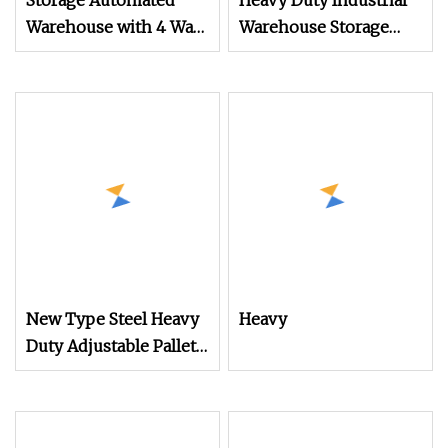
Storage Automated
Heavy Duty Industrial
Warehouse with 4 Way
Warehouse Storage
Radio Shuttle Mobile
Drive Through Pallet
Racking System
Shelf
New Type Steel Heavy
Heavy
Duty Adjustable Pallet
Rack for Warehouse
Storage Beverage