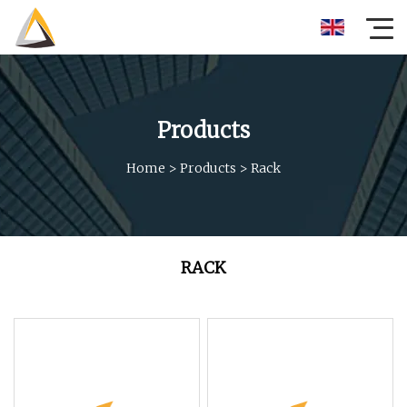
Products
Home
>
Products
>
Rack
RACK