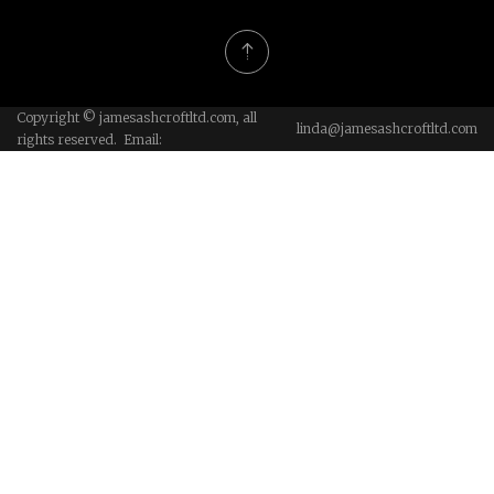
Copyright © jamesashcroftltd.com, all
linda@jamesashcroftltd.com
rights reserved. Email: