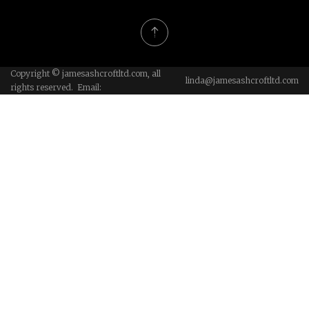
Copyright © jamesashcroftltd.com, all
linda@jamesashcroftltd.com
rights reserved. Email: