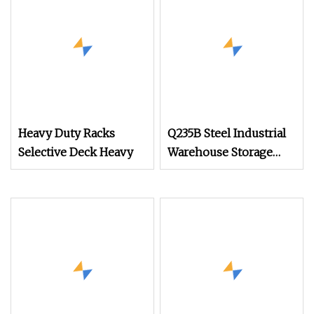
Heavy Duty Racks
Q235B Steel Industrial
Selective Deck Heavy
Warehouse Storage
Heavy Duty Metal
Pallet Racking