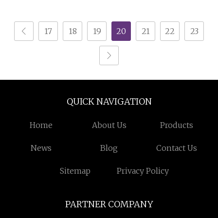
Warehouse Storage
Rack for Industrial
17
18
19
20
21
22
23
Solutions (IRA)
QUICK NAVIGATION
Home
About Us
Products
News
Blog
Contact Us
Sitemap
Privacy Policy
PARTNER COMPANY