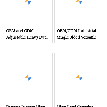
OEM and ODM
OEM/ODM Industrial
Adjustable Heavy Duty
Single Sided Versatile
High Quality
Heavy Duty Adjustable
Warehouse Industrial
Steel Cantilever Racks
Storage Metal Pallet
for Pipe Storage
Rack with Competitive
Price