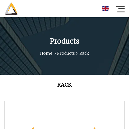
Products
Home
>
Products
>
Rack
RACK