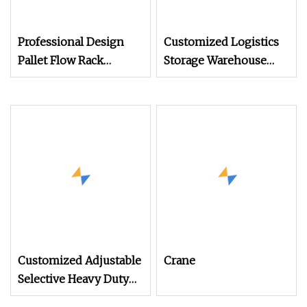
Professional Design
Customized Logistics
Pallet Flow Rack
Storage Warehouse
System
Heavy Duty Adjustable
Selective Steel Pallet
Rack
Customized Adjustable
Crane
Selective Heavy Duty
Pallet Shelf Steel Metal