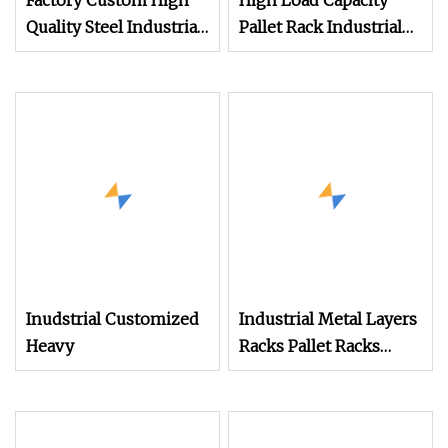
Factory Custom High
High Load Capacity
Quality Steel Industrial
Pallet Rack Industrial
Warehouse Storage
Storage Rack Heavy
Rack Carton Flow
Duty Warehouse Rack
Metal Rack Goods
for Pallets
Shelf
Inudstrial Customized
Industrial Metal Layers
Heavy
Racks Pallet Racks
Adjustable 0