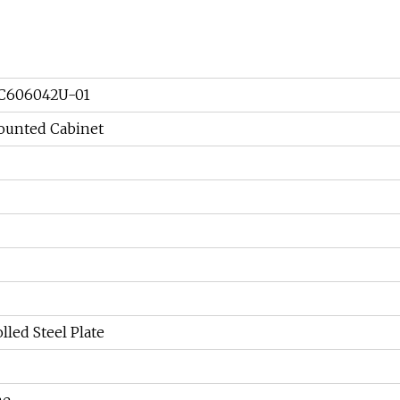
C606042U-01
ounted Cabinet
lled Steel Plate