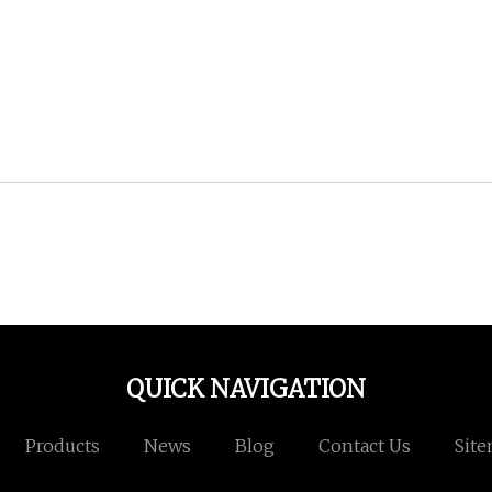
QUICK NAVIGATION
Products
News
Blog
Contact Us
Sit