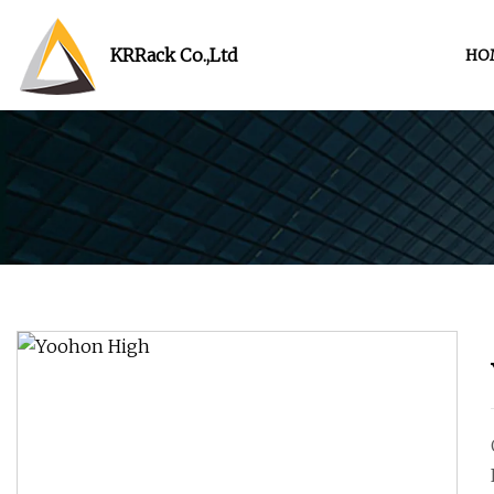
KRRack Co.,Ltd
HO