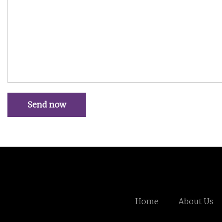
Send now
Home
About Us