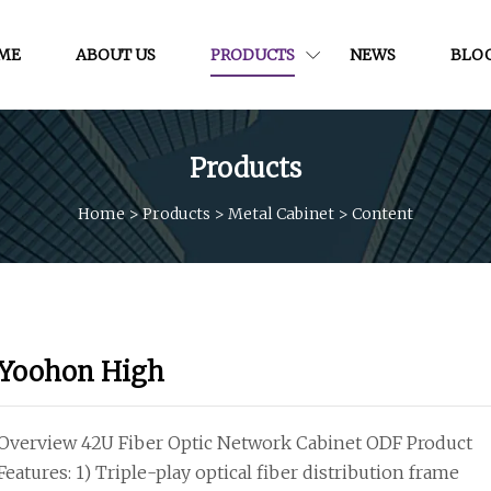
ME
ABOUT US
PRODUCTS
NEWS
BLO
Products
Home
>
Products
>
Metal Cabinet
>
Content
Yoohon High
Overview 42U Fiber Optic Network Cabinet ODF Product
Features: 1) Triple-play optical fiber distribution frame