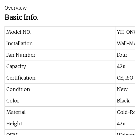
Overview
Basic Info.
Model NO.
YH-ON
Installation
Wall-M
Fan Number
Four
Capacity
42u
Certification
CE, ISO
Condition
New
Color
Black
Material
Cold-Ro
Height
42u