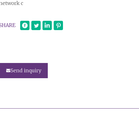
network c
SHARE
Send inquiry