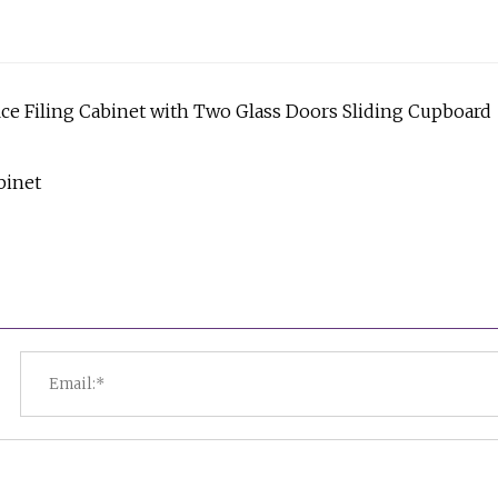
ice Filing Cabinet with Two Glass Doors Sliding Cupboard
binet