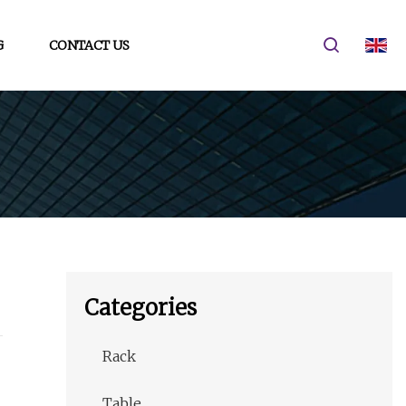
G
CONTACT US
Categories
Rack
Table