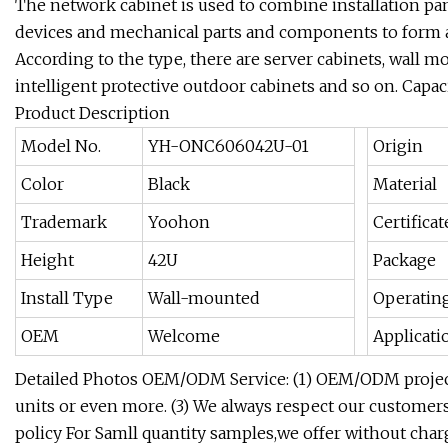
The network cabinet is used to combine installation pan
devices and mechanical parts and components to form an
According to the type, there are server cabinets, wall m
intelligent protective outdoor cabinets and so on. Capac
Product Description
Model No.
YH-ONC606042U-01
Origin
Color
Black
Material
Trademark
Yoohon
Certificat
Height
42U
Package
Install Type
Wall-mounted
Operatin
OEM
Welcome
Applicati
Detailed Photos OEM/ODM Service: (1) OEM/ODM project
units or even more. (3) We always respect our customers'
policy For Samll quantity samples,we offer without charg