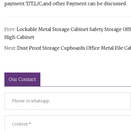
payment T/T,L/C,and other Payment can be discussed.
Prev:
Lockable Metal Storage Cabinet Safety Storage Off
High Cabinet
Next:
Dust Proof Storage Cupboards Office Metal File Ca
Our Contact