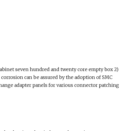
k cabinet seven hundred and twenty core empty box 2)
d corrosion can be assured by the adoption of SMC
hange adapter panels for various connector patching