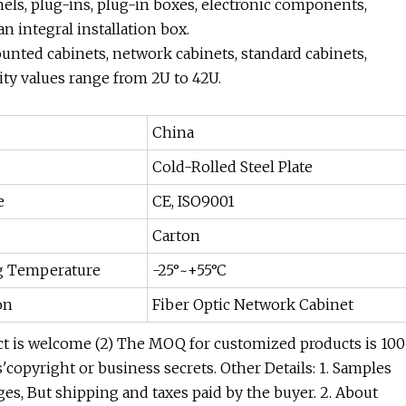
els, plug-ins, plug-in boxes, electronic components,
 integral installation box.
ounted cabinets, network cabinets, standard cabinets,
ity values range from 2U to 42U.
China
Cold-Rolled Steel Plate
e
CE, ISO9001
Carton
g Temperature
-25°~+55°C
on
Fiber Optic Network Cabinet
 is welcome (2) The MOQ for customized products is 100
copyright or business secrets. Other Details: 1. Samples
es, But shipping and taxes paid by the buyer. 2. About