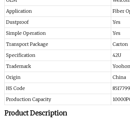
OEM
Welco
Application
Fiber O
Dustproof
Yes
Simple Operation
Yes
Transport Package
Carton
Specification
42U
Trademark
Yooho
Origin
China
HS Code
851779
Production Capacity
10000P
Product Description