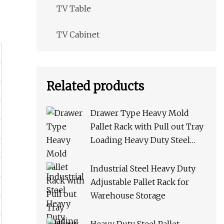
TV Table
TV Cabinet
Related products
Drawer Type Heavy Mold
Pallet Rack with Pull out Tray
Loading Heavy Duty Steel
Storage Rack for Warehouse
Rack Metal Rack
Industrial Steel Heavy Duty
Adjustable Pallet Rack for
Warehouse Storage