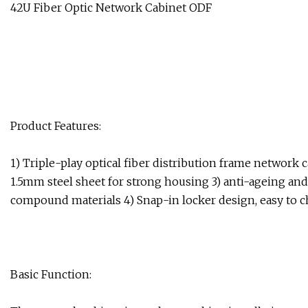
42U Fiber Optic Network Cabinet ODF
Product Features:
1) Triple-play optical fiber distribution frame networ
1.5mm steel sheet for strong housing 3) anti-ageing an
compound materials 4) Snap-in locker design, easy to c
Basic Function: