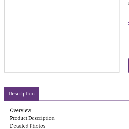
Description
Overview
Product Description
Detailed Photos