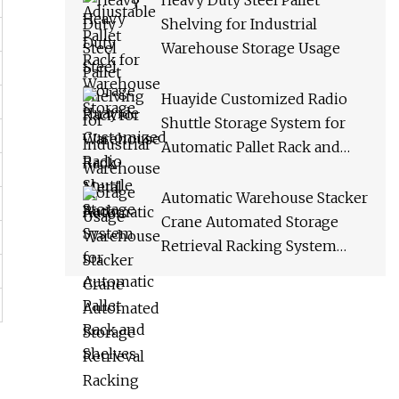
Heavy Duty Steel Pallet
Shelving for Industrial
Warehouse Storage Usage
Huayide Customized Radio
Shuttle Storage System for
Automatic Pallet Rack and
Shelves
Automatic Warehouse Stacker
Crane Automated Storage
Retrieval Racking System
Asrs