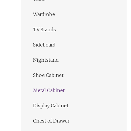
Wardrobe
TV Stands
Sideboard
Nightstand
Shoe Cabinet
Metal Cabinet
Display Cabinet
Chest of Drawer