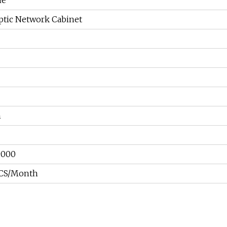
me
ptic Network Cabinet
n
9000
CS/Month