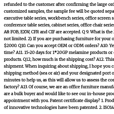
refunded to the customer after confirming the large orde
customized samples, the sample fee will be quoted separ
executive table series, workbench series, office screen s
conference table series, cabinet series, office chair seri
A8: FOB, EXW, CFR and CIF are accepted. Q 9. What is t
not limited. 2). If you are purchasing furniture for you
$2000. Q10. Can you accept OEM or ODM orders? A10: Yes
time? A11. 15~20 days for 1*20GP melamine products or o
products. Q12, how much is the shipping cost? A12. Thi
shipment. When inquiring about shipping, I hope you can 
shipping method (sea or air) and your designated port or
minutes to help us, as this will allow us to assess the co
factory? A13. Of course, we are an office furniture manu
are a bulk buyer and would like to see our in-house pro
appointment with you. Patent certificate display? 1. P
of innovative technologies have been patented. 2. ISO1