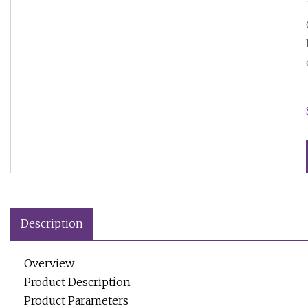
Description
Overview
Product Description
Product Parameters