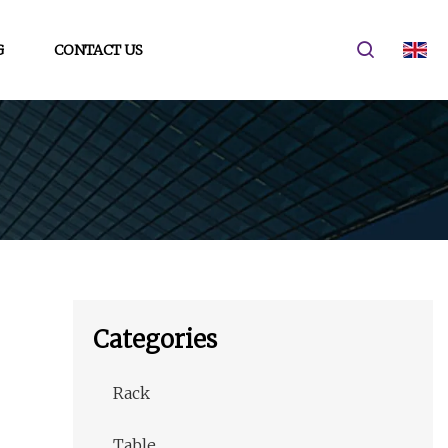
G
CONTACT US
Categories
Rack
Table