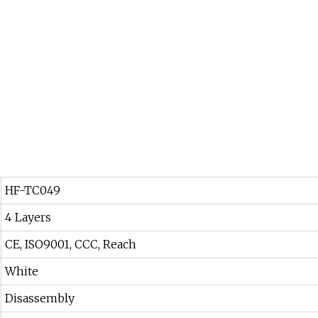
HF-TC049
4 Layers
CE, ISO9001, CCC, Reach
White
Disassembly