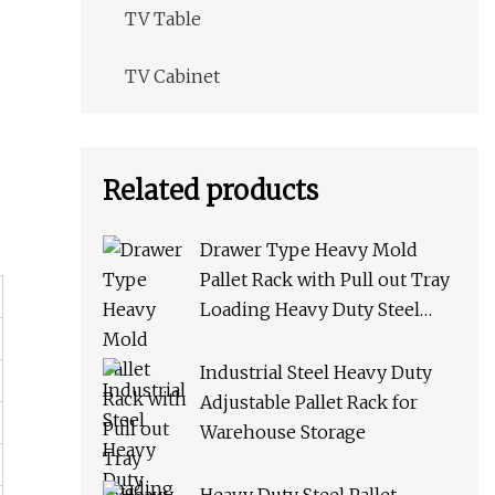
TV Table
TV Cabinet
Related products
Drawer Type Heavy Mold
Pallet Rack with Pull out Tray
Loading Heavy Duty Steel
Storage Rack for Warehouse
Rack Metal Rack
Industrial Steel Heavy Duty
Adjustable Pallet Rack for
Warehouse Storage