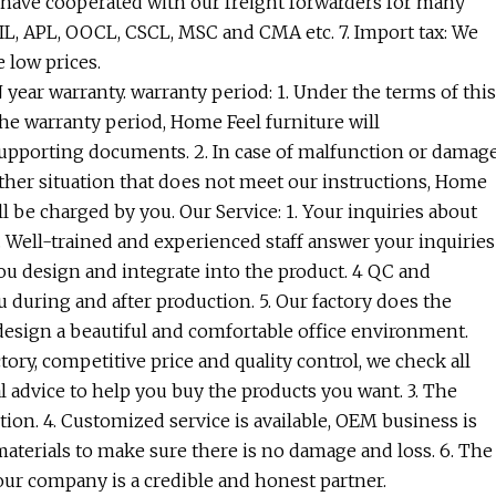
We have cooperated with our freight forwarders for many
PIL, APL, OOCL, CSCL, MSC and CMA etc. 7. Import tax: We
 low prices.
year warranty. warranty period: 1. Under the terms of this
the warranty period, Home Feel furniture will
 supporting documents. 2. In case of malfunction or damag
her situation that does not meet our instructions, Home
ll be charged by you. Our Service: 1. Your inquiries about
2. Well-trained and experienced staff answer your inquiries
you design and integrate into the product. 4 QC and
 during and after production. 5. Our factory does the
n design a beautiful and comfortable office environment.
ry, competitive price and quality control, we check all
l advice to help you buy the products you want. 3. The
tion. 4. Customized service is available, OEM business is
 materials to make sure there is no damage and loss. 6. The
ur company is a credible and honest partner.