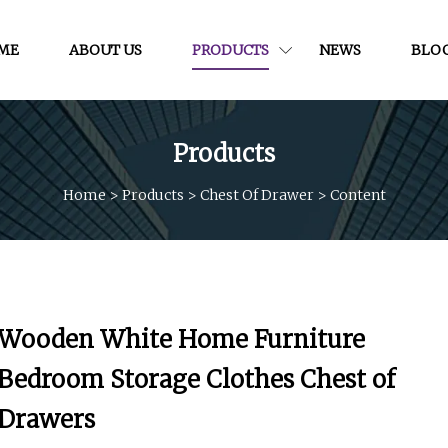
ME
ABOUT US
PRODUCTS
NEWS
BLO
Products
Home
>
Products
>
Chest Of Drawer
>
Content
Wooden White Home Furniture
Bedroom Storage Clothes Chest of
Drawers