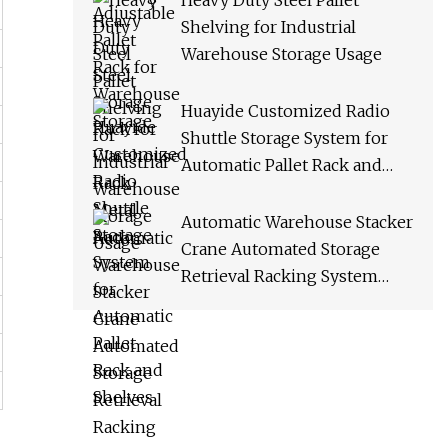
Heavy Duty Steel Pallet
Shelving for Industrial
Warehouse Storage Usage
Huayide Customized Radio
Shuttle Storage System for
Automatic Pallet Rack and
Shelves
Automatic Warehouse Stacker
Crane Automated Storage
Retrieval Racking System
Asrs