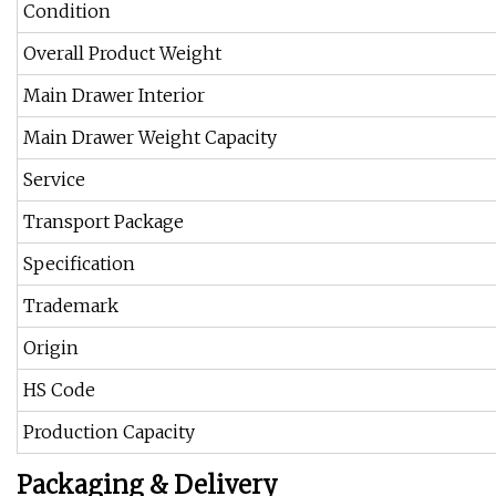
Condition
Overall Product Weight
Main Drawer Interior
Main Drawer Weight Capacity
Service
Transport Package
Specification
Trademark
Origin
HS Code
Production Capacity
Packaging & Delivery