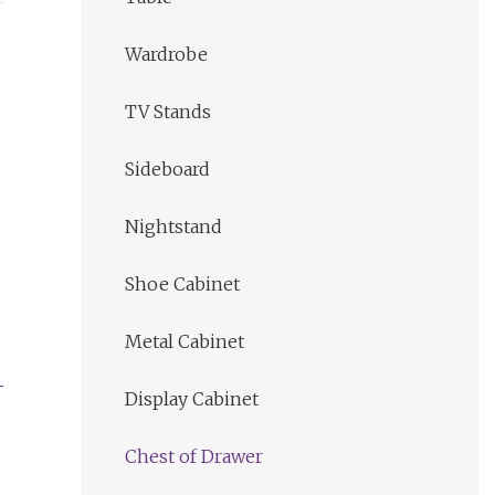
Wardrobe
TV Stands
Sideboard
Nightstand
Shoe Cabinet
Metal Cabinet
Display Cabinet
Chest of Drawer