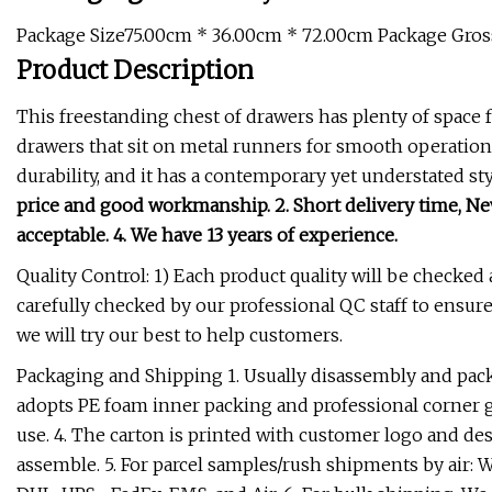
Package Size75.00cm * 36.00cm * 72.00cm Package Gro
Product Description
This freestanding chest of drawers has plenty of space f
drawers that sit on metal runners for smooth operation. 
durability, and it has a contemporary yet understated st
price and good workmanship. 2. Short delivery time, New
acceptable. 4. We have 13 years of experience.
Quality Control: 1) Each product quality will be checked
carefully checked by our professional QC staff to ensure
we will try our best to help customers.
Packaging and Shipping 1. Usually disassembly and pac
adopts PE foam inner packing and professional corner gu
use. 4. The carton is printed with customer logo and des
assemble. 5. For parcel samples/rush shipments by air: 