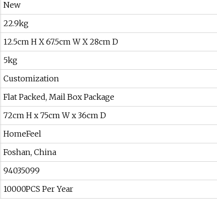
New
22.9kg
12.5cm H X 67.5cm W X 28cm D
5kg
Customization
Flat Packed, Mail Box Package
72cm H x 75cm W x 36cm D
HomeFeel
Foshan, China
94035099
10000PCS Per Year