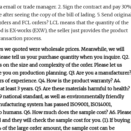
ia email or trade manager. 2. Sign the contract and pay 30
 after seeing the copy of the bill of lading. 5. Send origina
ders and FCL orders? LCL means that the quantity of the
od is EX-works (EXW), the seller just provides the product
transaction process.
ces we quoted were wholesale prices. Meanwhile, we will
please tell us your purchase quantity when you inquire. Q2.
 on the size and complexity of the order. Please let us
e you on production planning. Q3. Are you a manufacturer
ars of experience. Q4. How is the product warranty? A4.
: at least 3 years. Q5. Are these materials harmful to health?
 national standard, as well as environmentally friendly
nufacturing system has passed ISO9001, ISO14001,
y to humans. Q6. How much does the sample cost? A6. Pleas
and they will check the sample cost for you. (1). If buying
% of the large order amount, the sample cost can be