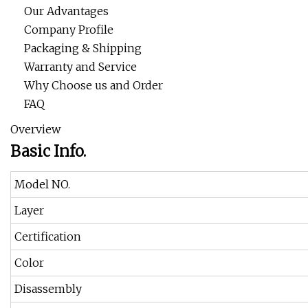
Our Advantages
Company Profile
Packaging & Shipping
Warranty and Service
Why Choose us and Order
FAQ
Overview
Basic Info.
Model NO.
Layer
Certification
Color
Disassembly