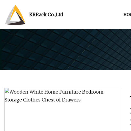
KRRack Co.,Ltd
HO