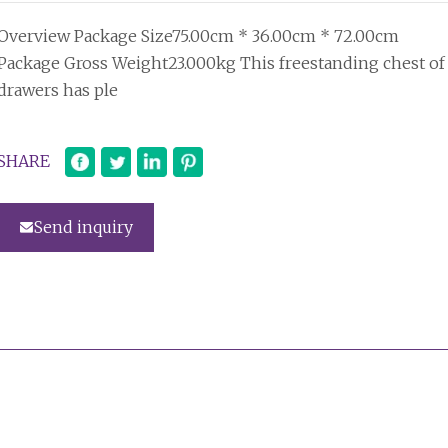
Overview Package Size75.00cm * 36.00cm * 72.00cm
Package Gross Weight23.000kg This freestanding chest of
drawers has ple
SHARE
Send inquiry