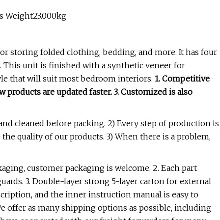
ss Weight23.000kg
or storing folded clothing, bedding, and more. It has four
This unit is finished with a synthetic veneer for
yle that will suit most bedroom interiors.
1. Competitive
 products are updated faster. 3. Customized is also
 and cleaned before packing. 2) Every step of production is
 the quality of our products. 3) When there is a problem,
kaging, customer packaging is welcome. 2. Each part
ards. 3. Double-layer strong 5-layer carton for external
cription, and the inner instruction manual is easy to
We offer as many shipping options as possible, including