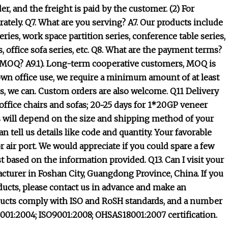
r, and the freight is paid by the customer. (2) For
ately. Q7. What are you serving? A7. Our products include
eries, work space partition series, conference table series,
es, office sofa series, etc. Q8. What are the payment terms?
he MOQ? A9.1). Long-term cooperative customers, MOQ is
r own office use, we require a minimum amount of at least
, we can. Custom orders are also welcome. Q11 Delivery
ffice chairs and sofas; 20~25 days for 1*20GP veneer
s will depend on the size and shipping method of your
tell us details like code and quantity. Your favorable
 air port. We would appreciate if you could spare a few
st based on the information provided. Q13. Can I visit your
facturer in Foshan City, Guangdong Province, China. If you
ducts, please contact us in advance and make an
roducts comply with ISO and RoSH standards, and a number
4001:2004; ISO9001:2008; OHSAS18001:2007 certification.