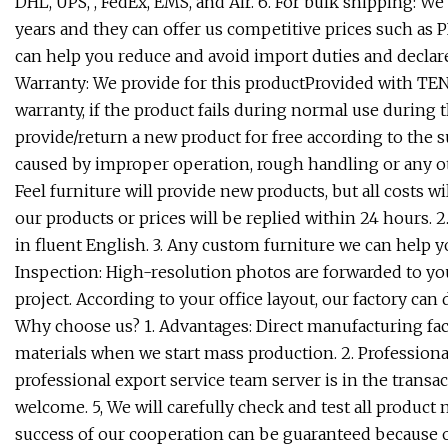
DHL, UPS, , FedEx, EMS, and Air. 6. For bulk shipping: 
years and they can offer us competitive prices such as 
can help you reduce and avoid import duties and declare
Warranty: We provide for this productProvided with TEN 
warranty, if the product fails during normal use during 
provide/return a new product for free according to the
caused by improper operation, rough handling or any ot
Feel furniture will provide new products, but all costs wi
our products or prices will be replied within 24 hours. 
in fluent English. 3. Any custom furniture we can help 
Inspection: High-resolution photos are forwarded to you
project. According to your office layout, our factory ca
Why choose us? 1. Advantages: Direct manufacturing facto
materials when we start mass production. 2. Professiona
professional export service team server is in the transac
welcome. 5, We will carefully check and test all product
success of our cooperation can be guaranteed because o