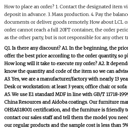
How to place an order? 1. Contact the designated item v
deposit in advance. 3. Mass production. 4. Pay the balance
documents or deliver goods remotely. How about LCL or
order cannot reach a full 20FT container, the order peri
as the other party, but is not responsible for any other 
Q1. Is there any discount? A1. In the beginning, the pri
offer the best price according to the order quantity, so 
How long will it take to execute my order? A2. It depends
know the quantity and code of the item so we can advis
A3. Yes, we are a manufacturer/factory with nearly 13 ye
Desk or workstation: at least 3 years; office chair or sofa
A5. We use E1 standard MDF in line with GB/T 11718-1999
China Resources and Aidoba coatings. Our furniture ma
OHSAS18001 certification, and the furniture is friendl
contact our sales staff and tell them the model you need 
our regular products and the sample cost is less than 5