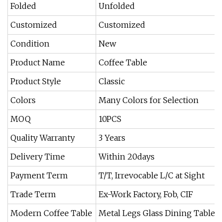
Folded
Unfolded
Customized
Customized
Condition
New
Product Name
Coffee Table
Product Style
Classic
Colors
Many Colors for Selection
MOQ
10PCS
Quality Warranty
3 Years
Delivery Time
Within 20days
Payment Term
T/T, Irrevocable L/C at Sight
Trade Term
Ex-Work Factory, Fob, CIF
Modern Coffee Table
Metal Legs Glass Dining Table S