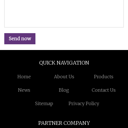
Send now
QUICK NAVIGATION
Home
About Us
Products
News
Blog
Contact Us
Sitemap
Privacy Policy
PARTNER COMPANY