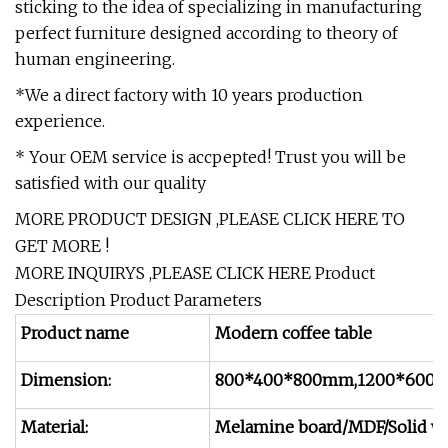
sticking to the idea of specializing in manufacturing
perfect furniture designed according to theory of
human engineering.
*We a direct factory with 10 years production
experience.
* Your OEM service is accpepted! Trust you will be
satisfied with our quality
MORE PRODUCT DESIGN ,PLEASE
CLICK HERE
TO
GET MORE !
MORE INQUIRYS ,PLEASE
CLICK HERE
Product
Description Product Parameters
Product name
Modern coffee table
Dimension:
800*400*800mm,1200*600*
Material:
Melamine board/MDF/Solid w