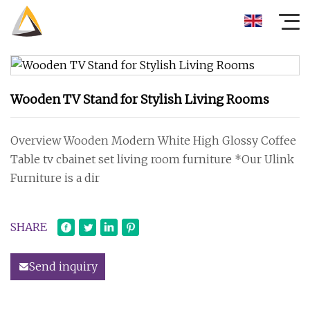
Wooden TV Stand for Stylish Living Rooms
Overview Wooden Modern White High Glossy Coffee
Table tv cbainet set living room furniture *Our Ulink
Furniture is a dir
SHARE
Send inquiry