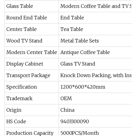
Glass Table
Modern Coffee Table and TV St
Round End Table
End Table
Center Table
Tea Table
Wood TV Stand
Metal Table Sets
Modern Center Table
Antique Coffee Table
Display Cabinet
Glass TV Stand
Transport Package
Knock Down Packing, with Instr
Specification
1200*600*420mm
Trademark
OEM
Origin
China
HS Code
9403300090
Production Capacity
5000PCS/Month