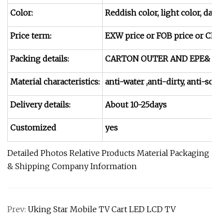
Color:
Reddish color, light color, da
Price term:
EXW price or FOB price or CIF p
Packing details:
CARTON OUTER AND EPE& F
Material characteristics:
anti-water ,anti-dirty, anti-
Delivery details:
About 10-25days
Customized
yes
Detailed Photos Relative Products Material Packaging
& Shipping Company Information
Prev:
Uking Star Mobile TV Cart LED LCD TV