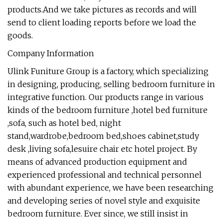
products.And we take pictures as records and will
send to client loading reports before we load the
goods.
Company Information
Ulink Funiture Group is a factory, which specializing
in designing, producing, selling bedroom furniture in
integrative function. Our products range in various
kinds of the bedroom furniture ,hotel bed furniture
,sofa, such as hotel bed, night
stand,wardrobe,bedroom bed,shoes cabinet,study
desk ,living sofa,lesuire chair etc hotel project. By
means of advanced production equipment and
experienced professional and technical personnel
with abundant experience, we have been researching
and developing series of novel style and exquisite
bedroom furniture. Ever since, we still insist in