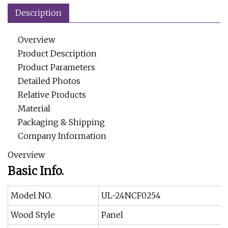
Description
Overview
Product Description
Product Parameters
Detailed Photos
Relative Products
Material
Packaging & Shipping
Company Information
Overview
Basic Info.
Model NO.
UL-24NCF0254
Wood Style
Panel