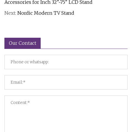
Accessories for Inch 32"~75" LCD Stand
Next:
Nordic Modern TV Stand
Our Contact