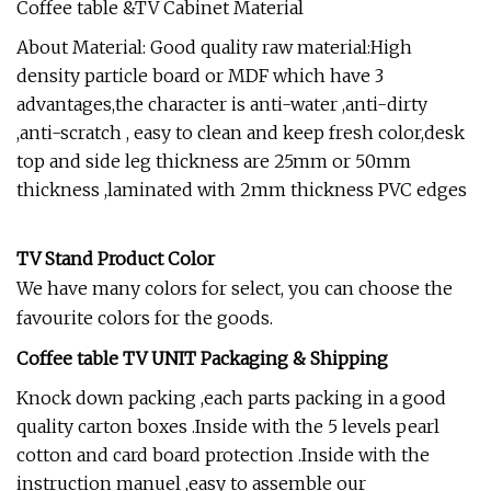
Coffee table &TV Cabinet Material
About Material: Good quality raw material:High
density particle board or MDF which have 3
advantages,the character is anti-water ,anti-dirty
,anti-scratch , easy to clean and keep fresh color,desk
top and side leg thickness are 25mm or 50mm
thickness ,laminated with 2mm thickness PVC edges
TV Stand Product Color
We have many colors for select, you can choose the
favourite colors for the goods.
Coffee table TV UNIT Packaging & Shipping
Knock down packing ,each parts packing in a good
quality carton boxes .Inside with the 5 levels pearl
cotton and card board protection .Inside with the
instruction manuel ,easy to assemble our