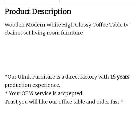
Product Description
Wooden Modern White High Glossy Coffee Table tv
cbainet set living room furniture
*Our Ulink Furniture is a direct factory with
16 years
production experience.
* Your OEM service is accpepted!
Trust you will like our office table and order fast !!!