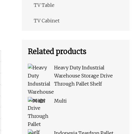
TV Table
TV Cabinet
Related products
Heavy Duty Industrial
Warehouse Storage Drive
Through Pallet Shelf
Multi
Indonesia Teardrop Pallet