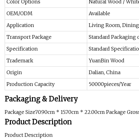
Color Options
Natural Wood / White
OEM/ODM
Available
Application
Living Room, Dining 
Transport Package
Standard Packaging 
Specification
Standard Specificat
Trademark
YuanBin Wood
Origin
Dalian, China
Production Capacity
50000pieces/Year
Packaging & Delivery
Package Size70.90cm * 15.70cm * 22.00cm Package Gro
Product Description
Product Description