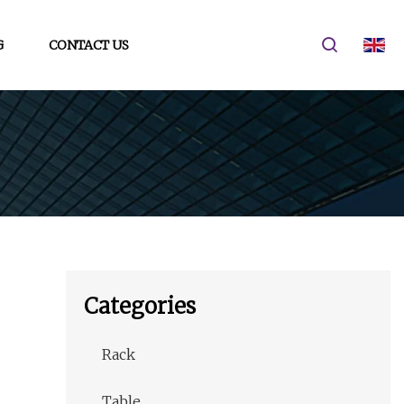
G
CONTACT US
Categories
Rack
Table