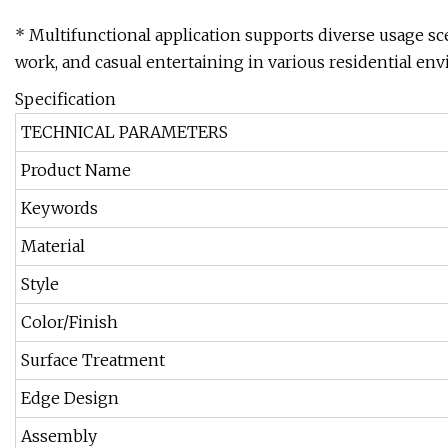
* Multifunctional application supports diverse usage sc
work, and casual entertaining in various residential en
Specification
TECHNICAL PARAMETERS
Product Name
Keywords
Material
Style
Color/Finish
Surface Treatment
Edge Design
Assembly