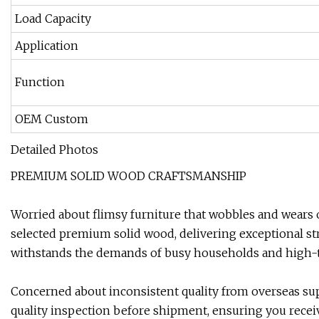
Load Capacity
Application
Function
OEM Custom
Detailed Photos
PREMIUM SOLID WOOD CRAFTSMANSHIP
Worried about flimsy furniture that wobbles and wears o
selected premium solid wood, delivering exceptional stre
withstands the demands of busy households and high
Concerned about inconsistent quality from overseas su
quality inspection before shipment, ensuring you recei