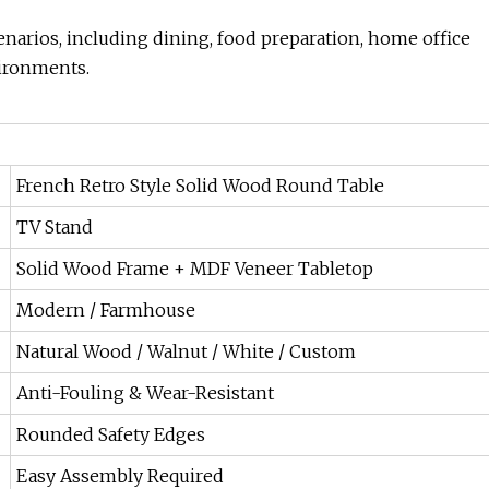
enarios, including dining, food preparation, home office
vironments.
French Retro Style Solid Wood Round Table
TV Stand
Solid Wood Frame + MDF Veneer Tabletop
Modern / Farmhouse
Natural Wood / Walnut / White / Custom
Anti-Fouling & Wear-Resistant
Rounded Safety Edges
Easy Assembly Required