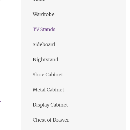
Wardrobe
TV Stands
Sideboard
Nightstand
Shoe Cabinet
Metal Cabinet
Display Cabinet
Chest of Drawer