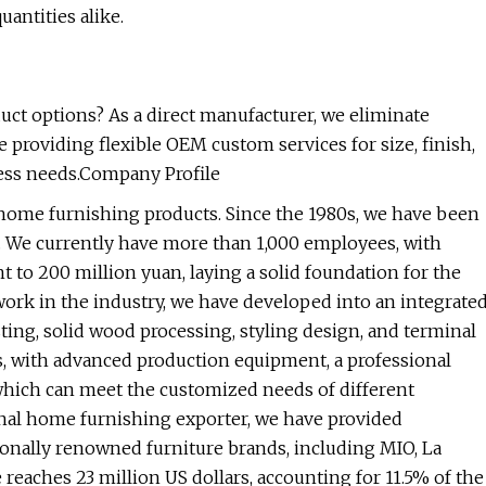
antities alike.
ct options? As a direct manufacturer, we eliminate
e providing flexible OEM custom services for size, finish,
ness needs.Company Profile
f home furnishing products. Since the 1980s, we have been
s. We currently have more than 1,000 employees, with
to 200 million yuan, laying a solid foundation for the
rk in the industry, we have developed into an integrate
ting, solid wood processing, styling design, and terminal
rs, with advanced production equipment, a professional
hich can meet the customized needs of different
nal home furnishing exporter, we have provided
onally renowned furniture brands, including MIO, La
ches 23 million US dollars, accounting for 11.5% of the