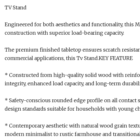
TV Stand
Engineered for both aesthetics and functionality, this
construction with superior load-bearing capacity.
The premium finished tabletop ensures scratch resistance
commercial applications, this Tv Stand.KEY FEATURE
* Constructed from high-quality solid wood with reinfor
integrity, enhanced load capacity, and long-term durabil
* Safety-conscious rounded edge profile on all contact 
design standards suitable for households with young ch
* Contemporary aesthetic with natural wood grain textu
modern minimalist to rustic farmhouse and transition