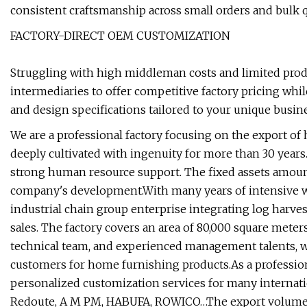
consistent craftsmanship across small orders and bulk qu
FACTORY-DIRECT OEM CUSTOMIZATION
Struggling with high middleman costs and limited produ
intermediaries to offer competitive factory pricing whil
and design specifications tailored to your unique busi
We are a professional factory focusing on the export o
deeply cultivated with ingenuity for more than 30 year
strong human resource support. The fixed assets amount 
company's development.With many years of intensive wo
industrial chain group enterprise integrating log harves
sales. The factory covers an area of 80,000 square mete
technical team, and experienced management talents, w
customers for home furnishing products.As a professio
personalized customization services for many internati
Redoute, A M PM, HABUFA, ROWICO…The export volume rea