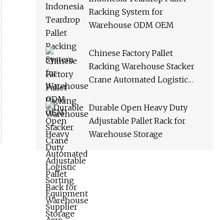
Racking System for
Warehouse ODM OEM
Chinese Factory Pallet
Racking Warehouse Stacker
Crane Automated Logistic
Sorting Equipment Supplier
Asrs
Durable Open Heavy Duty
Adjustable Pallet Rack for
Warehouse Storage