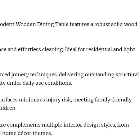
 Modern Wooden Dining Table features a robust solid wood
 and effortless cleaning. Ideal for residential and light
ced joinery techniques, delivering outstanding structural
ity under daily use conditions.
surfaces minimizes injury risk, meeting family-friendly
ildren.
re complements multiple interior design styles, from
al home décor themes.