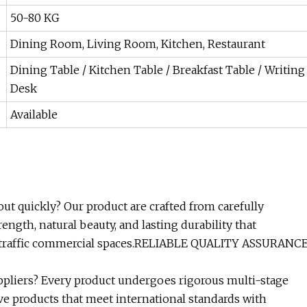
50-80 KG
Dining Room, Living Room, Kitchen, Restaurant
Dining Table / Kitchen Table / Breakfast Table / Writing
Desk
Available
ut quickly? Our product are crafted from carefully
ngth, natural beauty, and lasting durability that
-traffic commercial spaces.RELIABLE QUALITY ASSURANC
ppliers? Every product undergoes rigorous multi-stage
ve products that meet international standards with