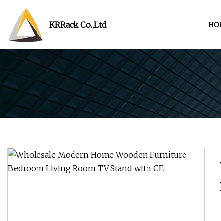
KRRack Co.,Ltd
HO