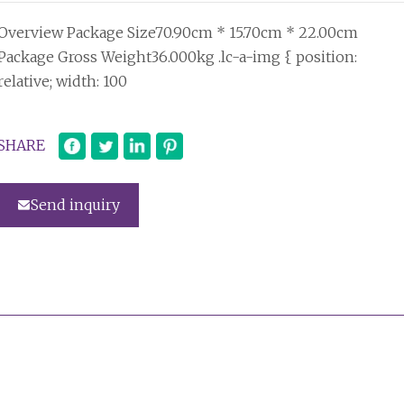
Overview Package Size70.90cm * 15.70cm * 22.00cm
Package Gross Weight36.000kg .lc-a-img { position:
relative; width: 100
SHARE
Send inquiry