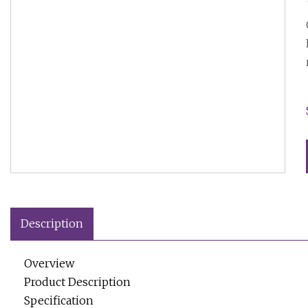
Description
Overview
Product Description
Specification