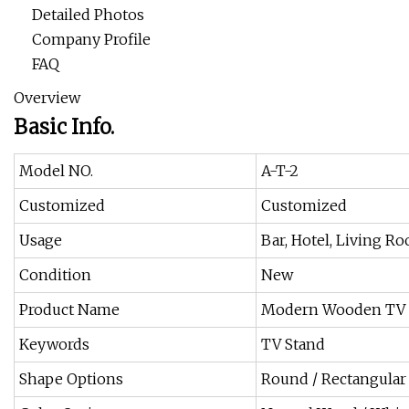
Detailed Photos
Company Profile
FAQ
Overview
Basic Info.
Model NO.
A-T-2
Customized
Customized
Usage
Bar, Hotel, Living 
Condition
New
Product Name
Modern Wooden TV 
Keywords
TV Stand
Shape Options
Round / Rectangular 