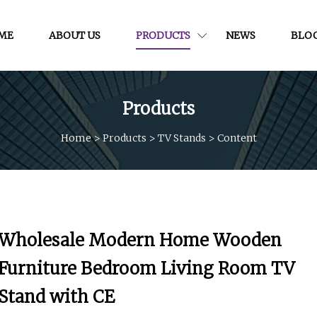
ME
ABOUT US
PRODUCTS
NEWS
BLO
Products
Home
>
Products
>
TV Stands
>
Content
Wholesale Modern Home Wooden
Furniture Bedroom Living Room TV
Stand with CE