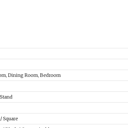
Room, Dining Room, Bedroom
Stand
/ Square