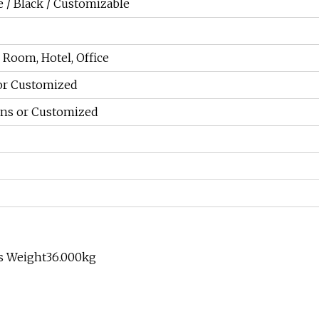
 / Black / Customizable
Room, Hotel, Office
or Customized
ions or Customized
ss Weight36.000kg