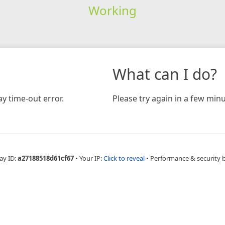
Working
What can I do?
y time-out error.
Please try again in a few minu
ay ID:
a27188518d61cf67
•
Your IP:
Click to reveal
•
Performance & security 