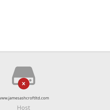
www.jamesashcroftltd.com
Host