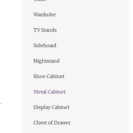
Wardrobe
TV Stands
Sideboard
Nightstand
Shoe Cabinet
Metal Cabinet
Display Cabinet
Chest of Drawer