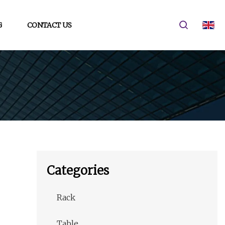
G
CONTACT US
Categories
Rack
Table