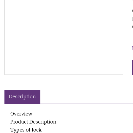
Description
Overview
Product Description
Types of lock