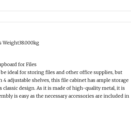
ss Weight38.000kg
upboard for Files
 be ideal for storing files and other office supplies, but
h 4 adjustable shelves, this file cabinet has ample storage
s classic design. As it is made of high-quality metal, it is
embly is easy as the necessary accessories are included in