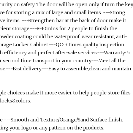
urity on safety. The door will be open only if turn the ke
ce for storing a mix of large and small items. ---Strong
e items. ---Strengthen bar at the back of door make it
cient storage.---8-10mins for 2 people to finish the
owder coating could be waterproof, wear resistant, anti-
torage Locker Cabinet.---QC: 3 times quality inspection
 efficiency and perfect after-sale services.---Warranty: 5
r second time transport in your country.---Meet all the
se.---Fast delivery.---Easy to assemble,clean and mantain.
ple choices make it more easier to help people store files
 locks&colors.
e ---Smooth and Texture/Orange/Sand Surface finish.
nting your logo or any pattern on the products.---