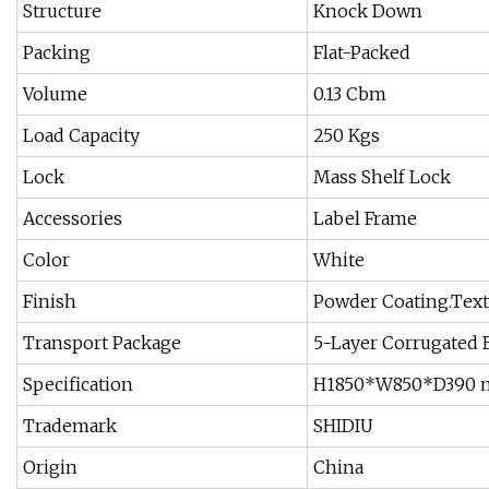
Structure
Knock Down
Packing
Flat-Packed
Volume
0.13 Cbm
Load Capacity
250 Kgs
Lock
Mass Shelf Lock
Accessories
Label Frame
Color
White
Finish
Powder Coating.Tex
Transport Package
5-Layer Corrugated 
Specification
H1850*W850*D390
Trademark
SHIDIU
Origin
China