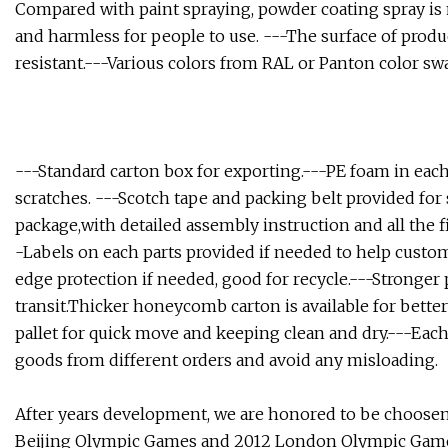
Compared with paint spraying, powder coating spray is m
and harmless for people to use. ---The surface of produc
resistant.---Various colors from RAL or Panton color sw
---Standard carton box for exporting.---PE foam in each
scratches. ---Scotch tape and packing belt provided fo
package,with detailed assembly instruction and all the 
-Labels on each parts provided if needed to help custo
edge protection if needed, good for recycle.---Stronger 
transit.Thicker honeycomb carton is available for bette
pallet for quick move and keeping clean and dry.---Each 
goods from different orders and avoid any misloading.
After years development, we are honored to be choosen a
Beijing Olympic Games and 2012 London Olympic Gam