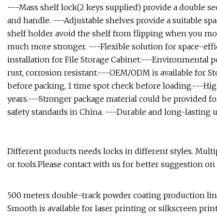
---Mass shelf lock(2 keys supplied) provide a double sec
and handle. ---Adjustable shelves provide a suitable spa
shelf holder avoid the shelf from flipping when you mov
much more stronger. ---Flexible solution for space-effi
installation for File Storage Cabinet.---Environmental p
rust, corrosion resistant.---OEM/ODM is available for S
before packing, 1 time spot check before loading.---High
years.---Stronger package material could be provided fo
safety standards in China. ---Durable and long-lasting u
Different products needs locks in different styles. Multi
or tools.Please contact with us for better suggestion on
500 meters double-track powder coating production lin
Smooth is available for laser printing or silkscreen pri