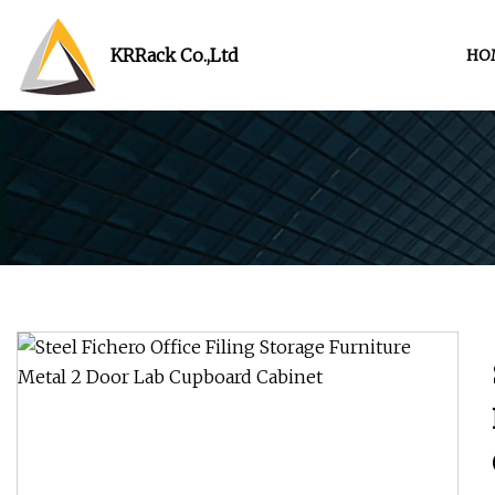
KRRack Co.,Ltd
HO