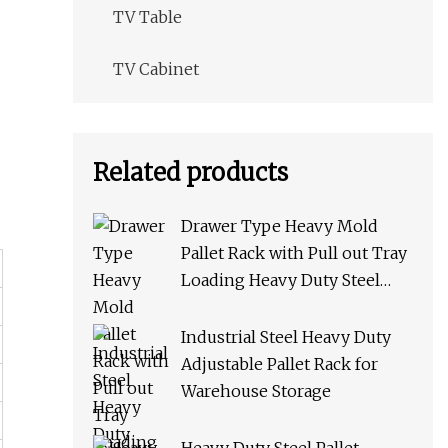
TV Table
TV Cabinet
Related products
Drawer Type Heavy Mold
Pallet Rack with Pull out Tray
Loading Heavy Duty Steel
Storage Rack for Warehouse
Rack Metal Rack
Industrial Steel Heavy Duty
Adjustable Pallet Rack for
Warehouse Storage