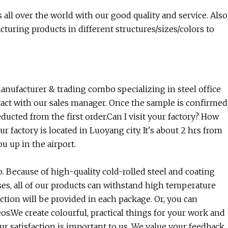
ll over the world with our good quality and service. Also
turing products in different structures/sizes/colors to
nufacturer & trading combo specializing in steel office
tact with our sales manager. Once the sample is confirmed
ducted from the first order.Can I visit your factory? How
ur factory is located in Luoyang city. It's about 2 hrs from
 up in the airport.
. Because of high-quality cold-rolled steel and coating
ses, all of our products can withstand high temperature
uction will be provided in each package. Or, you can
s.We create colourful, practical things for your work and
our satisfaction is important to us. We value your feedback