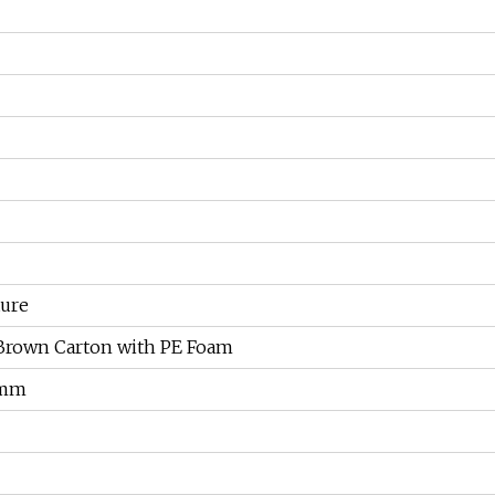
ture
Brown Carton with PE Foam
 mm