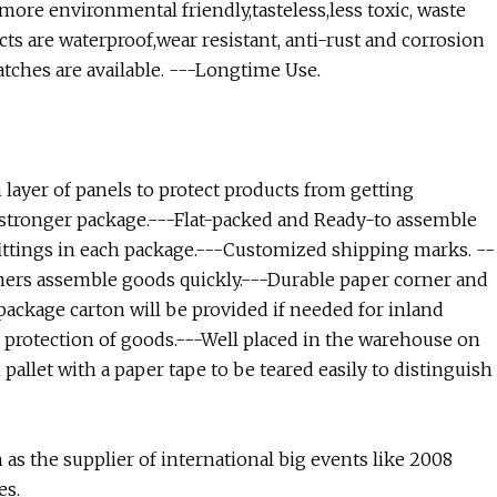
ore environmental friendly,tasteless,less toxic, waste
ts are waterproof,wear resistant, anti-rust and corrosion
atches are available. ---Longtime Use.
 layer of panels to protect products from getting
r stronger package.---Flat-packed and Ready-to assemble
fittings in each package.---Customized shipping marks. --
mers assemble goods quickly.---Durable paper corner and
package carton will be provided if needed for inland
r protection of goods.---Well placed in the warehouse on
pallet with a paper tape to be teared easily to distinguish
s the supplier of international big events like 2008
es.