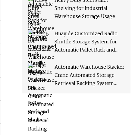
Heavy Duty Steel Pallet
Shelving for Industrial
Warehouse Storage Usage
Huayide Customized Radio
Shuttle Storage System for
Automatic Pallet Rack and
Shelves
Automatic Warehouse Stacker
Crane Automated Storage
Retrieval Racking System
Asrs