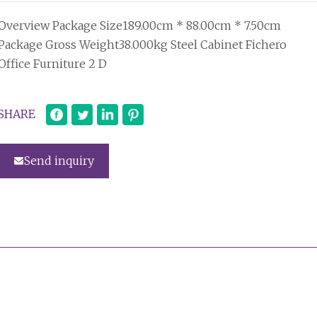
Overview Package Size189.00cm * 88.00cm * 7.50cm
Package Gross Weight38.000kg Steel Cabinet Fichero
Office Furniture 2 D
SHARE
Send inquiry