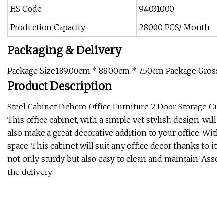
HS Code
94031000
Production Capacity
28000 PCS/ Month
Packaging & Delivery
Package Size189.00cm * 88.00cm * 7.50cm Package Gro
Product Description
Steel Cabinet Fichero Office Furniture 2 Door Storage C
This office cabinet, with a simple yet stylish design, will
also make a great decorative addition to your office. Wit
space. This cabinet will suit any office decor thanks to it
not only sturdy but also easy to clean and maintain. Ass
the delivery.