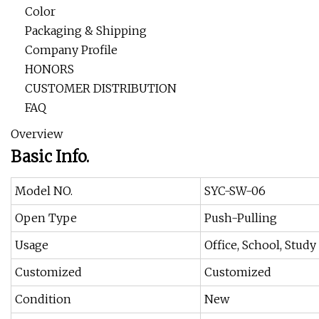
Color
Packaging & Shipping
Company Profile
HONORS
CUSTOMER DISTRIBUTION
FAQ
Overview
Basic Info.
Model NO.
SYC-SW-06
Open Type
Push-Pulling
Usage
Office, School, Study
Customized
Customized
Condition
New