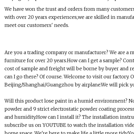
We have won the trust and orders from many customers a
with over 20 years experiences,we are skilled in manufac
meet our customers' needs.
Are you a trading company or manufacturer? We are a ma
furniture for over 20 years.How can I get a sample? Con
cost of sample and freight will be borne by buyer and re
can I go there? Of course. Welcome to visit our factory. O
Beijing/Shanghai/Guangzhou by airplane.We will pick you
Will this product lose paint in a humid environment? No
powder and 9 strict electrostatic powder coating proces
and humidity.How can I install it? The installation instr
subscribe us on YOUTUBE to watch the installation video
home space. We're here to make life a little more tidy.Y