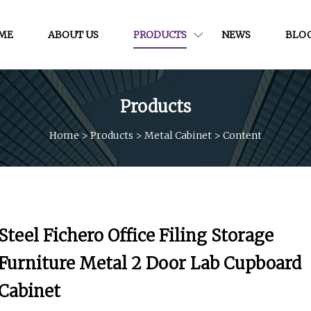
ME
ABOUT US
PRODUCTS
NEWS
BLO
Products
Home
>
Products
>
Metal Cabinet
>
Content
Steel Fichero Office Filing Storage
Furniture Metal 2 Door Lab Cupboard
Cabinet