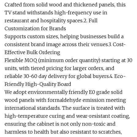
Crafted from solid wood and thickened panels, this
TV stand withstands high-frequency use in
restaurant and hospitality spaces.2. Full
Customization for Brands
Supports custom sizes, helping businesses build a
consistent brand image across their venues.3. Cost-
Effective Bulk Ordering
Flexible MOQ (minimum order quantity) starting at 30
units, with tiered pricing for larger orders, and
reliable 30-60 day delivery for global buyers.4. Eco-
Friendly High-Quality Board
We adopt environmentally friendly E0 grade solid
wood panels with formaldehyde emission meeting
international standards. The surface is treated with
high-temperature curing and wear-resistant coating,
ensuring the cabinet is not only non-toxic and
harmless to health but also resistant to scratches,