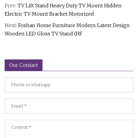
Prev:
TV Lift Stand Heavy Duty TV Mount Hidden
Electric TV Mount Bracket Motorized
Next:
Foshan Home Furniture Modern Latest Design
Wooden LED Gloss TV Stand (HF
Our Contact