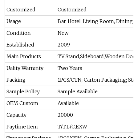
Customized
Customized
Usage
Bar, Hotel, Living Room, Dining
Condition
New
Established
2009
Main Products
TV Stand,Sideboard,Wooden Door,
Uality Warranty
Two Years
Packing
1PCS/CTN; Carton Packaging; Sta
Sample Policy
Sample Available
OEM Custom
Available
Capacity
20000
Paytime Item
T/T,L/C,EXW