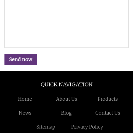
Send now
QUICK NAVIGATION
Home
About Us
Products
News
Blog
Contact Us
Sitemap
Privacy Policy