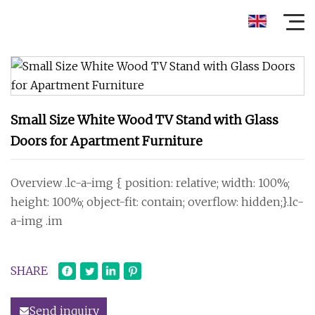
Small Size White Wood TV Stand with Glass
Doors for Apartment Furniture
Overview .lc-a-img { position: relative; width: 100%;
height: 100%; object-fit: contain; overflow: hidden;}.lc-
a-img .im
SHARE
Send inquiry