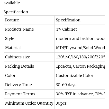
available.
Specification
Feature
Specification
Products Name
TV Cabinet
Style
modern and fashion ,woode
Material
MDF/Plywood/Solid Wood/Pa
Cabinets size
120/140/160/180/200/220*
Packing Details
1pcs/ctn; Carton Packaging;
Color
Customizable Color
Delivery Time
30-60 days
Payment Terms
30% T/T in advance, 70% T/T
Minimum Order Quantity
30pcs