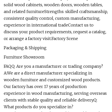
solid wood cabinets, wooden doors, wooden tables,
and related furnitureStrengths: skilled craftsmanship,
consistent quality control, custom manufacturing,
experience in international tradeContact us to
discuss your product requirements, request a catalog,
or arrange a factory visit.Factory Scene
Packaging & Shipping
Furniture Showroom
FAQQ: Are you a manufacturer or trading company?
A:We are a direct manufacturer specializing in
wooden furniture and customized wood products.
Our factory has over 17 years of production
experience in wood manufacturing, serving overseas
clients with stable quality and reliable delivery.Q:
What products do you specialize in?