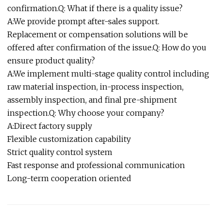
confirmation.Q: What if there is a quality issue?
A:We provide prompt after-sales support.
Replacement or compensation solutions will be
offered after confirmation of the issue.Q: How do you
ensure product quality?
A:We implement multi-stage quality control including
raw material inspection, in-process inspection,
assembly inspection, and final pre-shipment
inspection.Q: Why choose your company?
A:Direct factory supply
Flexible customization capability
Strict quality control system
Fast response and professional communication
Long-term cooperation oriented