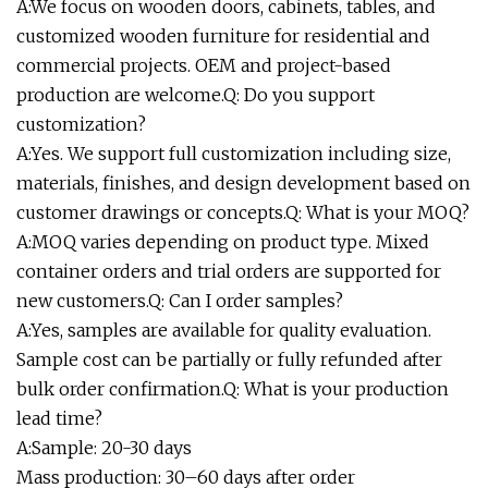
A:We focus on wooden doors, cabinets, tables, and
customized wooden furniture for residential and
commercial projects. OEM and project-based
production are welcome.Q: Do you support
customization?
A:Yes. We support full customization including size,
materials, finishes, and design development based on
customer drawings or concepts.Q: What is your MOQ?
A:MOQ varies depending on product type. Mixed
container orders and trial orders are supported for
new customers.Q: Can I order samples?
A:Yes, samples are available for quality evaluation.
Sample cost can be partially or fully refunded after
bulk order confirmation.Q: What is your production
lead time?
A:Sample: 20-30 days
Mass production: 30–60 days after order