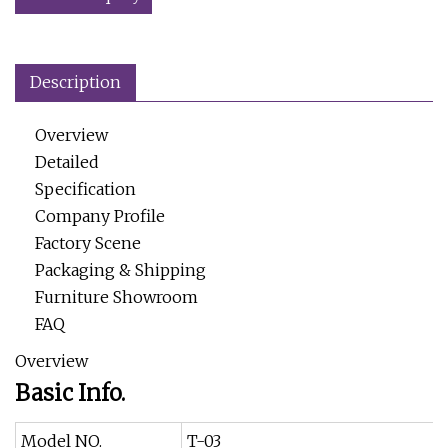
Description
Overview
Detailed
Specification
Company Profile
Factory Scene
Packaging & Shipping
Furniture Showroom
FAQ
Overview
Basic Info.
Model NO.
T-03