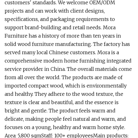
customers' standards. We welcome OEM/ODM
projects and can work with client designs,
specifications, and packaging requirements to
support brand-building and retail needs. Mora
Furniture has a history of more than ten years in
solid wood furniture manufacturing. The factory has
served many local Chinese customers. Mora is a
comprehensive modern home furnishing integrated
service provider in China. The overall materials come
from all over the world. The products are made of
imported compact wood, which is environmentally
and healthy. They adhere to the wood texture, the
texture is clear and beautiful, and the essence is
bright and gentle. The product feels warm and
delicate, making people feel natural and warm, and
focuses on a young, healthy and warm home style.
Area: 5,800 sqmStaff: 100+ employeesMain products: