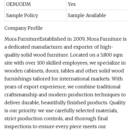
OEM/ODM
Yes
Sample Policy
Sample Available
Company Profile
Mora FurnitureEstablished in 2009, Mora Furniture is
a dedicated manufacturer and exporter of high-
quality solid wood furniture. Located on a 5,800 sqm
site with over 100 skilled employees, we specialize in
wooden cabinets, doors, tables and other solid wood
furnishings tailored for international markets. With
years of export experience, we combine traditional
craftsmanship and modern production techniques to
deliver durable, beautifully finished products. Quality
is our priority: we use carefully selected materials,
strict production controls, and thorough final
inspections to ensure every piece meets our