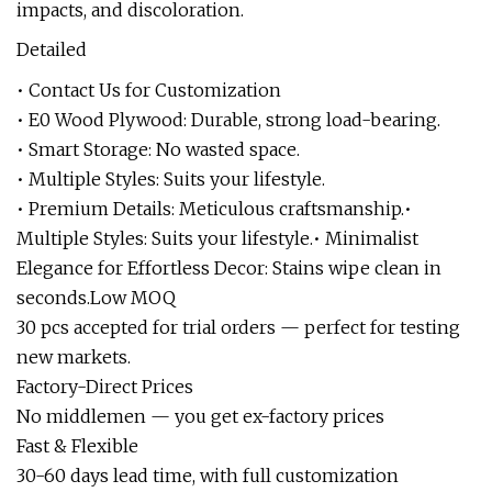
impacts, and discoloration.
Detailed
• Contact Us for Customization
• E0 Wood Plywood: Durable, strong load-bearing.
• Smart Storage: No wasted space.
• Multiple Styles: Suits your lifestyle.
• Premium Details: Meticulous craftsmanship.•
Multiple Styles: Suits your lifestyle.• Minimalist
Elegance for Effortless Decor: Stains wipe clean in
seconds.Low MOQ
30 pcs accepted for trial orders — perfect for testing
new markets.
Factory-Direct Prices
No middlemen — you get ex-factory prices
Fast & Flexible
30-60 days lead time, with full customization