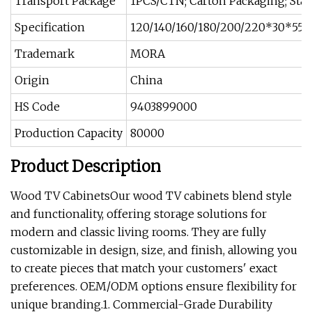
Transport Package
1PCS/CTN; Carton Packaging; Sta
Specification
120/140/160/180/200/220*30*55
Trademark
MORA
Origin
China
HS Code
9403899000
Production Capacity
80000
Product Description
Wood TV CabinetsOur wood TV cabinets blend style
and functionality, offering storage solutions for
modern and classic living rooms. They are fully
customizable in design, size, and finish, allowing you
to create pieces that match your customers' exact
preferences. OEM/ODM options ensure flexibility for
unique branding.1. Commercial-Grade Durability