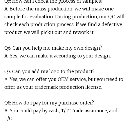
Q5: How can I check the process of samples?
A: Before the mass production, we will make one
sample for evaluation. During production, our QC will
check each production process; if we find a defective
product, we will pickit out and rework it.
Q6: Can you help me make my own design?
A: Yes, we can make it according to your design.
Q7: Can you add my logo to the product?
A: Yes, we can offer you OEM service, but you need to
offer us your trademark production license.
Q8: How do I pay for my purchase order?
A: You could pay by cash, T/T, Trade assurance, and
L/C