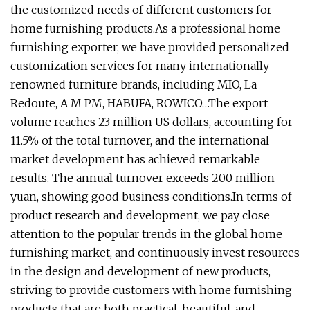
the customized needs of different customers for
home furnishing products.As a professional home
furnishing exporter, we have provided personalized
customization services for many internationally
renowned furniture brands, including MIO, La
Redoute, A M PM, HABUFA, ROWICO…The export
volume reaches 23 million US dollars, accounting for
11.5% of the total turnover, and the international
market development has achieved remarkable
results. The annual turnover exceeds 200 million
yuan, showing good business conditions.In terms of
product research and development, we pay close
attention to the popular trends in the global home
furnishing market, and continuously invest resources
in the design and development of new products,
striving to provide customers with home furnishing
products that are both practical, beautiful, and