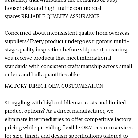
households and high-traffic commercial
spaces.RELIABLE QUALITY ASSURANCE
Concerned about inconsistent quality from overseas
suppliers? Every product undergoes rigorous multi-
stage quality inspection before shipment, ensuring
you receive products that meet international
standards with consistent craftsmanship across small
orders and bulk quantities alike.
FACTORY-DIRECT OEM CUSTOMIZATION
Struggling with high middleman costs and limited
product options? As a direct manufacturer, we
eliminate intermediaries to offer competitive factory
pricing while providing flexible OEM custom services
for size, finish, and design specifications tailored to