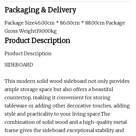
Packaging & Delivery
Package Size46.00cm * 86.00cm * 88.00cm Package
Gross Weight19.000kg
Product Description
Product Description
SIDEBOARD
This modern solid wood sideboard not only provides
ample storage space but also offers a beautiful
countertop, making it convenient for storing
tableware or adding other decorative touches, adding
style and practicality to your living space.The
combination of solid wood and a high-quality metal
frame gives the sideboard exceptional stability and