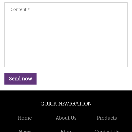
Send now
QUICK NAVIGATION
Home
About Us
Products
News
Blog
Contact Us