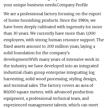
your unique business needs.Company Profile
We are a professional factory focusing on the export
of home furnishing products. Since the 1980s, we
have been deeply cultivated with ingenuity for more
than 30 years. We currently have more than 1,000
employees, with strong human resource support. The
fixed assets amount to 200 million yuan, laying a
solid foundation for the company's
development.With many years of intensive work in
the industry, we have developed into an integrated
industrial chain group enterprise integrating log
harvesting, solid wood processing, styling design,
and terminal sales. The factory covers an area of
80,000 square meters, with advanced production
equipment, a professional technical team, and
experienced management talents, which can meet