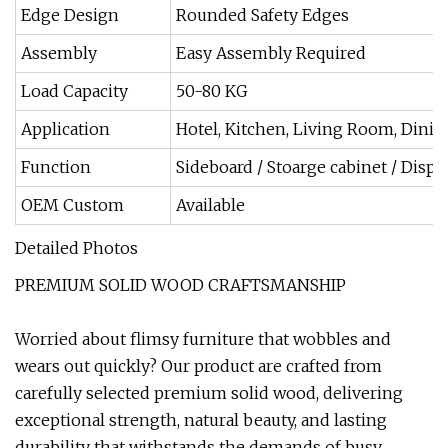
Edge Design
Rounded Safety Edges
Assembly
Easy Assembly Required
Load Capacity
50-80 KG
Application
Hotel, Kitchen, Living Room, Din
Function
Sideboard / Stoarge cabinet / Displ
OEM Custom
Available
Detailed Photos
PREMIUM SOLID WOOD CRAFTSMANSHIP
Worried about flimsy furniture that wobbles and
wears out quickly? Our product are crafted from
carefully selected premium solid wood, delivering
exceptional strength, natural beauty, and lasting
durability that withstands the demands of busy