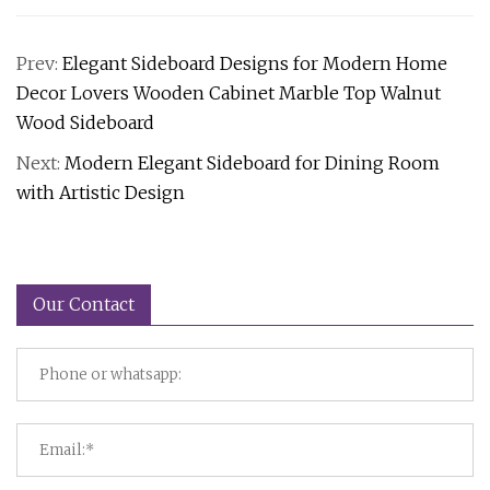
Prev:
Elegant Sideboard Designs for Modern Home
Decor Lovers Wooden Cabinet Marble Top Walnut
Wood Sideboard
Next:
Modern Elegant Sideboard for Dining Room
with Artistic Design
Our Contact