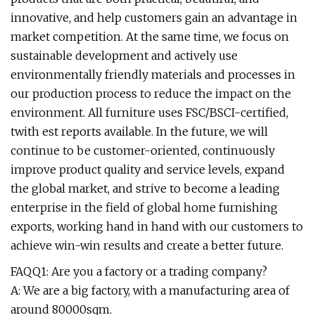
innovative, and help customers gain an advantage in
market competition. At the same time, we focus on
sustainable development and actively use
environmentally friendly materials and processes in
our production process to reduce the impact on the
environment. All furniture uses FSC/BSCI-certified,
twith est reports available. In the future, we will
continue to be customer-oriented, continuously
improve product quality and service levels, expand
the global market, and strive to become a leading
enterprise in the field of global home furnishing
exports, working hand in hand with our customers to
achieve win-win results and create a better future.
FAQQ1: Are you a factory or a trading company?
A: We are a big factory, with a manufacturing area of
around 80000sqm.