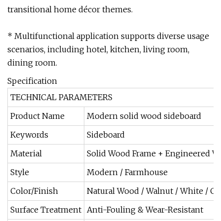
transitional home décor themes.
* Multifunctional application supports diverse usage
scenarios, including hotel, kitchen, living room,
dining room.
Specification
TECHNICAL PARAMETERS
Product Name
Modern solid wood sideboard
Keywords
Sideboard
Material
Solid Wood Frame + Engineered 
Style
Modern / Farmhouse
Color/Finish
Natural Wood / Walnut / White / C
Surface Treatment
Anti-Fouling & Wear-Resistant