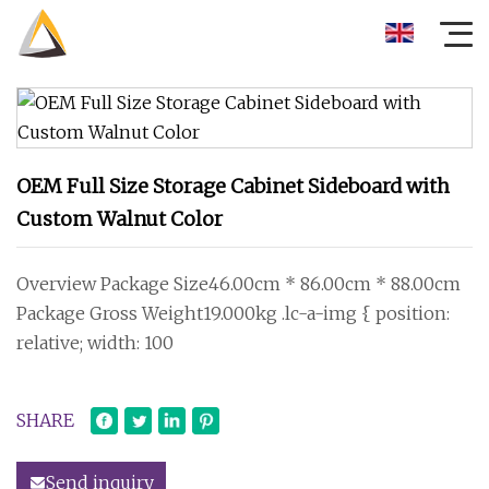
OEM Full Size Storage Cabinet Sideboard with
Custom Walnut Color
Overview Package Size46.00cm * 86.00cm * 88.00cm
Package Gross Weight19.000kg .lc-a-img { position:
relative; width: 100
SHARE
Send inquiry