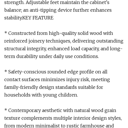
strength. Adjustable feet maintain the cabinet's
balance; an anti-tipping device further enhances
stability.KEY FEATURE
* Constructed from high-quality solid wood with
reinforced joinery techniques, delivering outstanding
structural integrity, enhanced load capacity, and long-
term durability under daily use conditions.
* Safety-conscious rounded edge profile on all
contact surfaces minimizes injury risk, meeting
family-friendly design standards suitable for
households with young children.
* Contemporary aesthetic with natural wood grain
texture complements multiple interior design styles,
from modern minimalist to rustic farmhouse and