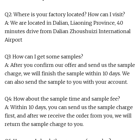
Q2: Where is your factory located? How can I visit?
A: We are located in Dalian, Liaoning Province, 40
minutes drive from Dalian Zhoushuizi International
Airport
Q3: How can I get some samples?
A: After you confirm our offer and send us the sample
charge, we will finish the sample within 10 days. We
can also send the sample to you with your account.
Q4: How about the sample time and sample fee?
A: Within 10 days, you can send us the sample charge
first, and after we receive the order from you, we will
return the sample charge to you.