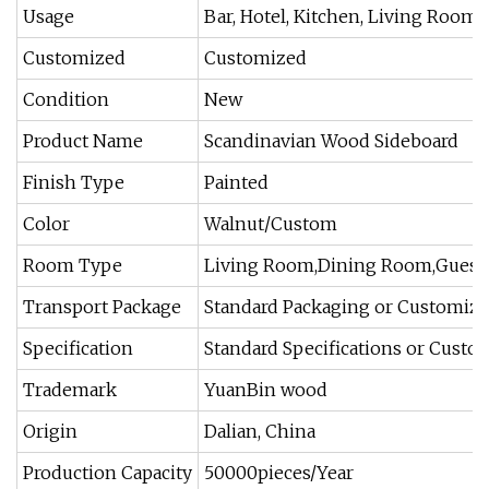
Usage
Bar, Hotel, Kitchen, Living Room
Customized
Customized
Condition
New
Product Name
Scandinavian Wood Sideboard
Finish Type
Painted
Color
Walnut/Custom
Room Type
Living Room,Dining Room,Guest
Transport Package
Standard Packaging or Customiz
Specification
Standard Specifications or Custo
Trademark
YuanBin wood
Origin
Dalian, China
Production Capacity
50000pieces/Year