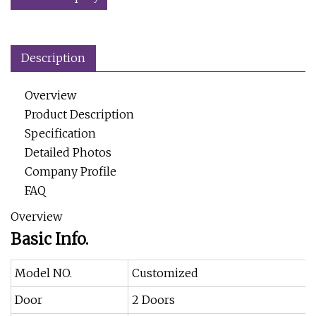
Description
Overview
Product Description
Specification
Detailed Photos
Company Profile
FAQ
Overview
Basic Info.
Model NO.
Customized
Door
2 Doors