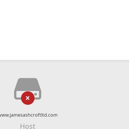
www.jamesashcroftltd.com
Host