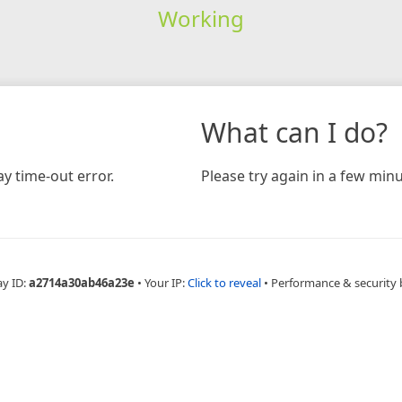
Working
What can I do?
y time-out error.
Please try again in a few minu
ay ID:
a2714a30ab46a23e
•
Your IP:
Click to reveal
•
Performance & security 