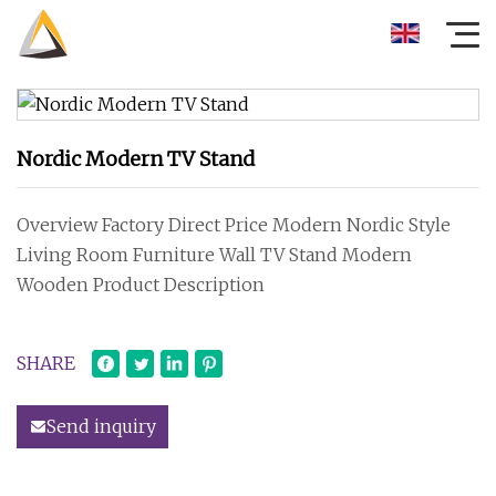
Nordic Modern TV Stand
Overview Factory Direct Price Modern Nordic Style
Living Room Furniture Wall TV Stand Modern
Wooden Product Description
SHARE
Send inquiry