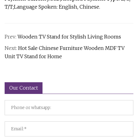
T/T;Language Spoken: English, Chinese.
Prev:
Wooden TV Stand for Stylish Living Rooms
Next:
Hot Sale Chinese Furniture Wooden MDF TV
Unit TV Stand for Home
Our Contact