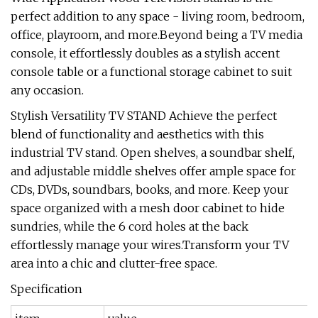
perfect addition to any space - living room, bedroom,
office, playroom, and more.Beyond being a TV media
console, it effortlessly doubles as a stylish accent
console table or a functional storage cabinet to suit
any occasion.
Stylish Versatility TV STAND Achieve the perfect
blend of functionality and aesthetics with this
industrial TV stand. Open shelves, a soundbar shelf,
and adjustable middle shelves offer ample space for
CDs, DVDs, soundbars, books, and more. Keep your
space organized with a mesh door cabinet to hide
sundries, while the 6 cord holes at the back
effortlessly manage your wires.Transform your TV
area into a chic and clutter-free space.
Specification