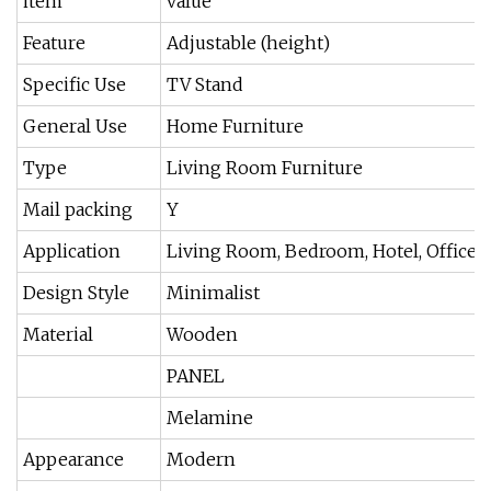
item
value
Feature
Adjustable (height)
Specific Use
TV Stand
General Use
Home Furniture
Type
Living Room Furniture
Mail packing
Y
Application
Living Room, Bedroom, Hotel, Office Bu
Design Style
Minimalist
Material
Wooden
PANEL
Melamine
Appearance
Modern