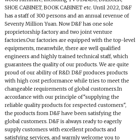
SHOE CABINET, BOOK CABINET etc. Until 2022, D&F
has a staff of 300 persons and an annual revenue of
Seventy Million Yuan. Now D&F has one sole
proprietorship factory and two joint venture
factories.Our factories are equipped with the top-level
equipments, meanwhile, there are well qualified
engineers and highly trained technical staff, which
guarantees the quality of our products. We are quite
proud of our ability of R&D. D&F produces products
with high cost performance while tries to meet the
changeable requirements of global customers.In
accordance with our principle of"supplying the
reliable quality products for respected customers",
the products from D&F have been satisfying the
global customers. D&F is always ready to eagerly
supply customers with excellent products and
satisfying services, and warmly welcome you to