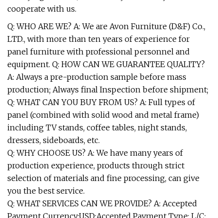
cooperate with us.
Q: WHO ARE WE? A: We are Avon Furniture (D&F) Co.,
LTD., with more than ten years of experience for
panel furniture with professional personnel and
equipment. Q: HOW CAN WE GUARANTEE QUALITY?
A: Always a pre-production sample before mass
production; Always final Inspection before shipment;
Q: WHAT CAN YOU BUY FROM US? A: Full types of
panel (combined with solid wood and metal frame)
including TV stands, coffee tables, night stands,
dressers, sideboards, etc.
Q: WHY CHOOSE US? A: We have many years of
production experience, products through strict
selection of materials and fine processing, can give
you the best service.
Q: WHAT SERVICES CAN WE PROVIDE? A: Accepted
Payment Currency:USD;Accepted Payment Type: L/C;