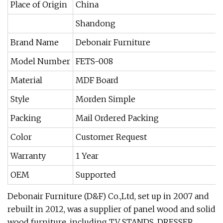
Place of Origin
China
Shandong
Brand Name
Debonair Furniture
Model Number
FETS-008
Material
MDF Board
Style
Morden Simple
Packing
Mail Ordered Packing
Color
Customer Request
Warranty
1 Year
OEM
Supported
Debonair Furniture (D&F) Co.,Ltd, set up in 2007 and
rebuilt in 2012, was a supplier of panel wood and solid
wood furniture, including TV STANDS, DRESSER,