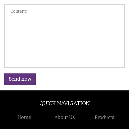
Send now
QUICK NAVIGATION
Home
About Us
Products