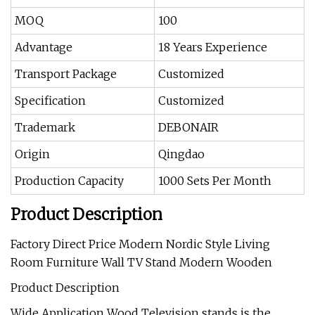
MOQ
100
Advantage
18 Years Experience
Transport Package
Customized
Specification
Customized
Trademark
DEBONAIR
Origin
Qingdao
Production Capacity
1000 Sets Per Month
Product Description
Factory Direct Price Modern Nordic Style Living
Room Furniture Wall TV Stand Modern Wooden
Product Description
Wide Application Wood Television stands is the