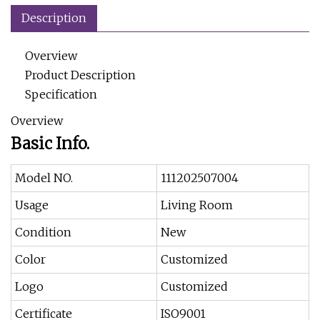
Description
Overview
Product Description
Specification
Overview
Basic Info.
Model NO.
111202507004
Usage
Living Room
Condition
New
Color
Customized
Logo
Customized
Certificate
ISO9001