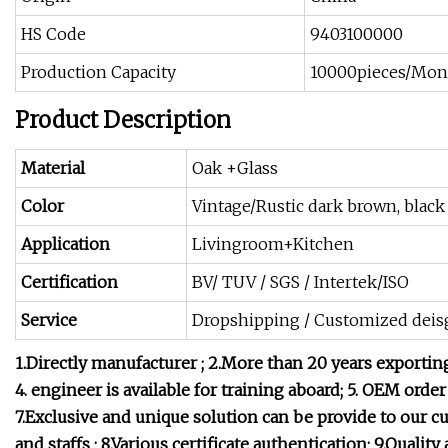
HS Code
9403100000
Production Capacity
10000pieces/Mon
Product Description
Material
Oak +Glass
Color
Vintage/Rustic dark brown, blac
Application
Livingroom+Kitchen
Certification
BV/ TUV / SGS / Intertek/ISO
Service
Dropshipping / Customized deis
1.Directly manufacturer ;
2.More than 20 years exportin
4. engineer is available for training aboard;
5. OEM order
7.Exclusive and unique solution can be provide to our 
and staffs ;
8.Various certificate authentication;
9.Quality 