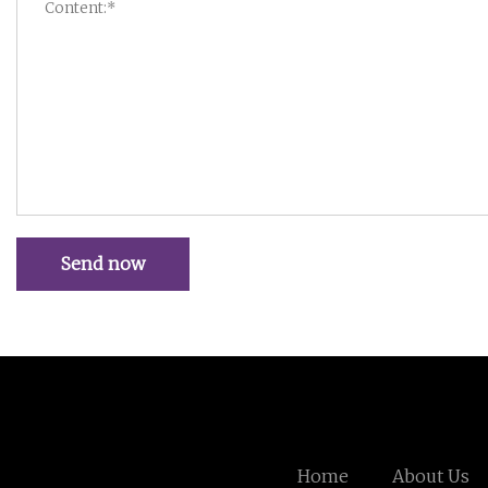
Send now
Home
About Us