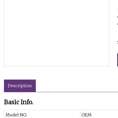
Description
Basic Info.
Model NO.
OEM