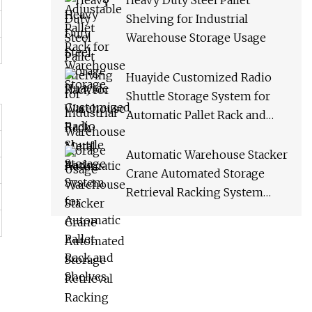
Heavy Duty Steel Pallet
Shelving for Industrial
Warehouse Storage Usage
Huayide Customized Radio
Shuttle Storage System for
Automatic Pallet Rack and
Shelves
Automatic Warehouse Stacker
Crane Automated Storage
Retrieval Racking System
Asrs