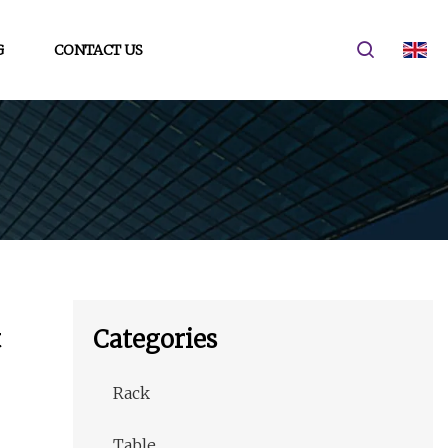
G
CONTACT US
t
Categories
Rack
Table