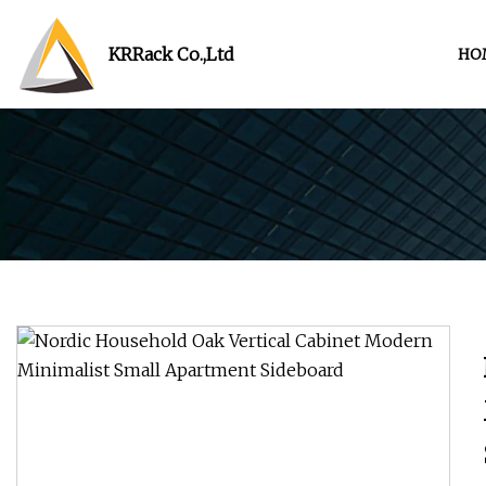
KRRack Co.,Ltd
HO