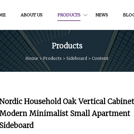
ME
ABOUT US
PRODUCTS
NEWS
BLO
Products
Home
>
Products
>
Sideboard
>
Content
Nordic Household Oak Vertical Cabine
Modern Minimalist Small Apartment
Sideboard