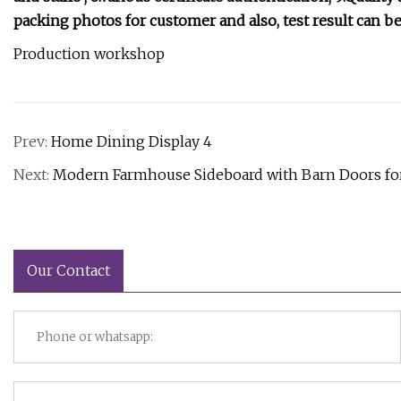
packing photos for customer and also, test result can be
Production workshop
Prev:
Home Dining Display 4
Next:
Modern Farmhouse Sideboard with Barn Doors for 
Our Contact