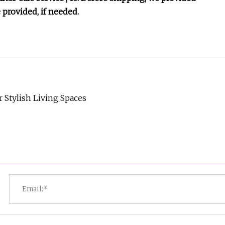
 provided, if needed.
Stylish Living Spaces