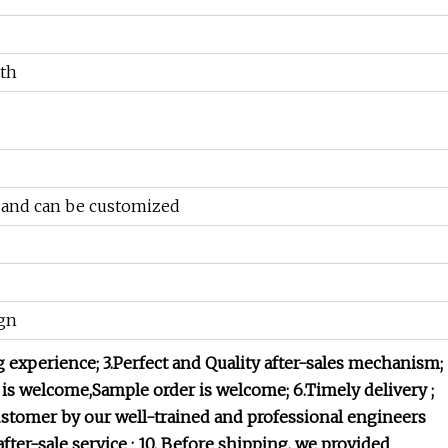
th
k and can be customized
gn
g experience;
3.Perfect and Quality after-sales mechanism;
 is welcome,Sample order is welcome;
6.Timely delivery ;
customer by our well-trained and professional engineers
after-sale service ;
10. Before shipping, we provided