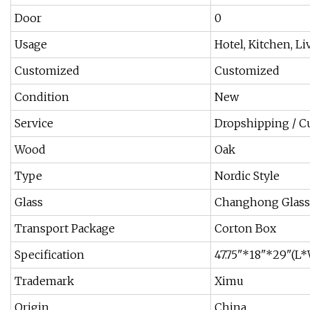
Door
0
Usage
Hotel, Kitchen, 
Customized
Customized
Condition
New
Service
Dropshipping / C
Wood
Oak
Type
Nordic Style
Glass
Changhong Glass
Transport Package
Corton Box
Specification
47.75"*18"*29"(
Trademark
Ximu
Origin
China