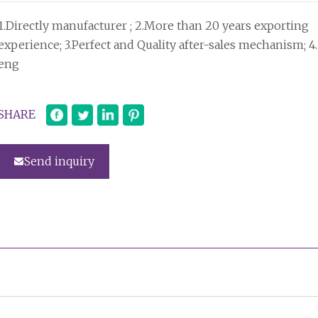
1.Directly manufacturer ; 2.More than 20 years exporting
experience; 3.Perfect and Quality after-sales mechanism; 4.
eng
SHARE
Send inquiry