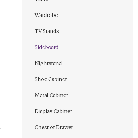
Wardrobe
TV Stands
Sideboard
Nightstand
Shoe Cabinet
Metal Cabinet
Display Cabinet
Chest of Drawer