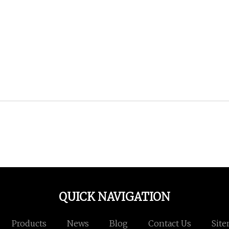
QUICK NAVIGATION
Products
News
Blog
Contact Us
Sit