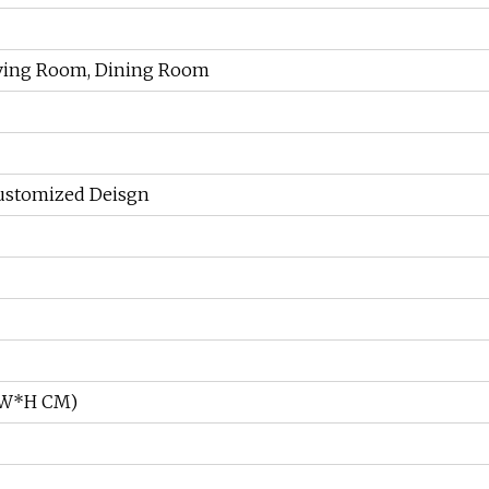
Living Room, Dining Room
ustomized Deisgn
L*W*H CM)