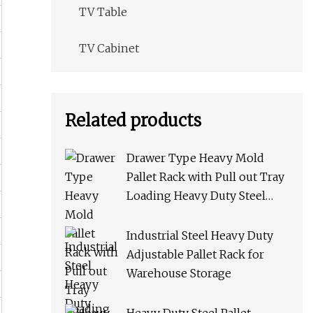
TV Table
TV Cabinet
Related products
Drawer Type Heavy Mold
Pallet Rack with Pull out Tray
Loading Heavy Duty Steel
Storage Rack for Warehouse
Rack Metal Rack
Industrial Steel Heavy Duty
Adjustable Pallet Rack for
Warehouse Storage