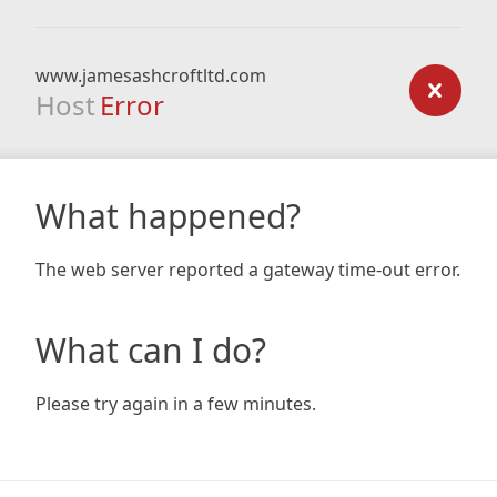
www.jamesashcroftltd.com
Host
Error
What happened?
The web server reported a gateway time-out error.
What can I do?
Please try again in a few minutes.