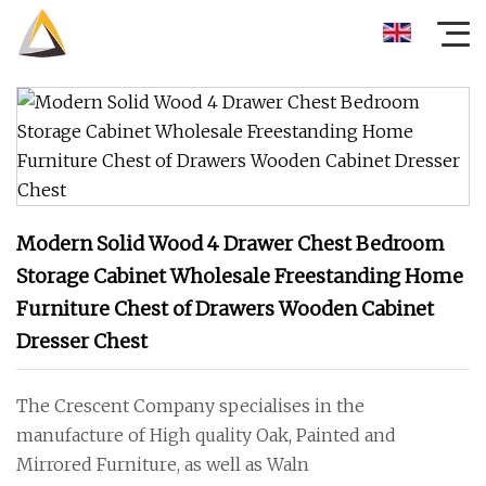
Modern Solid Wood 4 Drawer Chest Bedroom
Storage Cabinet Wholesale Freestanding Home
Furniture Chest of Drawers Wooden Cabinet
Dresser Chest
The Crescent Company specialises in the
manufacture of High quality Oak, Painted and
Mirrored Furniture, as well as Waln