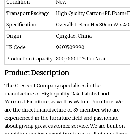
Condition
New
Transport Package
High Quality Carton+PE Foam+EP
Specification
Overall: 108cm H x 80cm W x 40c
Origin
Qingdao, China
HS Code
9403509990
Production Capacity
800, 000 PCS Per Year
Product Description
The Crescent Company specialises in the
manufacture of High quality Oak, Painted and
Mirrored Furniture, as well as Walnut Furniture. We
are the direct manufacture of 85 member who are
experienced in the furniture field and passionate
about giving great customer service. We are built on