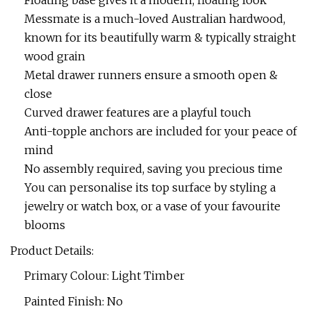
Floating base gives it a modern, floating look
Messmate is a much-loved Australian hardwood,
known for its beautifully warm & typically straight
wood grain
Metal drawer runners ensure a smooth open &
close
Curved drawer features are a playful touch
Anti-topple anchors are included for your peace of
mind
No assembly required, saving you precious time
You can personalise its top surface by styling a
jewelry or watch box, or a vase of your favourite
blooms
Product Details:
Primary Colour: Light Timber
Painted Finish: No