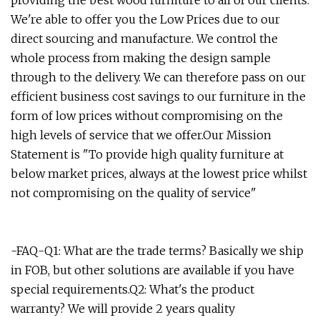
providing the best wood furniture to all of our clients.
We're able to offer you the Low Prices due to our
direct sourcing and manufacture. We control the
whole process from making the design sample
through to the delivery. We can therefore pass on our
efficient business cost savings to our furniture in the
form of low prices without compromising on the
high levels of service that we offer.Our Mission
Statement is "To provide high quality furniture at
below market prices, always at the lowest price whilst
not compromising on the quality of service"
-FAQ-Q1: What are the trade terms? Basically we ship
in FOB, but other solutions are available if you have
special requirements.Q2: What's the product
warranty? We will provide 2 years quality