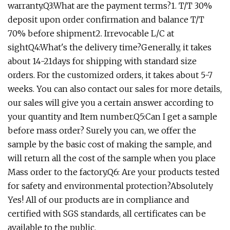
warranty.Q3:What are the payment terms?1. T/T 30%
deposit upon order confirmation and balance T/T
70% before shipment2. Irrevocable L/C at
sightQ4:What's the delivery time?Generally, it takes
about 14-21days for shipping with standard size
orders. For the customized orders, it takes about 5-7
weeks. You can also contact our sales for more details,
our sales will give you a certain answer according to
your quantity and Item number.Q5:Can I get a sample
before mass order? Surely you can, we offer the
sample by the basic cost of making the sample, and
will return all the cost of the sample when you place
Mass order to the factory.Q6: Are your products tested
for safety and environmental protection?Absolutely
Yes! All of our products are in compliance and
certified with SGS standards, all certificates can be
available to the public.