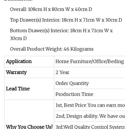
Overall: 108cm H x 80cm W x 40cm D
Top Drawer(s) Interior: 18cm H x 71cm W x 30cm D
Bottom Drawer(s) Interior: 18cm H x 71cm W x
30cm D
Overall Product Weight: 46 Kilograms
Application
Home Furniture/Office/Beding R
Warranty
2 Year
Order Quantity
Lead Time
Production Time
1st, Best Price You can earn mor
2nd, Design ability: We have our
Why You Choose Us!
3rd,Well Quality Control Systerm