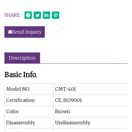
SHARE
Send inquiry
Description
Basic Info.
Model NO.
CMT-401
Certification
CE, ISO9001
Color
Brown
Disassembly
Undisassembly