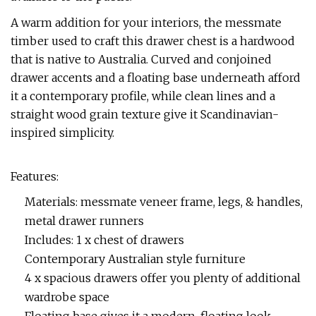
A warm addition for your interiors, the messmate
timber used to craft this drawer chest is a hardwood
that is native to Australia. Curved and conjoined
drawer accents and a floating base underneath afford
it a contemporary profile, while clean lines and a
straight wood grain texture give it Scandinavian-
inspired simplicity.
Features:
Materials: messmate veneer frame, legs, & handles,
metal drawer runners
Includes: 1 x chest of drawers
Contemporary Australian style furniture
4 x spacious drawers offer you plenty of additional
wardrobe space