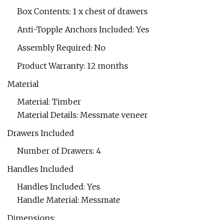
Box Contents: 1 x chest of drawers
Anti-Topple Anchors Included: Yes
Assembly Required: No
Product Warranty: 12 months
Material
Material: Timber
Material Details: Messmate veneer
Drawers Included
Number of Drawers: 4
Handles Included
Handles Included: Yes
Handle Material: Messmate
Dimensions: