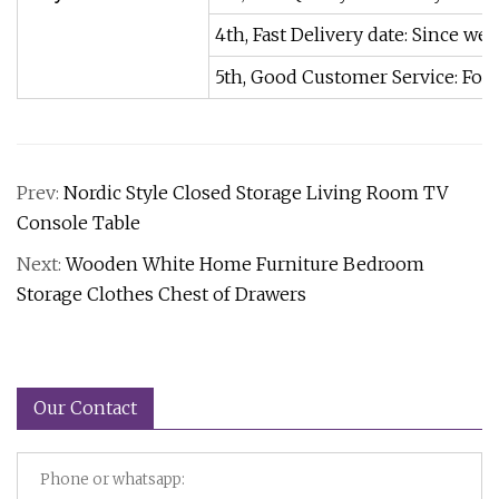
4th, Fast Delivery date: Since w
5th, Good Customer Service: For y
Prev:
Nordic Style Closed Storage Living Room TV
Console Table
Next:
Wooden White Home Furniture Bedroom
Storage Clothes Chest of Drawers
Our Contact