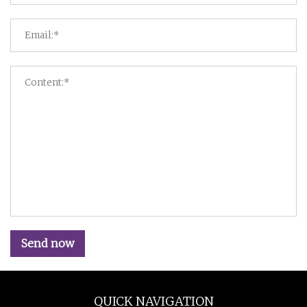
Send now
QUICK NAVIGATION