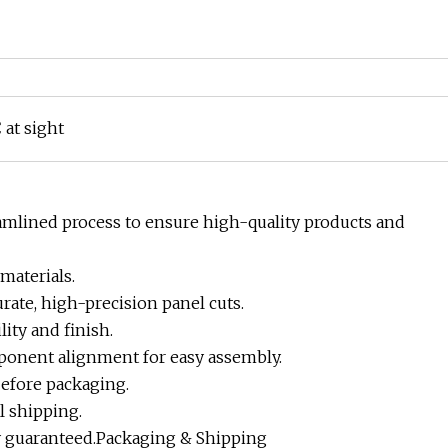
 at sight
amlined process to ensure high-quality products and
materials.
rate, high-precision panel cuts.
ity and finish.
mponent alignment for easy assembly.
before packaging.
l shipping.
ry guaranteed.Packaging & Shipping