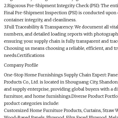
2.Rigorous Pre-Shipment Integrity Check (PSI): The ent
Final Pre-Shipment Inspection (PSI) is conducted upon 
container integrity, and cleanliness.
3.Full Traceability & Transparency: We document all vita
numbers, and detailed loading reports with photographic
ensuring your supply chain is fully transparent and trac
Choosing us means choosing a reliable, efficient, and t
needs.Certifications
Company Profile
One-Stop Home Furnishings Supply Chain Expert: Panel
Products Co., Ltd. is located in Shouguang City, Shando
and supply enterprise, providing global buyers with a d
furniture, and home furnishings.Diverse Product Portfo
product categories include:
Customized Home Furniture Products, Curtains, Straw 
Wood-Based Panels: Plywood, Film Faced Plywood, Mela