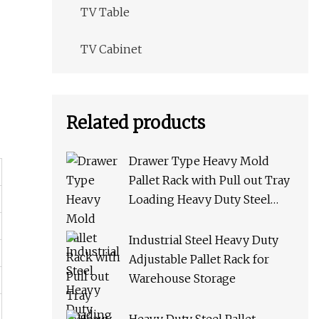
TV Table
TV Cabinet
Related products
Drawer Type Heavy Mold
Pallet Rack with Pull out Tray
Loading Heavy Duty Steel
Storage Rack for Warehouse
Rack Metal Rack
Industrial Steel Heavy Duty
Adjustable Pallet Rack for
Warehouse Storage