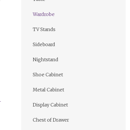
Wardrobe
TV Stands
Sideboard
Nightstand
Shoe Cabinet
Metal Cabinet
Display Cabinet
Chest of Drawer