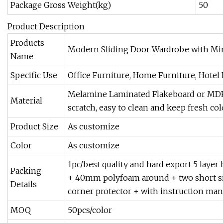
Package Gross Weight(kg)
50
Product Description
Products
Modern Sliding Door Wardrobe with Mirr
Name
Specific Use
Office Furniture, Home Furniture, Hotel
Melamine Laminated Flakeboard or MDF (w
Material
scratch, easy to clean and keep fresh colo
Product Size
As customize
Color
As customize
1pc/best quality and hard export 5 lay
Packing
+ 40mm polyfoam around + two short s
Details
corner protector + with instruction man
MOQ
50pcs/color