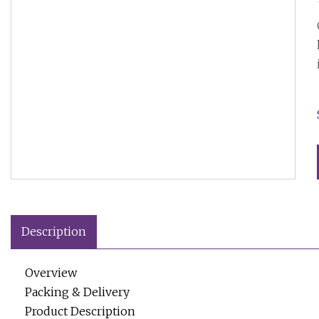
Description
Overview
Packing & Delivery
Product Description