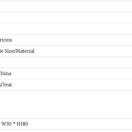
rtons
e Size/Material
China
/Year
* W30 * H180