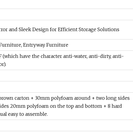
or and Sleek Design for Efficient Storage Solutions
 Furniture, Entryway Furniture
hich have the character anti-water, anti-dirty, anti-
r).
er brown carton + 30mm polyfoam around + two long sides
ides 20mm polyfoam on the top and bottom + 8 hard
ual easy to assemble.