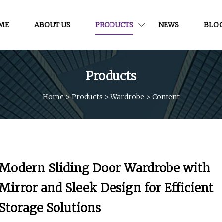
ME
ABOUT US
PRODUCTS
NEWS
BLO
Products
Home
>
Products
>
Wardrobe
>
Content
Modern Sliding Door Wardrobe with
Mirror and Sleek Design for Efficient
Storage Solutions