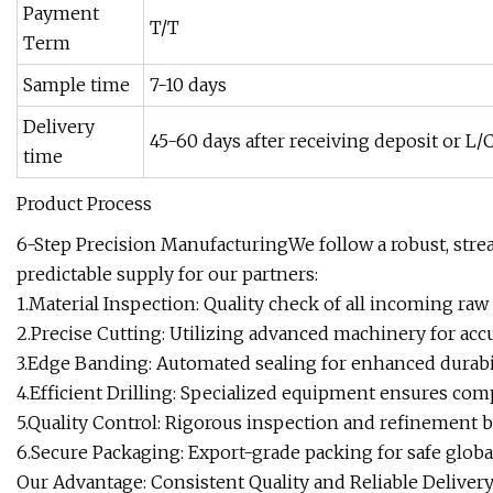
Payment
T/T
Term
Sample time
7-10 days
Delivery
45-60 days after receiving deposit or L/C
time
Product Process
6-Step Precision ManufacturingWe follow a robust, stre
predictable supply for our partners:
1.Material Inspection: Quality check of all incoming raw 
2.Precise Cutting: Utilizing advanced machinery for accu
3.Edge Banding: Automated sealing for enhanced durabil
4.Efficient Drilling: Specialized equipment ensures co
5.Quality Control: Rigorous inspection and refinement 
6.Secure Packaging: Export-grade packing for safe globa
Our Advantage: Consistent Quality and Reliable Delive