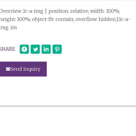
Overview .lc-a-img { position: relative; width: 100%;
height: 100%; object-fit: contain; overflow: hidden;}.lc-a-
img .im
SHARE
Send inquiry