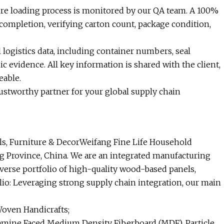
ire loading process is monitored by our QA team. A 100%
completion, verifying carton count, package condition,
l logistics data, including container numbers, seal
 evidence. All key information is shared with the client,
eable.
rustworthy partner for your global supply chain
s, Furniture & DecorWeifang Fine Life Household
ng Province, China. We are an integrated manufacturing
iverse portfolio of high-quality wood-based panels,
lio: Leveraging strong supply chain integration, our main
Woven Handicrafts;
mine Faced Medium Density Fiberboard (MDF), Particle