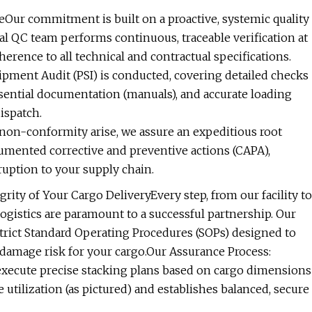
eOur commitment is built on a proactive, systemic quality
nal QC team performs continuous, traceable verification at
herence to all technical and contractual specifications.
ment Audit (PSI) is conducted, covering detailed checks
essential documentation (manuals), and accurate loading
ispatch.
 non-conformity arise, we assure an expeditious root
cumented corrective and preventive actions (CAPA),
uption to your supply chain.
rity of Your Cargo DeliveryEvery step, from our facility to
logistics are paramount to a successful partnership. Our
trict Standard Operating Procedures (SOPs) designed to
 damage risk for your cargo.Our Assurance Process:
 execute precise stacking plans based on cargo dimensions
 utilization (as pictured) and establishes balanced, secure