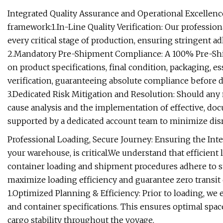
Integrated Quality Assurance and Operational Excellenc
framework:1.In-Line Quality Verification: Our professio
every critical stage of production, ensuring stringent ad
2.Mandatory Pre-Shipment Compliance: A 100% Pre-Ship
on product specifications, final condition, packaging, 
verification, guaranteeing absolute compliance before d
3.Dedicated Risk Mitigation and Resolution: Should any
cause analysis and the implementation of effective, do
supported by a dedicated account team to minimize disr
Professional Loading, Secure Journey: Ensuring the Integ
your warehouse, is critical.We understand that efficient 
container loading and shipment procedures adhere to s
maximize loading efficiency and guarantee zero transit
1.Optimized Planning & Efficiency: Prior to loading, we
and container specifications. This ensures optimal space
cargo stability throughout the voyage.