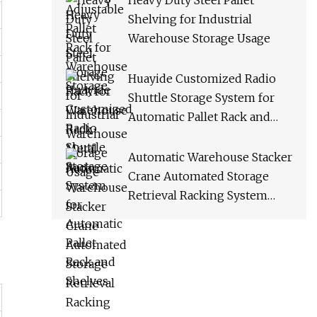
Heavy Duty Steel Pallet
Shelving for Industrial
Warehouse Storage Usage
Huayide Customized Radio
Shuttle Storage System for
Automatic Pallet Rack and
Shelves
Automatic Warehouse Stacker
Crane Automated Storage
Retrieval Racking System
Asrs