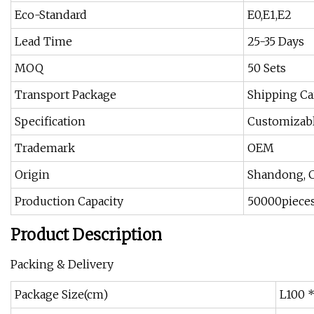
Eco-Standard
E0,E1,E2
Lead Time
25-35 Days
MOQ
50 Sets
Transport Package
Shipping Ca
Specification
Customizabl
Trademark
OEM
Origin
Shandong, 
Production Capacity
50000pieces
Product Description
Packing & Delivery
Package Size(cm)
L100 