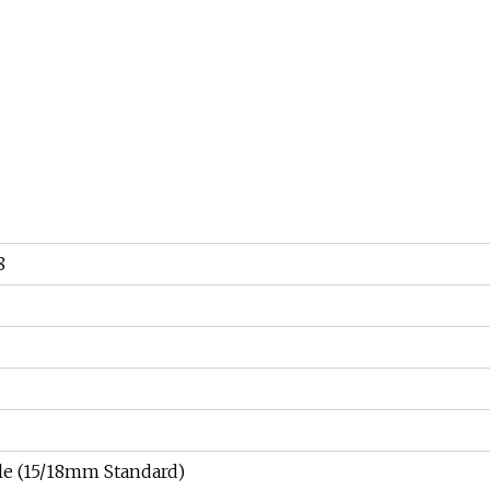
8
e (15/18mm Standard)