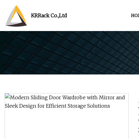
KRRack Co.,Ltd
HO