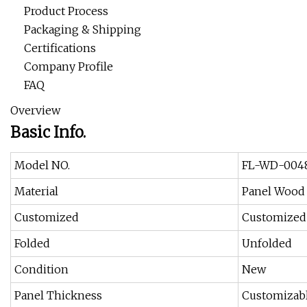
Product Process
Packaging & Shipping
Certifications
Company Profile
FAQ
Overview
Basic Info.
Model NO.
FL-WD-004
Material
Panel Wood
Customized
Customized
Folded
Unfolded
Condition
New
Panel Thickness
Customizabl