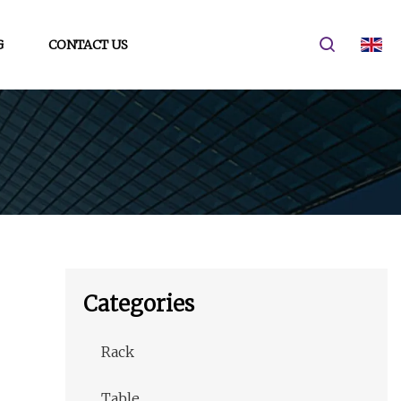
G
CONTACT US
Categories
Rack
Table