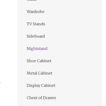
Wardrobe
TV Stands
Sideboard
Nightstand
Shoe Cabinet
Metal Cabinet
Display Cabinet
Chest of Drawer