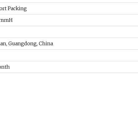
ort Packing
0mmH
han, Guangdong, China
onth