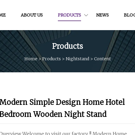
ME
ABOUT US
PRODUCTS
NEWS
BLO
Products
Home
>
Products
>
Nightstand
>
Content
Modern Simple Design Home Hotel
Bedroom Wooden Night Stand
Overview Welcome to visit our factory !! Modern Home