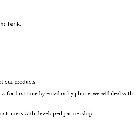
the bank.
of our products.
now for first time by email or by phone, we will deal with
 customers with developed partnership