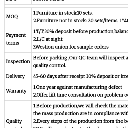
1.Furniture in stock:10 sets.
MOQ
2.Furniture not in stock: 20 sets/items, 1
1.T/T,30% deposit before production,balan
Payment
2.L/C at sight
terms
3.Westion union for sample orders
Before packing ,Our QC team will inspect a
Inspection
quality control.
Delivery
45-60 days after receipt 30% deposit or irr
1.One year against manufacturing defect
Warranty
2.Offer lift time consultation on problem o
1.Before production,we will check the mate
the mass production are in compliance wi
Quality
2.Every steps of the production from the b