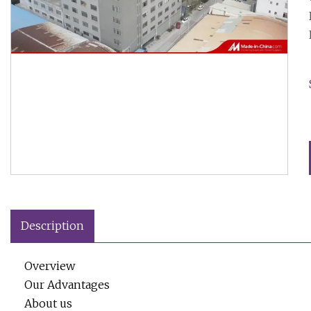
Description
Overview
Our Advantages
About us