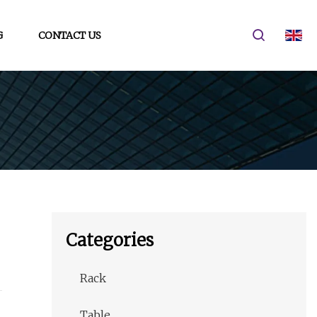
G
CONTACT US
Categories
Rack
Table