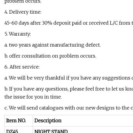
problem occurs.
4. Delivery time:
45-60 days after 30% deposit paid or received L/C from 
5. Warranty:
a. two years against manufacturing defect.
b. offer consultation on problem occurs.
6. After service:
a. We will be very thankful if you have any suggestions 
b. If you have any questions, please feel free to let us k
the issue for you in time.
c. We will send catalogues with our new designs to the
Item NO.
Description
DZ45
NIGHT STAND