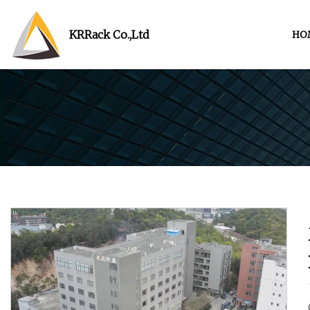
KRRack Co.,Ltd
HO