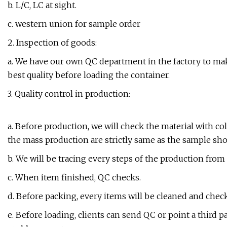
b. L/C, LC at sight.
c. western union for sample order
2. Inspection of goods:
a. We have our own QC department in the factory to make
best quality before loading the container.
3. Quality control in production:
a. Before production, we will check the material with c
the mass production are strictly same as the sample sh
b. We will be tracing every steps of the production fro
c. When item finished, QC checks.
d. Before packing, every items will be cleaned and chec
e. Before loading, clients can send QC or point a third p