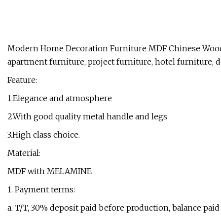
Modern Home Decoration Furniture MDF Chinese Wood
apartment furniture, project furniture, hotel furniture, 
Feature:
1.Elegance and atmosphere
2.With good quality metal handle and legs
3.High class choice.
Material:
MDF with MELAMINE
1. Payment terms:
a. T/T, 30% deposit paid before production, balance paid