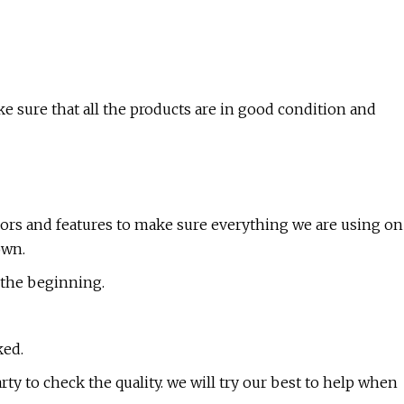
 sure that all the products are in good condition and
olors and features to make sure everything we are using on
own.
m the beginning.
ked.
arty to check the quality. we will try our best to help when