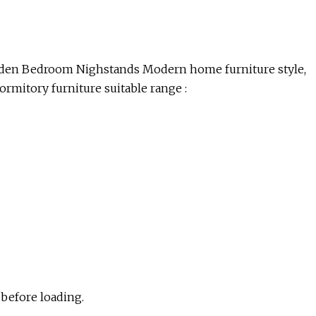
en Bedroom Nighstands Modern home furniture style,
dormitory furniture suitable range :
 before loading.