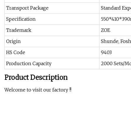
Transport Package
Standard Exp
Specification
550*410*39
Trademark
ZOE
Origin
Shunde, Fos
HS Code
9403
Production Capacity
2000 Sets/M
Product Description
Welcome to visit our factory !!