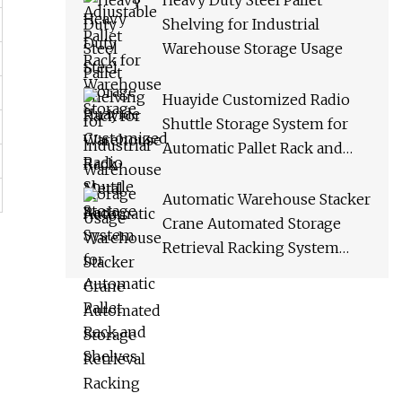
Heavy Duty Steel Pallet
Shelving for Industrial
Warehouse Storage Usage
Huayide Customized Radio
Shuttle Storage System for
Automatic Pallet Rack and
Shelves
Automatic Warehouse Stacker
Crane Automated Storage
Retrieval Racking System
Asrs