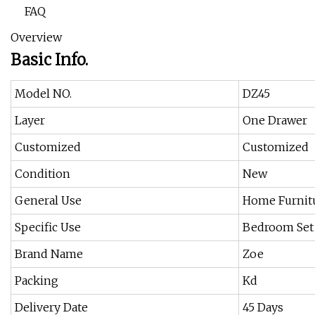
FAQ
Overview
Basic Info.
Model NO.
DZ45
Layer
One Drawer
Customized
Customized
Condition
New
General Use
Home Furnit
Specific Use
Bedroom Set
Brand Name
Zoe
Packing
Kd
Delivery Date
45 Days