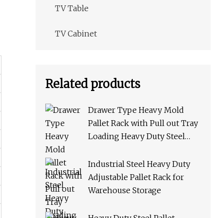
TV Table
TV Cabinet
Related products
Drawer Type Heavy Mold
Pallet Rack with Pull out Tray
Loading Heavy Duty Steel
Storage Rack for Warehouse
Rack Metal Rack
Industrial Steel Heavy Duty
Adjustable Pallet Rack for
Warehouse Storage