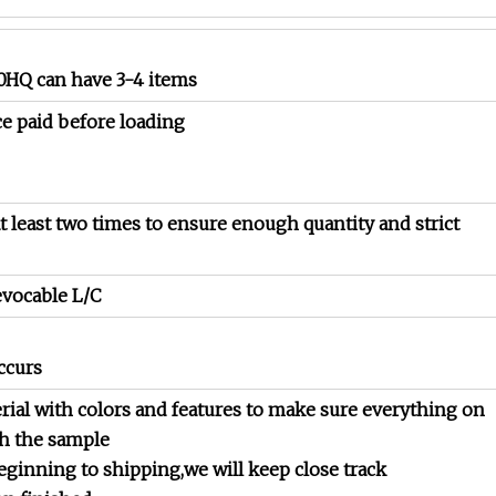
*40HQ can have 3-4 items
ce paid before loading
t least two times to ensure enough quantity and strict
evocable L/C
ccurs
rial with colors and features to make sure everything on
th the sample
eginning to shipping,we will keep close track