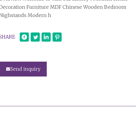
Decoration Furniture MDF Chinese Wooden Bedroom
Nighstands Modern h
SHARE
Send inquiry