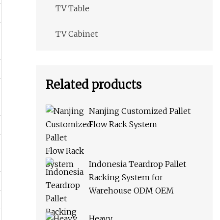
TV Table
TV Cabinet
Related products
Nanjing Customized Pallet
Flow Rack System
Indonesia Teardrop Pallet
Racking System for
Warehouse ODM OEM
Heavy