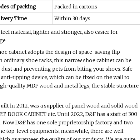
des of packing
Packed in cartons
livery Time
Within 30 days
eel material, lighter and stronger, also easier for
ge.
e cabinet adopts the design of space-saving flip
h ordinary shoe racks, this narrow shoe cabinet can be
 dust and preventing pets from biting your shoes. Safe
 anti-tipping device, which can be fixed on the wall to
high-quality MDF wood and metal legs, the stable structure
built in 2012, was a supplier of panel wood and solid wood
, BOOK CABINET etc. Until 2022, D&F has a staff of 300
. Now D&F has one sole proprietorship factory and two
 the top-level equipments, meanwhile, there are well
which guarantees the quality of our products. We are quite