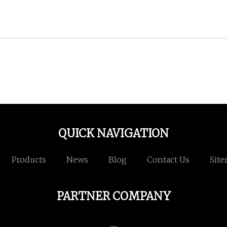
QUICK NAVIGATION
Products
News
Blog
Contact Us
Sit
PARTNER COMPANY