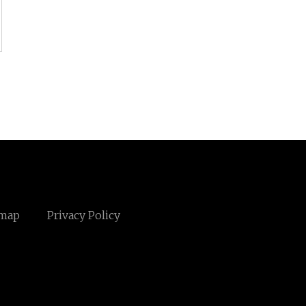
emap
Privacy Policy