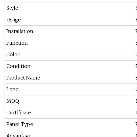
Style
Usage
Installation
Function
Color
Condition
Product Name
Logo
MOQ
Certificate
Panel Type
Advantage