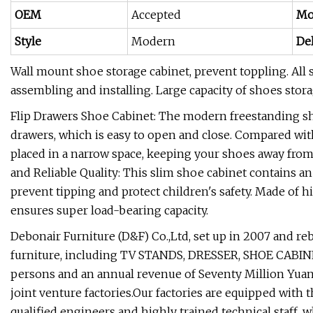
OEM
Accepted
Mo
Style
Modern
De
Wall mount shoe storage cabinet, prevent toppling. All st
assembling and installing. Large capacity of shoes stora
Flip Drawers Shoe Cabinet: The modern freestanding sho
drawers, which is easy to open and close. Compared wit
placed in a narrow space, keeping your shoes away from
and Reliable Quality: This slim shoe cabinet contains an
prevent tipping and protect children's safety. Made of 
ensures super load-bearing capacity.
Debonair Furniture (D&F) Co.,Ltd, set up in 2007 and re
furniture, including TV STANDS, DRESSER, SHOE CABINET
persons and an annual revenue of Seventy Million Yuan
joint venture factories.Our factories are equipped with
qualified engineers and highly trained technical staff, 