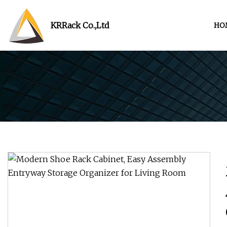
KRRack Co.,Ltd
HO