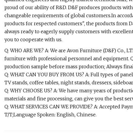
proud of our ability of R&D. D&F produces products wit
changeable requirements of global customers.In accordan
products for respected customers", the products from D
always ready to eagerly supply customers with excellen
you to cooperate with us.
Q: WHO ARE WE? A: We are Avon Furniture (D&F) Co., LTD
furniture with professional personnel and equipment
production sample before mass production; Always fina
Q: WHAT CAN YOU BUY FROM US? A: Full types of panel 
TV stands, coffee tables, night stands, dressers, sideboard
Q: WHY CHOOSE US? A: We have many years of production
materials and fine processing, can give you the best serv
Q: WHAT SERVICES CAN WE PROVIDE? A: Accepted Payme
T/T;Language Spoken: English, Chinese.