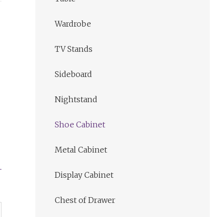
Wardrobe
TV Stands
Sideboard
Nightstand
Shoe Cabinet
Metal Cabinet
Display Cabinet
Chest of Drawer