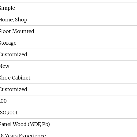
Simple
Home, Shop
Floor Mounted
Storage
Customized
New
Shoe Cabinet
Customized
100
ISO9001
Panel Wood (MDF, Pb)
18 Years Experience