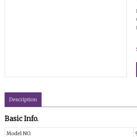
Description
Basic Info.
Model NO.