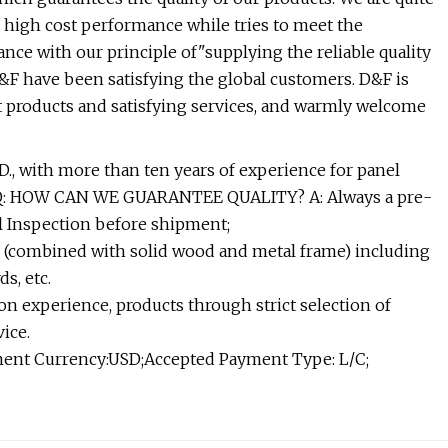
h high cost performance while tries to meet the
ce with our principle of"supplying the reliable quality
&F have been satisfying the global customers. D&F is
t products and satisfying services, and warmly welcome
., with more than ten years of experience for panel
. Q: HOW CAN WE GUARANTEE QUALITY? A: Always a pre-
l Inspection before shipment;
(combined with solid wood and metal frame) including
s, etc.
 experience, products through strict selection of
ice.
nt Currency:USD;Accepted Payment Type: L/C;