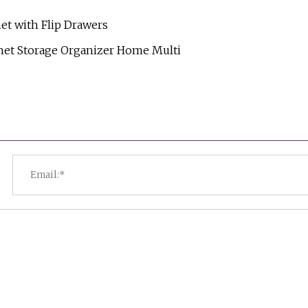
et with Flip Drawers
net Storage Organizer Home Multi