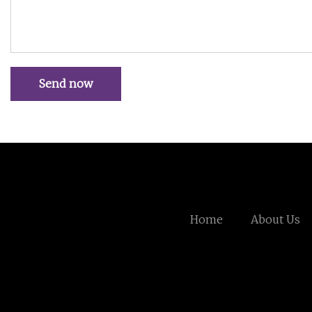
Send now
Home
About Us