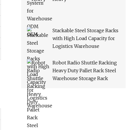
Stackable Steel Storage Racks
with High Load Capacity for
Logistics Warehouse
Robot Radio Shuttle Racking
Heavy Duty Pallet Rack Steel
Warehouse Storage Rack