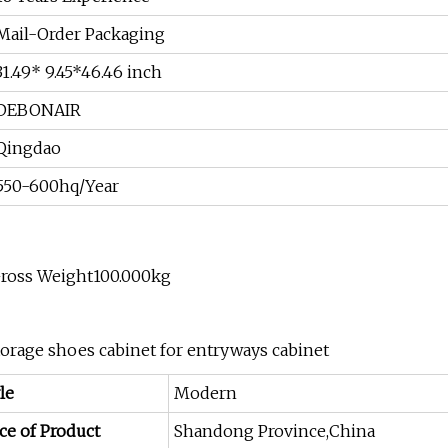
Mail-Order Packaging
31.49* 9.45*46.46 inch
DEBONAIR
Qingdao
550-600hq/Year
Gross Weight100.000kg
storage shoes cabinet for entryways cabinet
le
Modern
ce of Product
Shandong Province,China