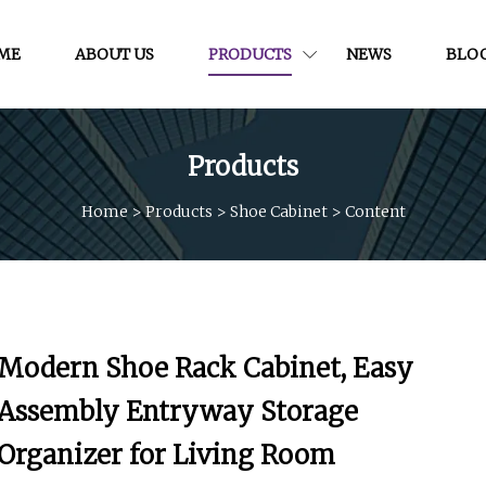
ME
ABOUT US
PRODUCTS
NEWS
BLO
Products
Home
>
Products
>
Shoe Cabinet
>
Content
Modern Shoe Rack Cabinet, Easy
Assembly Entryway Storage
Organizer for Living Room