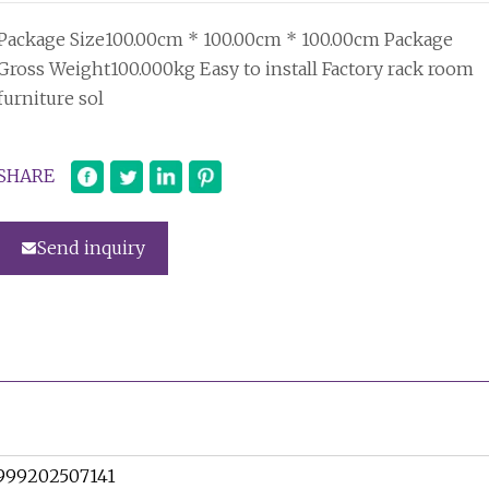
Package Size100.00cm * 100.00cm * 100.00cm Package
Gross Weight100.000kg Easy to install Factory rack room
furniture sol
SHARE
Send inquiry
999202507141