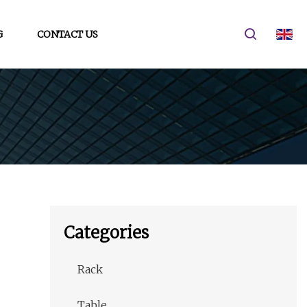
G
CONTACT US
Categories
Rack
Table