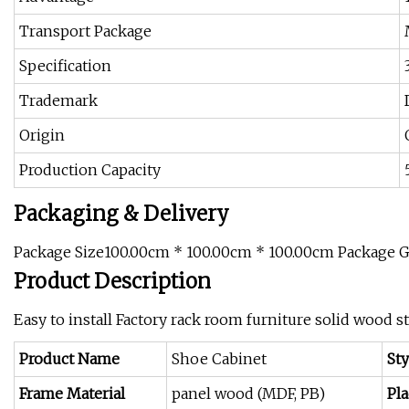
Transport Package
Specification
Trademark
Origin
Production Capacity
Packaging & Delivery
Package Size100.00cm * 100.00cm * 100.00cm Package 
Product Description
Easy to install Factory rack room furniture solid wood 
Product Name
Shoe Cabinet
Sty
Frame Material
panel wood (MDF, PB)
Pla