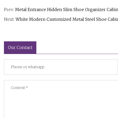
Prev:
Metal Entrance Hidden Slim Shoe Organizer Cabin
Next:
White Modern Customized Metal Steel Shoe Cabi
Our Contact