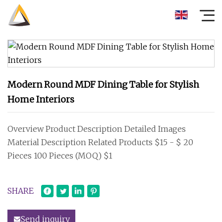
Modern Round MDF Dining Table for Stylish
Home Interiors
Overview Product Description Detailed Images
Material Description Related Products $15 - $ 20
Pieces 100 Pieces (MOQ) $1
SHARE
Send inquiry