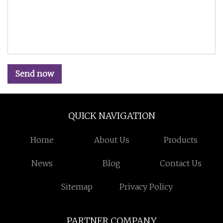
Send now
QUICK NAVIGATION
Home
About Us
Products
News
Blog
Contact Us
Sitemap
Privacy Policy
PARTNER COMPANY