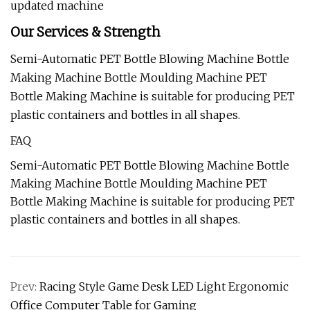
updated machine
Our Services & Strength
Semi-Automatic PET Bottle Blowing Machine Bottle
Making Machine Bottle Moulding Machine PET
Bottle Making Machine is suitable for producing PET
plastic containers and bottles in all shapes.
FAQ
Semi-Automatic PET Bottle Blowing Machine Bottle
Making Machine Bottle Moulding Machine PET
Bottle Making Machine is suitable for producing PET
plastic containers and bottles in all shapes.
Prev:
Racing Style Game Desk LED Light Ergonomic
Office Computer Table for Gaming