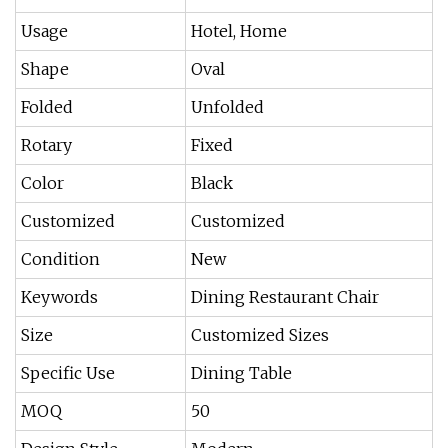
Usage
Hotel, Home
Shape
Oval
Folded
Unfolded
Rotary
Fixed
Color
Black
Customized
Customized
Condition
New
Keywords
Dining Restaurant Chair
Size
Customized Sizes
Specific Use
Dining Table
MOQ
50