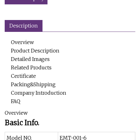
Description
Overview
Product Description
Detailed Images
Related Products
Certificate
Packing&Shipping
Company Introduction
FAQ
Overview
Basic Info.
Model NO.
EMT-001-6