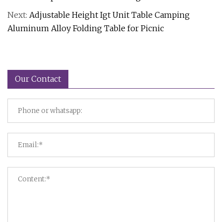
Next:
Adjustable Height Igt Unit Table Camping
Aluminum Alloy Folding Table for Picnic
Our Contact