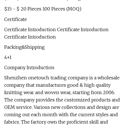
$15 - $ 20 Pieces 100 Pieces (MOQ)
Certificate
Certificate Introduction Certificate Introduction
Certificate Introduction
Packing&Shipping
4+1
Company Introduction
Shenzhen onetouch trading company is a wholesale
company that manufactures good & high quality
knitting wear and woven wear, starting from 2006.
The company provides the customized products and
OEM service. Various new collections and design are
coming out each month with the current styles and
fabrics. The factory own the proficient skill and