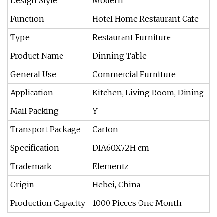
Design Style
Modern
Function
Hotel Home Restaurant Cafe
Type
Restaurant Furniture
Product Name
Dinning Table
General Use
Commercial Furniture
Application
Kitchen, Living Room, Dining
Mail Packing
Y
Transport Package
Carton
Specification
DIA60X72H cm
Trademark
Elementz
Origin
Hebei, China
Production Capacity
1000 Pieces One Month