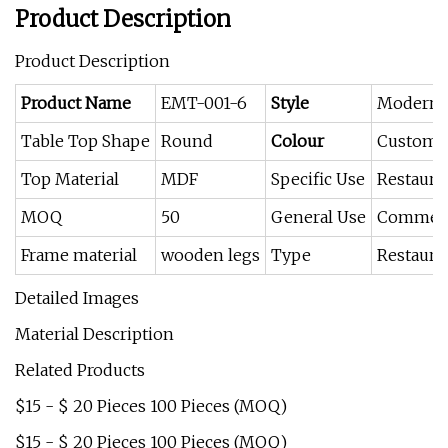
Product Description
Product Description
Product Name
EMT-001-6
Style
Modern
Table Top Shape
Round
Colour
Custome
Top Material
MDF
Specific Use
Restaura
MOQ
50
General Use
Commerci
Frame material
wooden legs
Type
Restaura
Detailed Images
Material Description
Related Products
$15 - $ 20 Pieces 100 Pieces (MOQ)
$15 - $ 20 Pieces 100 Pieces (MOQ)