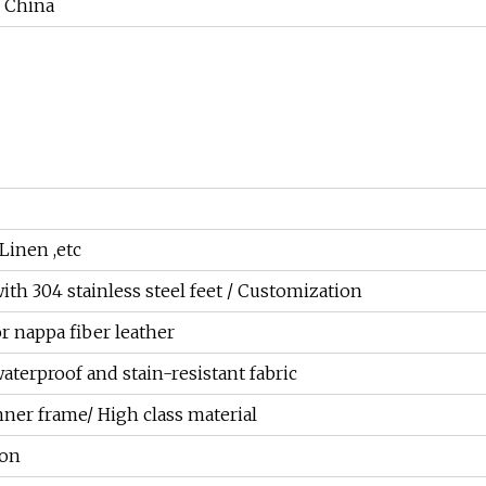
China
 Linen ,etc
ith 304 stainless steel feet / Customization
or nappa fiber leather
aterproof and stain-resistant fabric
ner frame/ High class material
ion