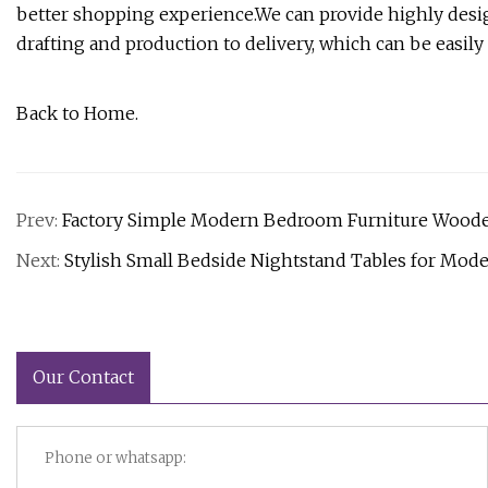
better shopping experience.We can provide highly desi
drafting and production to delivery, which can be easil
Back to Home.
Prev:
Factory Simple Modern Bedroom Furniture Woode
Next:
Stylish Small Bedside Nightstand Tables for Mod
Our Contact