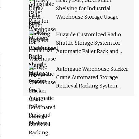
Heavy Duty Steel Pallet
Shelving for Industrial
Warehouse Storage Usage
Huayide Customized Radio
Shuttle Storage System for
Automatic Pallet Rack and
Shelves
Automatic Warehouse Stacker
Crane Automated Storage
Retrieval Racking System
Asrs