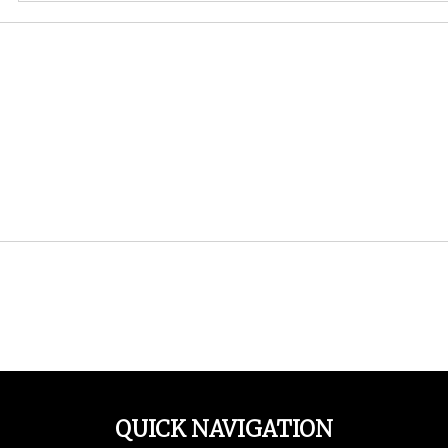
QUICK NAVIGATION