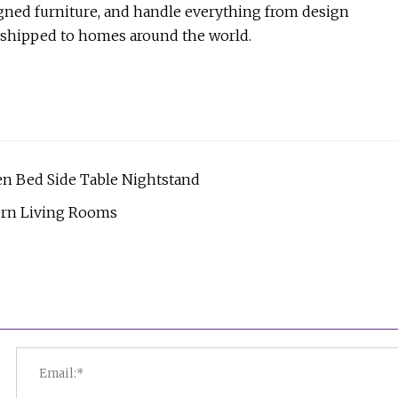
gned furniture, and handle everything from design
y shipped to homes around the world.
n Bed Side Table Nightstand
ern Living Rooms