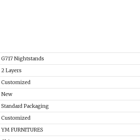
G717 Nightstands
2 Layers
Customized
New
Standard Packaging
Customized
YM FURNITURES