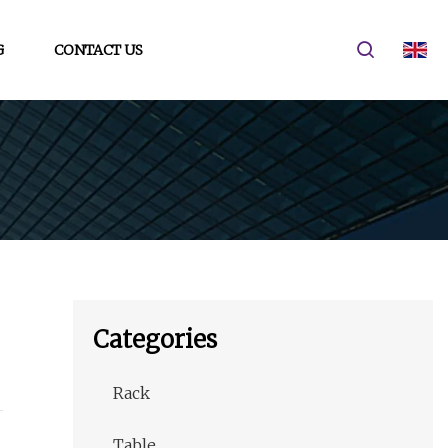
G
CONTACT US
Categories
Rack
Table