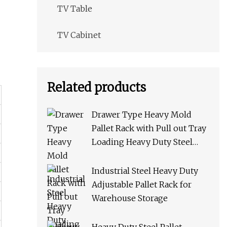
TV Table
TV Cabinet
Related products
Drawer Type Heavy Mold
Pallet Rack with Pull out Tray
Loading Heavy Duty Steel
Storage Rack for Warehouse
Rack Metal Rack
Industrial Steel Heavy Duty
Adjustable Pallet Rack for
Warehouse Storage