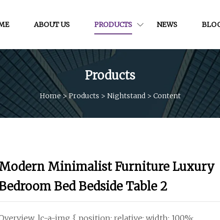
ME
ABOUT US
PRODUCTS
NEWS
BLO
Products
Home
>
Products
>
Nightstand
>
Content
Modern Minimalist Furniture Luxury
Bedroom Bed Bedside Table 2
Overview .lc-a-img { position: relative; width: 100%;