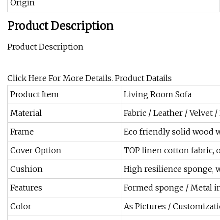
Origin
Product Description
Product Description
Click Here For More Details. Product Datails
Product Item
Living Room Sofa
Material
Fabric / Leather / Velvet /
Frame
Eco friendly solid wood w
Cover Option
TOP linen cotton fabric, 
Cushion
High resilience sponge, w
Features
Formed sponge / Metal in
Color
As Pictures / Customizat