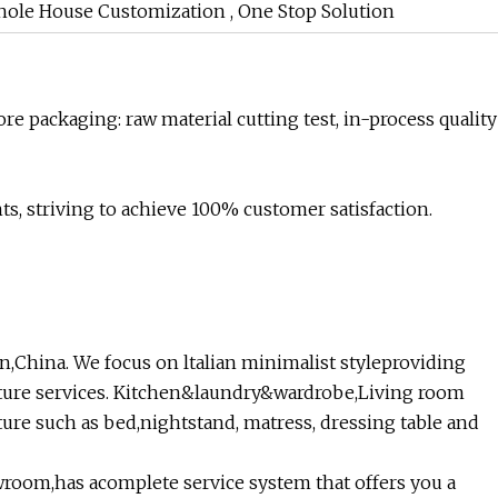
hole House Customization , One Stop Solution
re packaging: raw material cutting test, in-process quality
s, striving to achieve 100% customer satisfaction.
,China. We focus on ltalian minimalist styleproviding
ture services. Kitchen&laundry&wardrobe,Living room
iture such as bed,nightstand, matress, dressing table and
room,has acomplete service system that offers you a