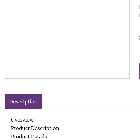
Description
Overview
Product Description
Product Datails