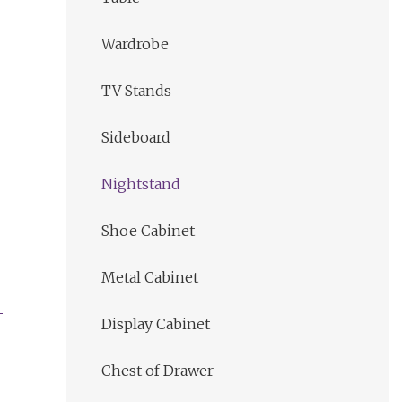
Wardrobe
TV Stands
Sideboard
Nightstand
Shoe Cabinet
Metal Cabinet
Display Cabinet
Chest of Drawer