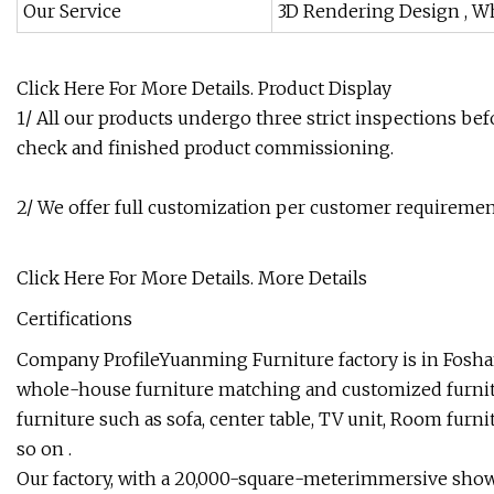
Our Service
3D Rendering Design , W
Click Here For More Details.
Product Display
1/ All our products undergo three strict inspections befo
check and finished product commissioning.
2/ We offer full customization per customer requirement
Click Here For More Details.
More Details
Certifications
Company ProfileYuanming Furniture factory is in Foshan
whole-house furniture matching and customized furni
furniture such as sofa, center table, TV unit, Room furn
so on .
Our factory, with a 20,000-square-meterimmersive show