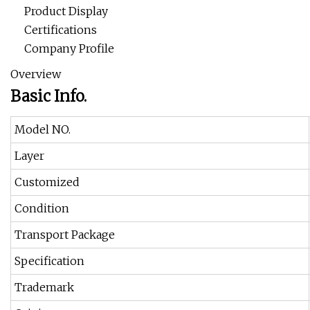
Product Display
Certifications
Company Profile
Overview
Basic Info.
Model NO.
Layer
Customized
Condition
Transport Package
Specification
Trademark