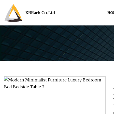
KRRack Co.,Ltd
HO