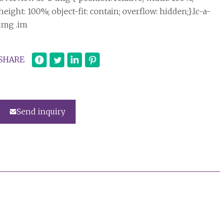
height: 100%; object-fit: contain; overflow: hidden;}.lc-a-
img .im
SHARE
Send inquiry