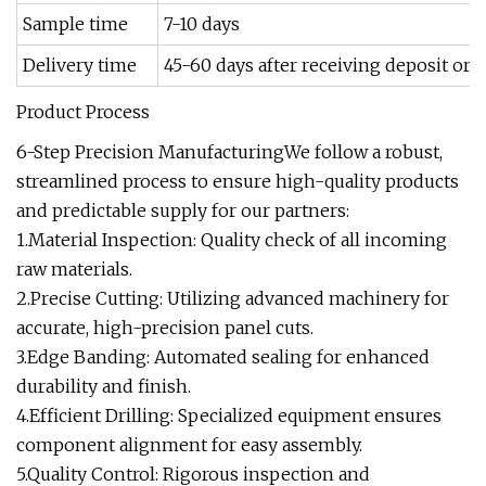
Sample time
7-10 days
Delivery time
45-60 days after receiving deposit or L
Product Process
6-Step Precision ManufacturingWe follow a robust,
streamlined process to ensure high-quality products
and predictable supply for our partners:
1.Material Inspection: Quality check of all incoming
raw materials.
2.Precise Cutting: Utilizing advanced machinery for
accurate, high-precision panel cuts.
3.Edge Banding: Automated sealing for enhanced
durability and finish.
4.Efficient Drilling: Specialized equipment ensures
component alignment for easy assembly.
5.Quality Control: Rigorous inspection and