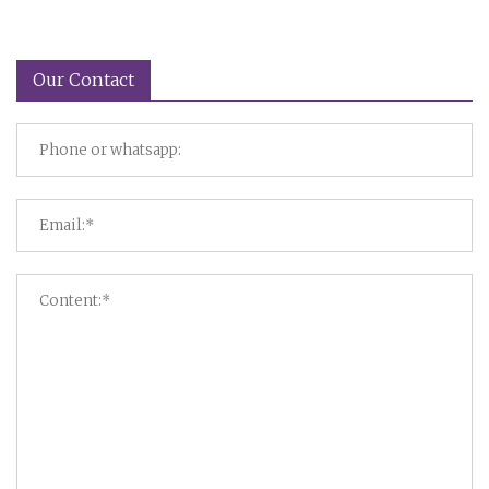
Our Contact