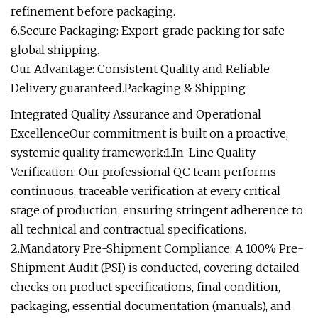
refinement before packaging.
6.Secure Packaging: Export-grade packing for safe
global shipping.
Our Advantage: Consistent Quality and Reliable
Delivery guaranteed.Packaging & Shipping
Integrated Quality Assurance and Operational
ExcellenceOur commitment is built on a proactive,
systemic quality framework:1.In-Line Quality
Verification: Our professional QC team performs
continuous, traceable verification at every critical
stage of production, ensuring stringent adherence to
all technical and contractual specifications.
2.Mandatory Pre-Shipment Compliance: A 100% Pre-
Shipment Audit (PSI) is conducted, covering detailed
checks on product specifications, final condition,
packaging, essential documentation (manuals), and