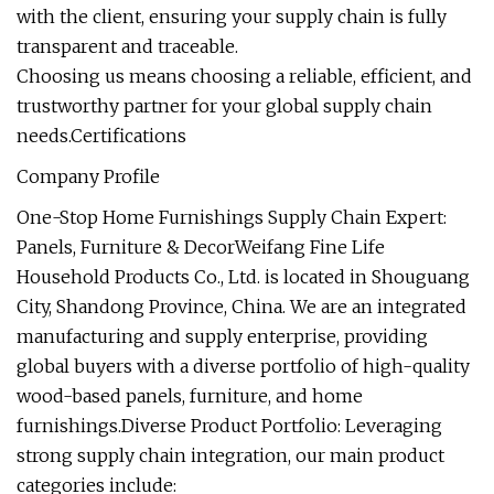
with the client, ensuring your supply chain is fully
transparent and traceable.
Choosing us means choosing a reliable, efficient, and
trustworthy partner for your global supply chain
needs.Certifications
Company Profile
One-Stop Home Furnishings Supply Chain Expert:
Panels, Furniture & DecorWeifang Fine Life
Household Products Co., Ltd. is located in Shouguang
City, Shandong Province, China. We are an integrated
manufacturing and supply enterprise, providing
global buyers with a diverse portfolio of high-quality
wood-based panels, furniture, and home
furnishings.Diverse Product Portfolio: Leveraging
strong supply chain integration, our main product
categories include: