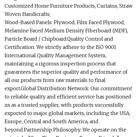
Customized Home Furniture Products, Curtains, Straw
Woven Handicrafts;
Wood-Based Panels: Plywood, Film Faced Plywood,
Melamine Faced Medium Density Fiberboard (MDF),
Particle Board / Chipboard.Quality Control and
Certification: We strictly adhere to the ISO 9001
International Quality Management System,
maintaining a rigorous inspection process that
guarantees the superior quality and performance of
all our products from raw materials to final
export.Global Distribution Network: Our commitment
to reliable quality and efficient service has positioned
us as a trusted supplier, with products successfully
exported to major global markets, including the USA,
Europe, Central and South America, and
beyond.Partnership Philosophy: We operate on the