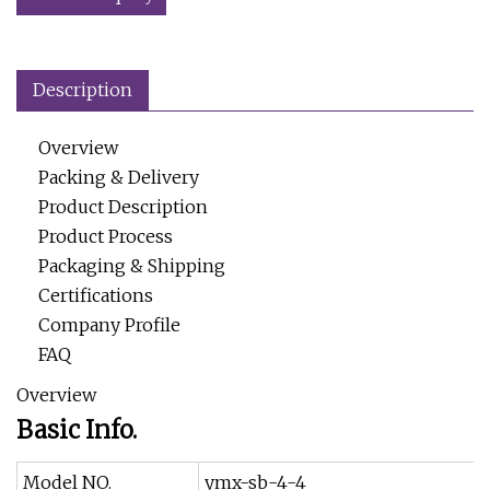
Description
Overview
Packing & Delivery
Product Description
Product Process
Packaging & Shipping
Certifications
Company Profile
FAQ
Overview
Basic Info.
Model NO.
ymx-sb-4-4