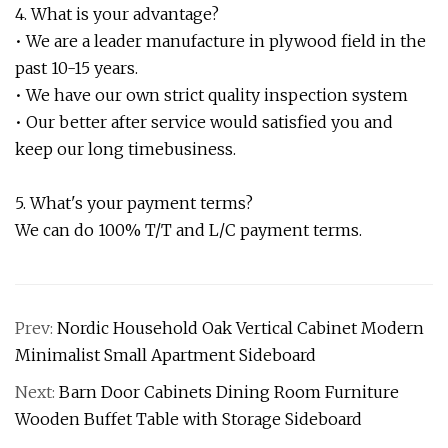
4. What is your advantage?
• We are a leader manufacture in plywood field in the
past 10-15 years.
• We have our own strict quality inspection system
• Our better after service would satisfied you and
keep our long timebusiness.
5. What's your payment terms?
We can do 100% T/T and L/C payment terms.
Prev:
Nordic Household Oak Vertical Cabinet Modern
Minimalist Small Apartment Sideboard
Next:
Barn Door Cabinets Dining Room Furniture
Wooden Buffet Table with Storage Sideboard