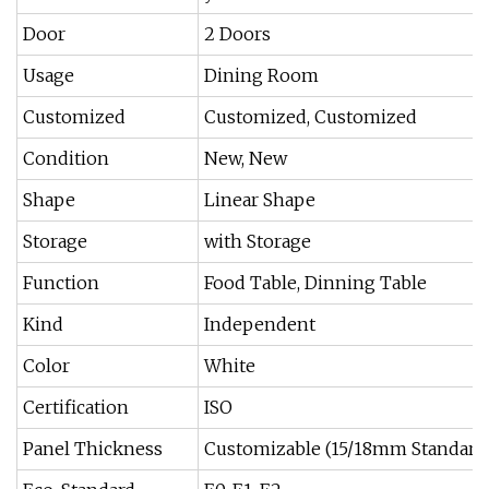
Door
2 Doors
Usage
Dining Room
Customized
Customized, Customized
Condition
New, New
Shape
Linear Shape
Storage
with Storage
Function
Food Table, Dinning Table
Kind
Independent
Color
White
Certification
ISO
Panel Thickness
Customizable (15/18mm Standard