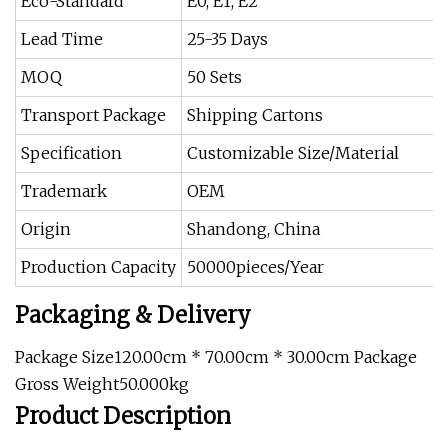
Eco-Standard
E0, E1, E2
Lead Time
25-35 Days
MOQ
50 Sets
Transport Package
Shipping Cartons
Specification
Customizable Size/Material
Trademark
OEM
Origin
Shandong, China
Production Capacity
50000pieces/Year
Packaging & Delivery
Package Size120.00cm * 70.00cm * 30.00cm Package
Gross Weight50.000kg
Product Description