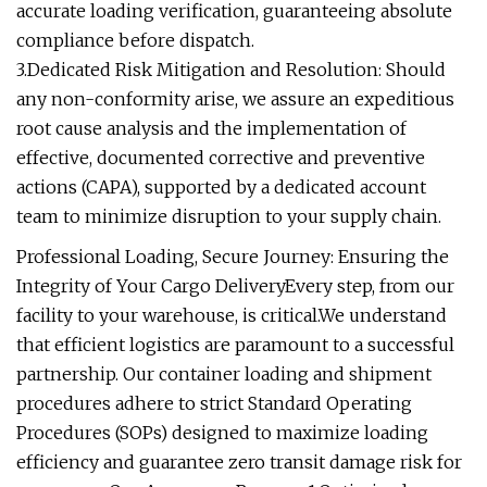
accurate loading verification, guaranteeing absolute
compliance before dispatch.
3.Dedicated Risk Mitigation and Resolution: Should
any non-conformity arise, we assure an expeditious
root cause analysis and the implementation of
effective, documented corrective and preventive
actions (CAPA), supported by a dedicated account
team to minimize disruption to your supply chain.
Professional Loading, Secure Journey: Ensuring the
Integrity of Your Cargo DeliveryEvery step, from our
facility to your warehouse, is critical.We understand
that efficient logistics are paramount to a successful
partnership. Our container loading and shipment
procedures adhere to strict Standard Operating
Procedures (SOPs) designed to maximize loading
efficiency and guarantee zero transit damage risk for