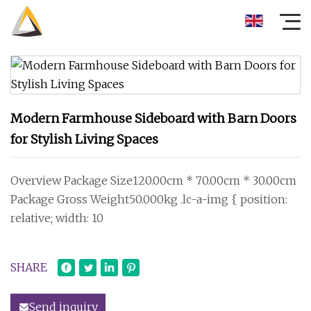
Modern Farmhouse Sideboard with Barn Doors
for Stylish Living Spaces
Overview Package Size120.00cm * 70.00cm * 30.00cm
Package Gross Weight50.000kg .lc-a-img { position:
relative; width: 10
SHARE
Send inquiry