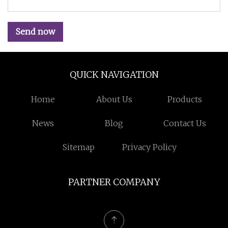
Send now
QUICK NAVIGATION
Home
About Us
Products
News
Blog
Contact Us
Sitemap
Privacy Policy
PARTNER COMPANY