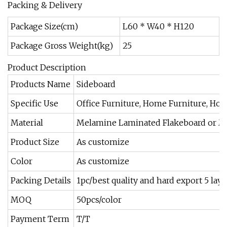
Packing & Delivery
Package Size(cm)
L60 * W40 * H120
Package Gross Weight(kg)
25
Product Description
Products Name
Sideboard
Specific Use
Office Furniture, Home Furniture, Hot
Material
Melamine Laminated Flakeboard or MDF (
Product Size
As customize
Color
As customize
Packing Details
1pc/best quality and hard export 5 l
MOQ
50pcs/color
Payment Term
T/T