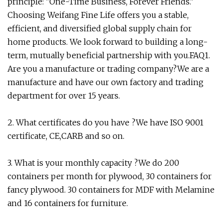
principle: "One-Time Business, Forever Friends."
Choosing Weifang Fine Life offers you a stable,
efficient, and diversified global supply chain for
home products. We look forward to building a long-
term, mutually beneficial partnership with you.FAQ1.
Are you a manufacture or trading company?We are a
manufacture and have our own factory and trading
department for over 15 years.
2. What certificates do you have ?We have ISO 9001
certificate, CE,CARB and so on.
3. What is your monthly capacity ?We do 200
containers per month for plywood, 30 containers for
fancy plywood. 30 containers for MDF with Melamine
and 16 containers for furniture.