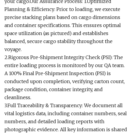
your cargo.Our Assurance Process: 1.Optimized
Planning & Efficiency: Prior to loading, we execute
precise stacking plans based on cargo dimensions
and container specifications. This ensures optimal
space utilization (as pictured) and establishes
balanced, secure cargo stability throughout the
voyage.
2.Rigorous Pre-Shipment Integrity Check (PSI): The
entire loading process is monitored by our QA team.
A 100% Final Pre-Shipment Inspection (PSI) is
conducted upon completion, verifying carton count,
package condition, container integrity, and
cleanliness.
3.Full Traceability & Transparency: We document all
vital logistics data, including container numbers, seal
numbers, and detailed loading reports with
photographic evidence. All key information is shared