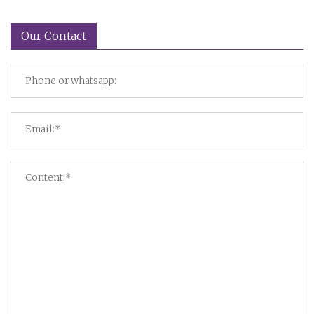
Our Contact