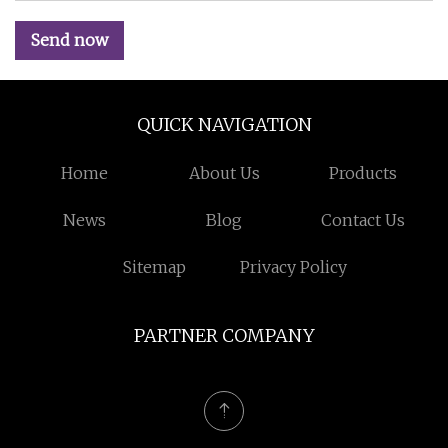
Send now
QUICK NAVIGATION
Home
About Us
Products
News
Blog
Contact Us
Sitemap
Privacy Policy
PARTNER COMPANY