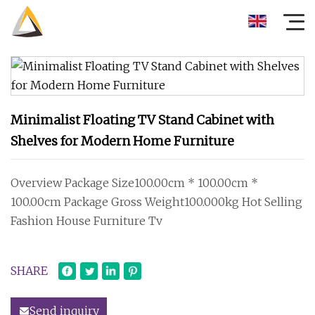
Minimalist Floating TV Stand Cabinet with
Shelves for Modern Home Furniture
Overview Package Size100.00cm * 100.00cm *
100.00cm Package Gross Weight100.000kg Hot Selling
Fashion House Furniture Tv
SHARE
Send inquiry