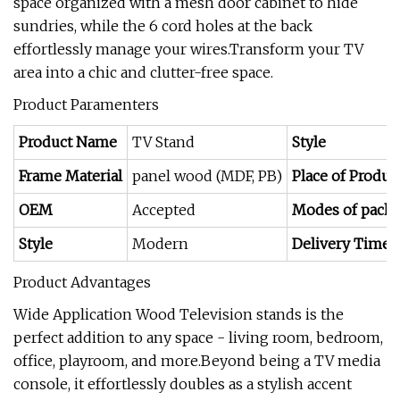
space organized with a mesh door cabinet to hide
sundries, while the 6 cord holes at the back
effortlessly manage your wires.Transform your TV
area into a chic and clutter-free space.
Product Paramenters
Product Name
TV Stand
Style
Frame Material
panel wood (MDF, PB)
Place of Produc
OEM
Accepted
Modes of pack
Style
Modern
Delivery Time
Product Advantages
Wide Application Wood Television stands is the
perfect addition to any space - living room, bedroom,
office, playroom, and more.Beyond being a TV media
console, it effortlessly doubles as a stylish accent