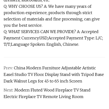
dressers, sideboards, etc.
Q: WHY CHOOSE US? A: We have many years of
production experience, products through strict
selection of materials and fine processing, can give
you the best service.
Q: WHAT SERVICES CAN WE PROVIDE? A: Accepted
Payment Currency:USD;Accepted Payment Type: L/C;
T/T;Language Spoken: English, Chinese.
Prev:
China Modern Furniture Adjustable Artistic
Easel Studio TV Floor Display Stand with Tripod Base
Dark Walnut Legs for 45 to 65 inch Screen
Next:
Modern Fluted Wood Fireplace TV Stand
Electric Fireplace TV Remote Living Room