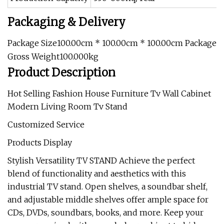
Packaging & Delivery
Package Size100.00cm * 100.00cm * 100.00cm Package
Gross Weight100.000kg
Product Description
Hot Selling Fashion House Furniture Tv Wall Cabinet
Modern Living Room Tv Stand
Customized Service
Products Display
Stylish Versatility TV STAND Achieve the perfect
blend of functionality and aesthetics with this
industrial TV stand. Open shelves, a soundbar shelf,
and adjustable middle shelves offer ample space for
CDs, DVDs, soundbars, books, and more. Keep your