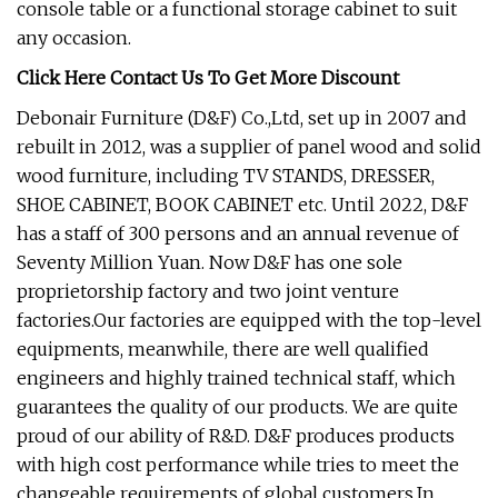
console table or a functional storage cabinet to suit
any occasion.
Click Here Contact Us To Get More Discount
Debonair Furniture (D&F) Co.,Ltd, set up in 2007 and
rebuilt in 2012, was a supplier of panel wood and solid
wood furniture, including TV STANDS, DRESSER,
SHOE CABINET, BOOK CABINET etc. Until 2022, D&F
has a staff of 300 persons and an annual revenue of
Seventy Million Yuan. Now D&F has one sole
proprietorship factory and two joint venture
factories.Our factories are equipped with the top-level
equipments, meanwhile, there are well qualified
engineers and highly trained technical staff, which
guarantees the quality of our products. We are quite
proud of our ability of R&D. D&F produces products
with high cost performance while tries to meet the
changeable requirements of global customers.In