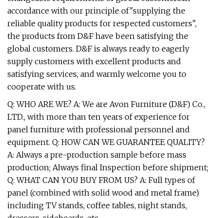
accordance with our principle of"supplying the
reliable quality products for respected customers",
the products from D&F have been satisfying the
global customers. D&F is always ready to eagerly
supply customers with excellent products and
satisfying services, and warmly welcome you to
cooperate with us.
Q: WHO ARE WE? A: We are Avon Furniture (D&F) Co.,
LTD., with more than ten years of experience for
panel furniture with professional personnel and
equipment. Q: HOW CAN WE GUARANTEE QUALITY?
A: Always a pre-production sample before mass
production; Always final Inspection before shipment;
Q: WHAT CAN YOU BUY FROM US? A: Full types of
panel (combined with solid wood and metal frame)
including TV stands, coffee tables, night stands,