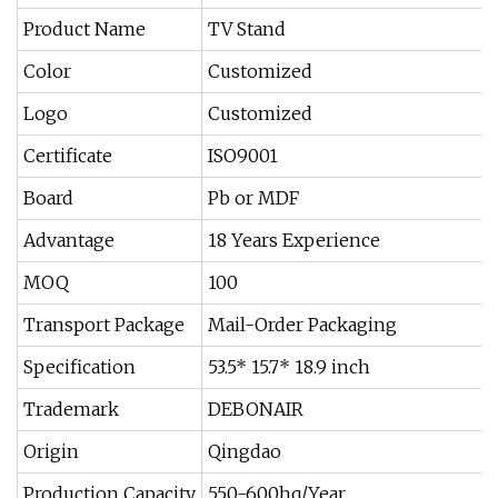
Product Name
TV Stand
Color
Customized
Logo
Customized
Certificate
ISO9001
Board
Pb or MDF
Advantage
18 Years Experience
MOQ
100
Transport Package
Mail-Order Packaging
Specification
53.5* 15.7* 18.9 inch
Trademark
DEBONAIR
Origin
Qingdao
Production Capacity
550-600hq/Year