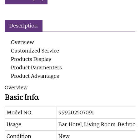
Description
Overview
Customized Service
Products Display
Product Paramenters
Product Advantages
Overview
Basic Info.
Model NO.
999202507091
Usage
Bar, Hotel, Living Room, Bedroo
Condition
New